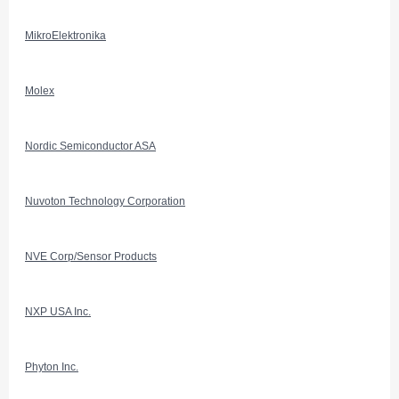
MikroElektronika
Molex
Nordic Semiconductor ASA
Nuvoton Technology Corporation
NVE Corp/Sensor Products
NXP USA Inc.
Phyton Inc.