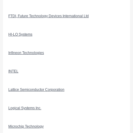
FTDI, Future Technology Devices International Ltd
HI-LO Systems
Infineon Technologies
INTEL
Lattice Semiconductor Corporation
Logical Systems Inc.
Microchip Technology