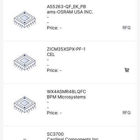
AS5263-QF_EK_PB
ams-OSRAM USA INC.
-
-
Price:
-
RFQ
ZICM35XSPX-PF-1
CEL
-
-
Price:
-
WX4ASMR48LQFC
BPM Microsystems
-
-
Price:
-
RFQ
SC3700
Cardinal Components Inc.