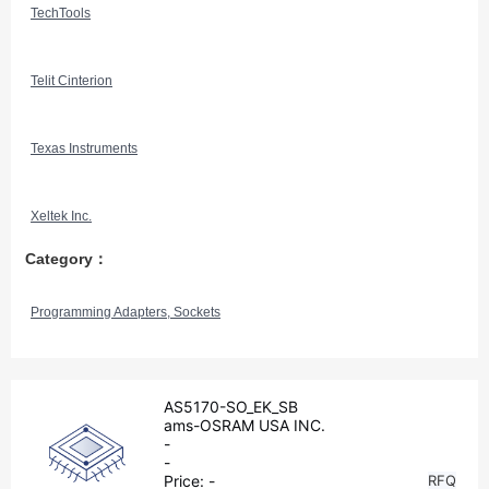
TechTools
Telit Cinterion
Texas Instruments
Xeltek Inc.
Category：
Programming Adapters, Sockets
AS5170-SO_EK_SB
ams-OSRAM USA INC.
-
-
Price:
-
RFQ