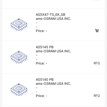
AS5X47-TS_EK_SB
ams-OSRAM USA INC.
-
-
Price:
-
AS5145 PB
ams-OSRAM USA INC.
-
-
Price:
-
RFQ
AS5140 PB
ams-OSRAM USA INC.
-
-
Price:
-
RFQ