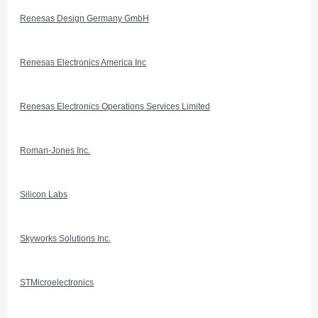
Renesas Design Germany GmbH
Renesas Electronics America Inc
Renesas Electronics Operations Services Limited
Roman-Jones Inc.
Silicon Labs
Skyworks Solutions Inc.
STMicroelectronics