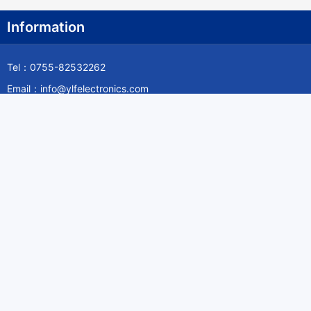
Information
Tel：0755-82532262
Email：info@ylfelectronics.com
Follow Us
Information
About Yilufa
Privacy Policy
Cookies Policy
Terms & Service