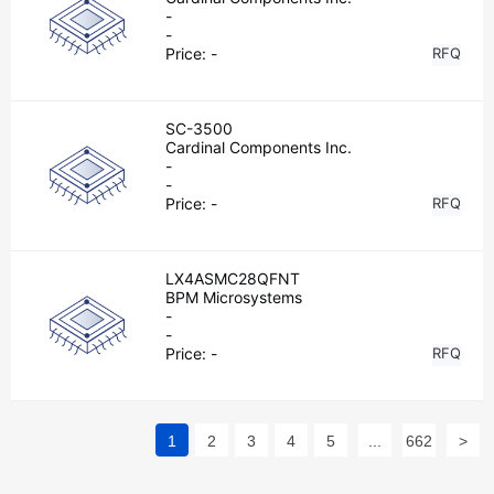
-
-
Price:
-
RFQ
SC-3500
Cardinal Components Inc.
-
-
Price:
-
RFQ
LX4ASMC28QFNT
BPM Microsystems
-
-
Price:
-
RFQ
1
2
3
4
5
...
662
>