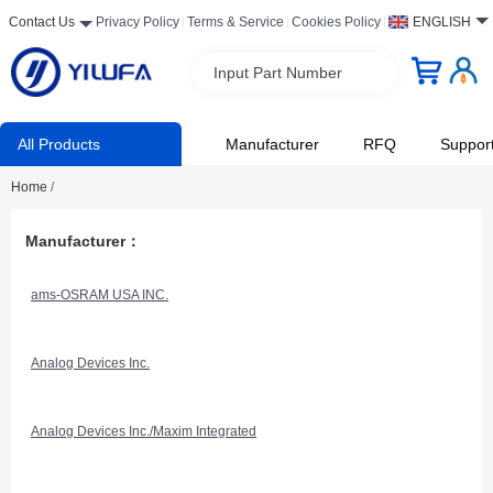
Contact Us
Privacy Policy
Terms & Service
Cookies Policy
ENGLISH
Input Part Number
All Products
Manufacturer
RFQ
Suppor
Home
/
Manufacturer：
ams-OSRAM USA INC.
Analog Devices Inc.
Analog Devices Inc./Maxim Integrated