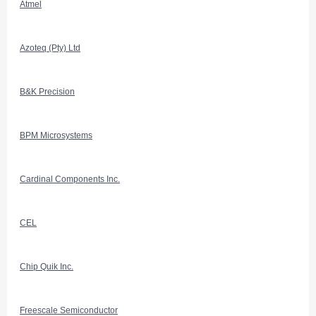
Atmel
Azoteq (Pty) Ltd
B&K Precision
BPM Microsystems
Cardinal Components Inc.
CEL
Chip Quik Inc.
Freescale Semiconductor