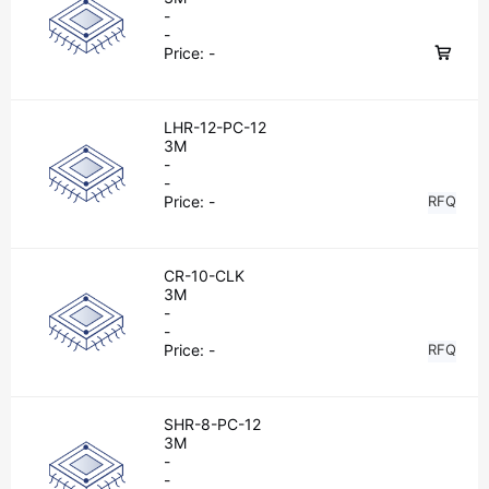
-
-
Price:
-
LHR-12-PC-12
3M
-
-
Price:
-
RFQ
CR-10-CLK
3M
-
-
Price:
-
RFQ
SHR-8-PC-12
3M
-
-