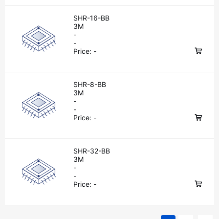
SHR-16-BB
3M
-
-
Price:
-
SHR-8-BB
3M
-
-
Price:
-
SHR-32-BB
3M
-
-
Price:
-