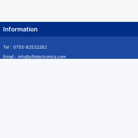
Information
Tel：0755-82532262
Email：info@ylfelectronics.com
Follow Us
Information
About Yilufa
Privacy Policy
Cookies Policy