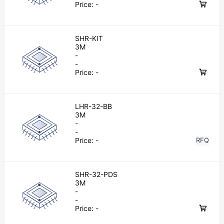
Price:
-
SHR-KIT
3M
-
-
Price:
-
LHR-32-BB
3M
-
-
Price:
-
RFQ
SHR-32-PDS
3M
-
-
Price:
-