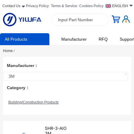
Contact Us
Privacy Policy
Terms & Service
Cookies Policy
ENGLISH
Input Part Number
All Products
Manufacturer
RFQ
Suppor
Home
/
Manufacturer：
3M
Category：
Building/Construction Products
SHR-3-AIO
3M