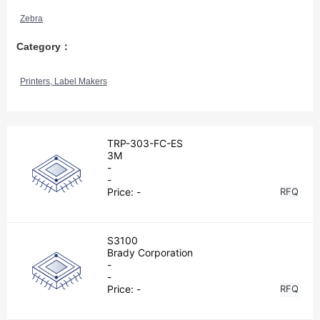
Zebra
Category：
Printers, Label Makers
TRP-303-FC-ES
3M
-
-
Price:
-
RFQ
S3100
Brady Corporation
-
-
Price:
-
RFQ