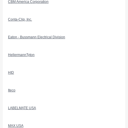
CBM America Corporation
Conta-Clip, Inc.
Eaton - Bussmann Electrical Division
HellermannTyton
HID
Iteco
LABELMATE USA
MAX USA