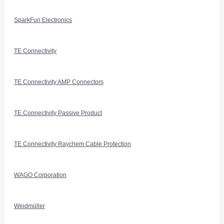
SparkFun Electronics
TE Connectivity
TE Connectivity AMP Connectors
TE Connectivity Passive Product
TE Connectivity Raychem Cable Protection
WAGO Corporation
Weidmüller