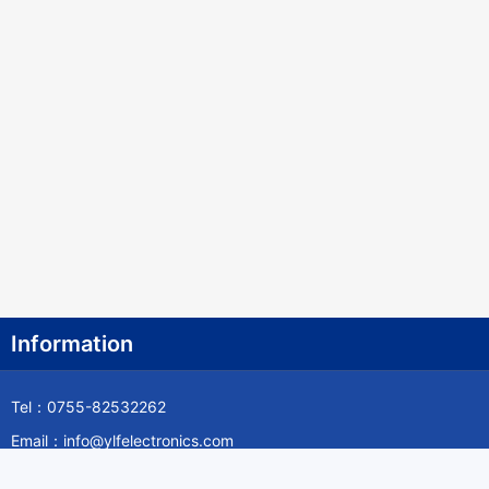
Information
Tel：0755-82532262
Email：info@ylfelectronics.com