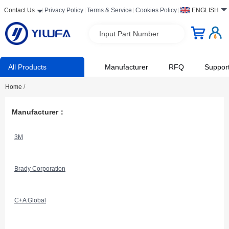
Contact Us
Privacy Policy
Terms & Service
Cookies Policy
ENGLISH
Input Part Number
All Products
Manufacturer
RFQ
Suppor
Home
/
Manufacturer：
3M
Brady Corporation
C+A Global