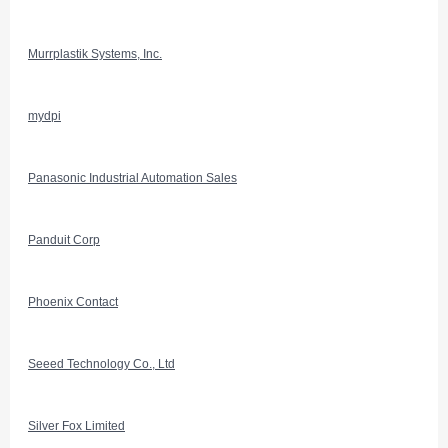
Murrplastik Systems, Inc.
mydpi
Panasonic Industrial Automation Sales
Panduit Corp
Phoenix Contact
Seeed Technology Co., Ltd
Silver Fox Limited