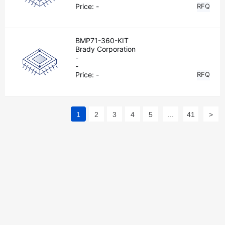
Price:
-
RFQ
BMP71-360-KIT
Brady Corporation
-
-
Price:
-
RFQ
1
2
3
4
5
...
41
>