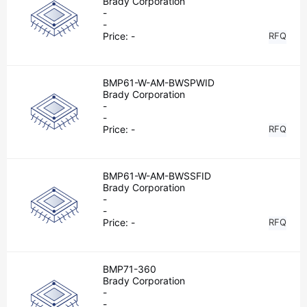
Brady Corporation
-
-
Price:
-
RFQ
BMP61-W-AM-BWSPWID
Brady Corporation
-
-
Price:
-
RFQ
BMP61-W-AM-BWSSFID
Brady Corporation
-
-
Price:
-
RFQ
BMP71-360
Brady Corporation
-
-