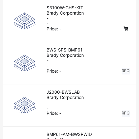
S3100W-GHS-KIT
Brady Corporation
-
-
Price:
-
BWS-SPS-BMP61
Brady Corporation
-
-
Price:
-
RFQ
J2000-BWSLAB
Brady Corporation
-
-
Price:
-
RFQ
BMP61-AM-BWSPWID