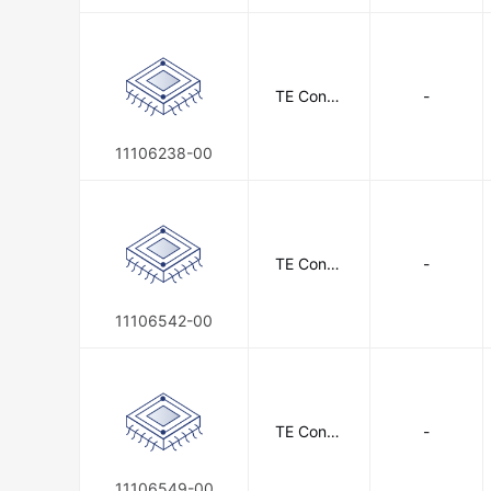
TE Conne
-
ctivity
11106238-00
TE Conne
-
ctivity
11106542-00
TE Conne
-
ctivity
11106549-00