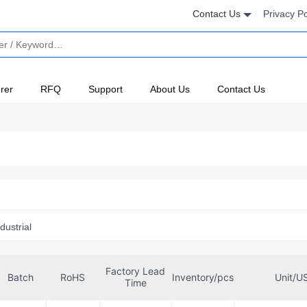
Contact Us
Privacy Po
rer
RFQ
Support
About Us
Contact Us
dustrial
Factory Lead
Batch
RoHS
Inventory/pcs
Unit/U
Time