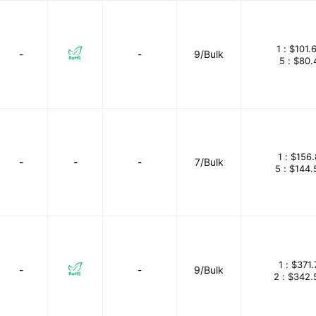
1 :
$101.
-
-
9/Bulk
5 :
$80.
1 :
$156.
-
-
-
7/Bulk
5 :
$144.
1 :
$371.
-
-
9/Bulk
2 :
$342.