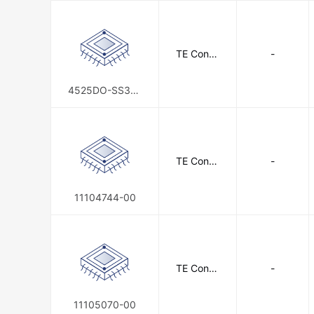
TE Conne
-
ctivity
4525DO-SS3AJ
015APF
TE Conne
-
ctivity
11104744-00
TE Conne
-
ctivity
11105070-00