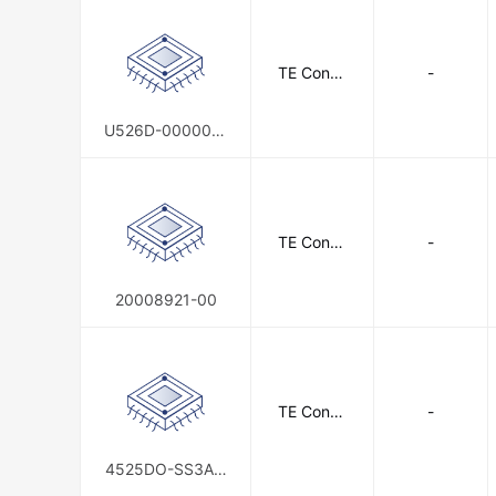
TE Conne
-
ctivity
U526D-000005-
150PG
TE Conne
-
ctivity
20008921-00
TE Conne
-
ctivity
4525DO-SS3AI1
50AL