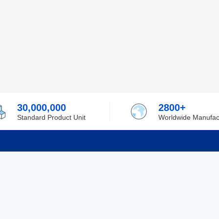
30,000,000
2800+
Standard Product Unit
Worldwide Manufac
rmation
Support
ilufa
Shipping & Delivering
 Policy
Purchase Guide