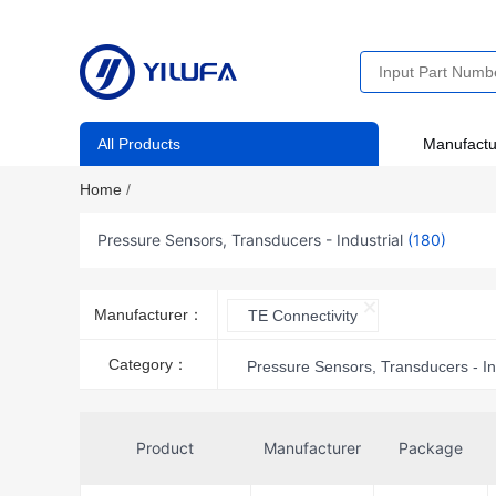
All Products
Manufactu
Home
/
Pressure Sensors, Transducers - Industrial
(180)
Manufacturer：
TE Connectivity
Category：
Pressure Sensors, Transducers - In
Product
Manufacturer
Package