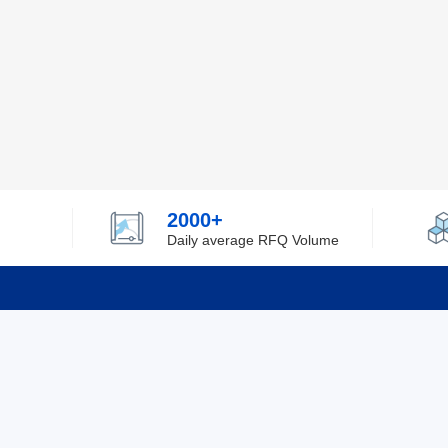
2000+
Daily average RFQ Volume
Info
Tel：0755-82532262
About Y
Privacy
Email：info@ylfelectronics.com