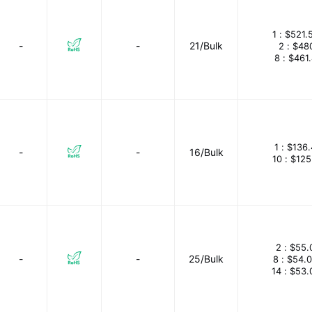
1 :
$521.
-
-
21/Bulk
2 :
$48
8 :
$461
1 :
$136.
-
-
16/Bulk
10 :
$125
2 :
$55.
-
-
25/Bulk
8 :
$54.
14 :
$53.