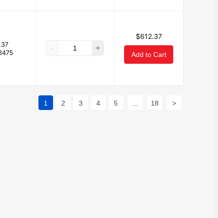
$612.37
.37
-
+
3475
Add to Cart
1
2
3
4
5
...
18
>