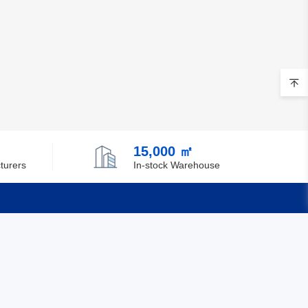
15,000 ㎡
turers
In-stock Warehouse
Quick Links
Feedback
Certification