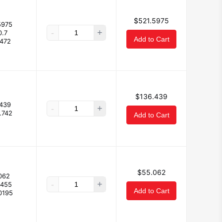
$521.5975
5975
-
+
0.7
Add to Cart
.472
$136.439
439
-
+
.742
Add to Cart
$55.062
062
-
+
0455
Add to Cart
0195