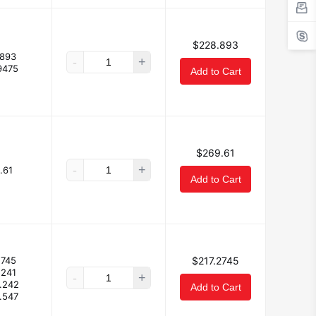
$228.893
893
-
+
9475
Add to Cart
$269.61
-
+
.61
Add to Cart
2745
$217.2745
.241
-
+
.242
Add to Cart
.547