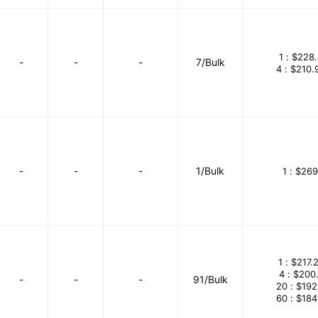
1 :
$228.
-
-
-
7/Bulk
4 :
$210.
-
-
-
1/Bulk
1 :
$269
1 :
$217.
4 :
$200
-
-
-
91/Bulk
20 :
$192
60 :
$184