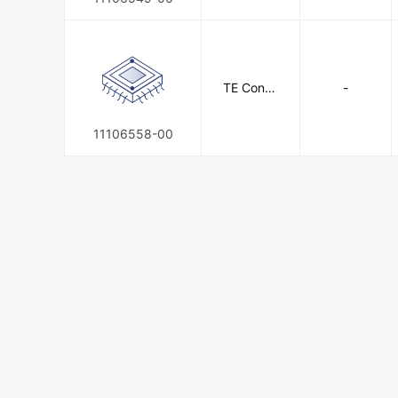
TE Conne
-
ctivity
11106558-00