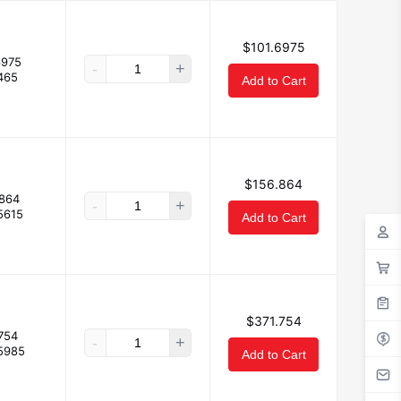
$101.6975
6975
-
+
465
Add to Cart
$156.864
864
-
+
5615
Add to Cart
$371.754
754
-
+
5985
Add to Cart