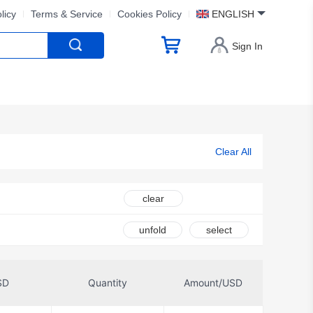
licy
Terms & Service
Cookies Policy
ENGLISH
Sign In
Clear All
clear
unfold
select
SD
Quantity
Amount/USD