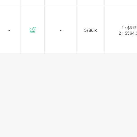
1 :
$612
-
-
5/Bulk
2 :
$564.