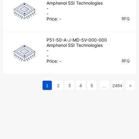
Amphenol SSI Technologies
-
-
Price:
-
RFQ
P51-50-A-J-MD-5V-000-000
Amphenol SSI Technologies
-
-
Price:
-
RFQ
1
2
3
4
5
...
2484
>