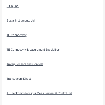
SICK, Inc.
Status Instruments Ltd
TE Connectivity
TE Connectivity Measurement Specialties
Trafag Sensors and Controls
Transducers Direct
TT Electronics/Roxspur Measurement & Control Ltd