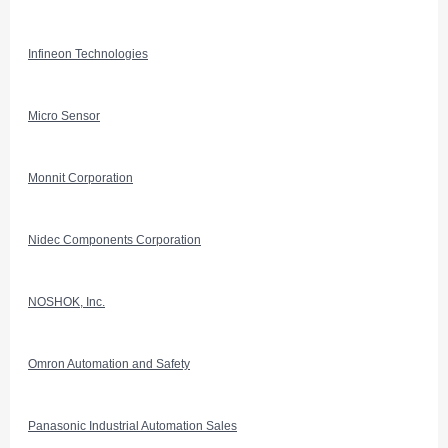
Infineon Technologies
Micro Sensor
Monnit Corporation
Nidec Components Corporation
NOSHOK, Inc.
Omron Automation and Safety
Panasonic Industrial Automation Sales