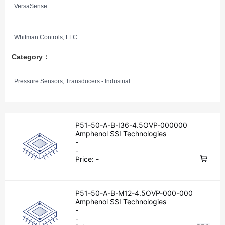
VersaSense
Whitman Controls, LLC
Category：
Pressure Sensors, Transducers - Industrial
P51-50-A-B-I36-4.5OVP-000000
Amphenol SSI Technologies
-
-
Price:
-
P51-50-A-B-M12-4.5OVP-000-000
Amphenol SSI Technologies
-
-