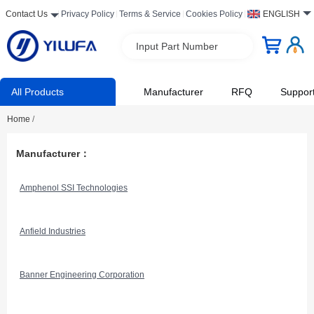
Contact Us
Privacy Policy
Terms & Service
Cookies Policy
ENGLISH
Input Part Number
All Products
Manufacturer
RFQ
Suppor
Home
/
Manufacturer：
Amphenol SSI Technologies
Anfield Industries
Banner Engineering Corporation