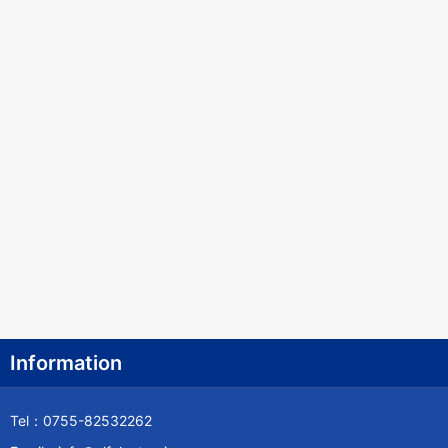
Information
Tel：0755-82532262