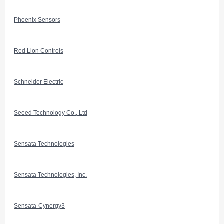
Phoenix Sensors
Red Lion Controls
Schneider Electric
Seeed Technology Co., Ltd
Sensata Technologies
Sensata Technologies, Inc.
Sensata-Cynergy3