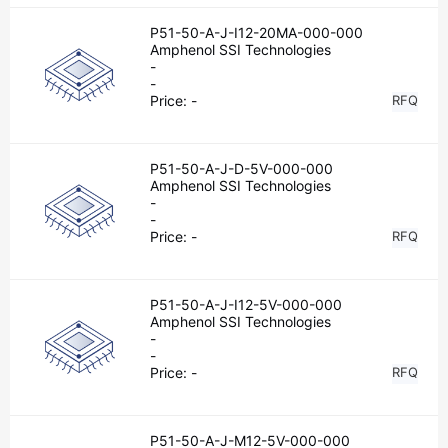
P51-50-A-J-I12-20MA-000-000
Amphenol SSI Technologies
-
-
Price:
-
RFQ
P51-50-A-J-D-5V-000-000
Amphenol SSI Technologies
-
-
Price:
-
RFQ
P51-50-A-J-I12-5V-000-000
Amphenol SSI Technologies
-
-
Price:
-
RFQ
P51-50-A-J-M12-5V-000-000