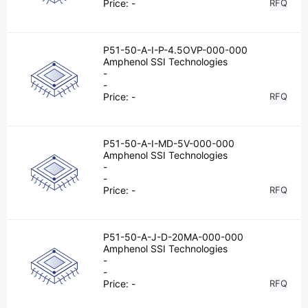
Price:
-
RFQ
P51-50-A-I-P-4.5OVP-000-000
Amphenol SSI Technologies
-
-
Price:
-
RFQ
P51-50-A-I-MD-5V-000-000
Amphenol SSI Technologies
-
-
Price:
-
RFQ
P51-50-A-J-D-20MA-000-000
Amphenol SSI Technologies
-
-
Price:
-
RFQ