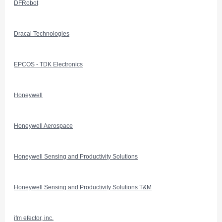
DFRobot
Dracal Technologies
EPCOS - TDK Electronics
Honeywell
Honeywell Aerospace
Honeywell Sensing and Productivity Solutions
Honeywell Sensing and Productivity Solutions T&M
ifm efector, inc.