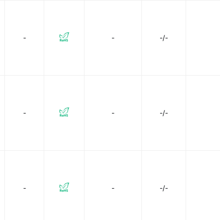
-
-
-/-
-
-
-/-
-
-
-/-