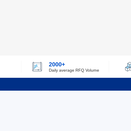
2000+
Daily average RFQ Volume
Info
Tel：0755-82532262
About Y
Privacy
Email：info@ylfelectronics.com