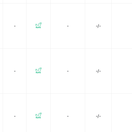
-
-
-/-
-
-
-/-
-
-
-/-