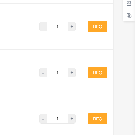
-
+
-
RFQ
-
+
-
RFQ
-
+
-
RFQ