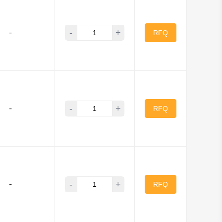
-
+
-
cker Components
RFQ
ns
se and Marine
Brumfield Relays
-
+
-
RFQ
-
+
-
RFQ