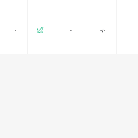
-
-
-/-