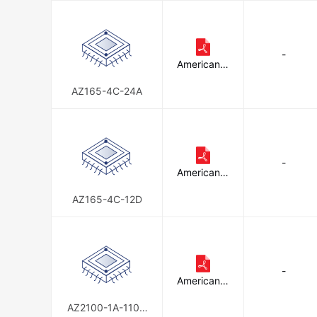
-
American Z
ettler
AZ165-4C-24A
-
American Z
ettler
AZ165-4C-12D
-
American Z
ettler
AZ2100-1A-110D