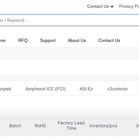
Contact Us
Privacy Po
rer
RFQ
Support
About Us
Contact Us
nytek
Amphenol ICC (FCI)
ASI-Ez
c3controls
Clip, Inc.
Crouzet
CUI Devices
DITEL
Finder
Hasco Relays
Honeywell Sensing and Productivity Solutions
Factory Lead
Littelfuse Inc.
Macromatic Industrial Controls
Microchip
Batch
RoHS
Inventory/pcs
U
Time
x
NTE Electronics, Inc
Omron Automation and Safety