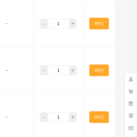
-
+
-
RFQ
-
+
-
RFQ
-
+
-
RFQ