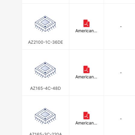
E
-
American Z
ettler
AZ2100-1C-36DE
-
American Z
ettler
AZ165-4C-48D
-
American Z
ettler
AZ165-3C-220A