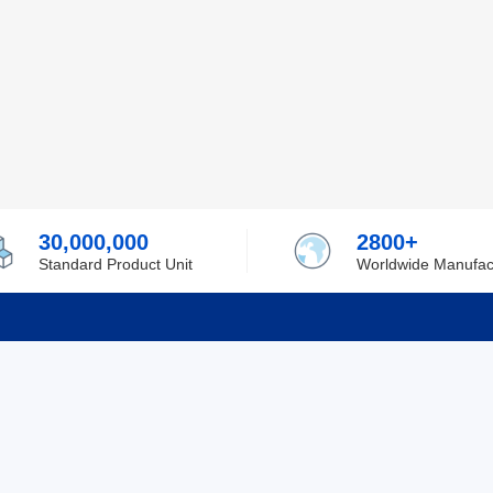
30,000,000
2800+
Standard Product Unit
Worldwide Manufac
rmation
Support
ilufa
Shipping & Delivering
 Policy
Purchase Guide