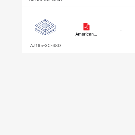
-
American Z
ettler
AZ165-3C-48D