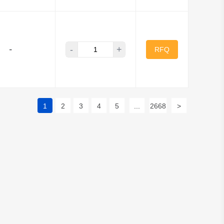
-
+
-
RFQ
1
2
3
4
5
...
2668
>