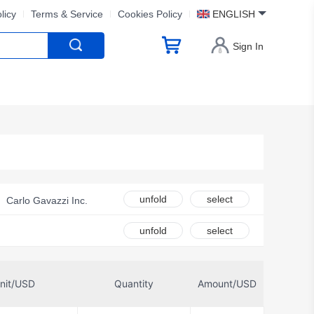
licy
Terms & Service
Cookies Policy
ENGLISH
Sign In
unfold
select
Carlo Gavazzi Inc.
 Relays, Inc.
unfold
select
IDEC
 Technology
nit/USD
Quantity
Amount/USD