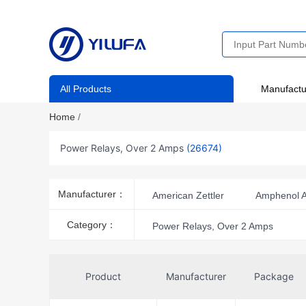
All Products
Manufactu
Home
/
Power Relays, Over 2 Amps
(26674)
Manufacturer：
American Zettler
Amphenol A
CIT Relay and Switch
Conta-
Category：
Power Relays, Over 2 Amps
Hartland Controls/Littelfuse
Industrial Shields
Kacon
Product
Manufacturer
Package
Microsemi Corporation
Mole