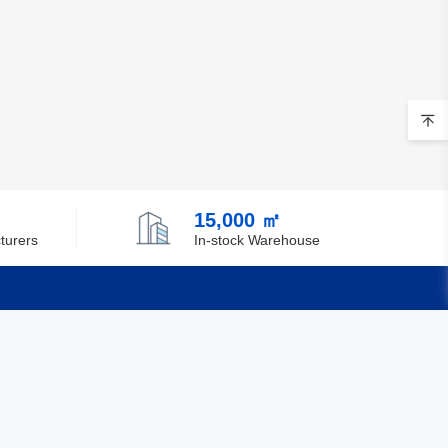
15,000 ㎡
turers
In-stock Warehouse
Quick Links
Feedback
Certification