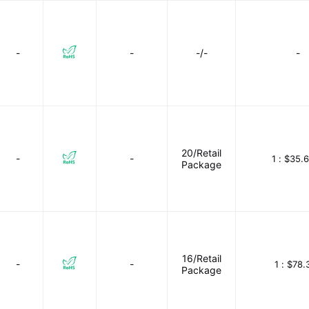
-
-
-/-
-
20/Retail
-
-
1 :
$35.6
Package
16/Retail
-
-
1 :
$78.
Package