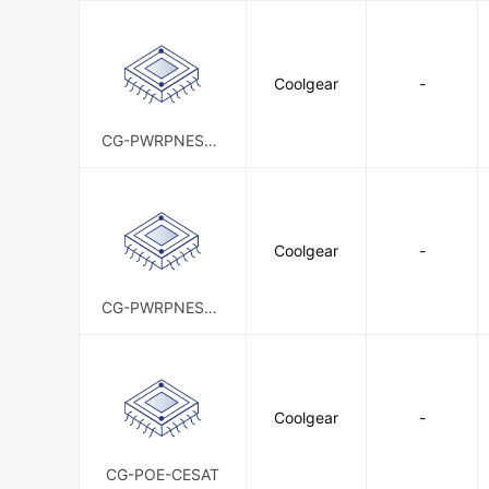
Coolgear
-
CG-PWRPNESTK
IT-W
Coolgear
-
CG-PWRPNESTK
IT
Coolgear
-
CG-POE-CESAT