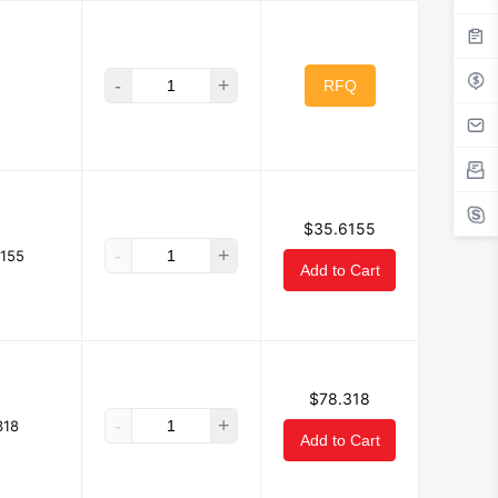
-
+
RFQ
$35.6155
-
+
155
Add to Cart
$78.318
-
+
318
Add to Cart