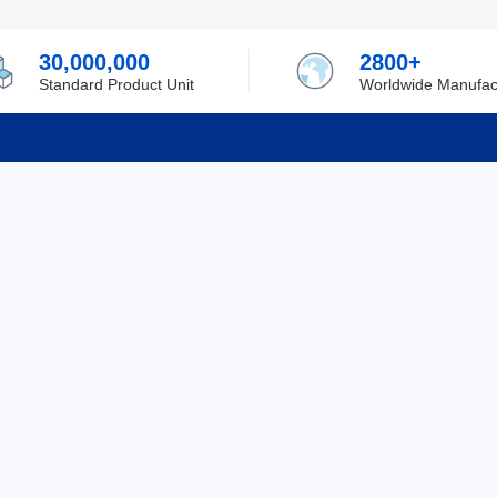
30,000,000
2800+
Standard Product Unit
Worldwide Manufac
rmation
Support
ilufa
Shipping & Delivering
 Policy
Purchase Guide
 Policy
Refund & Return
 Service
ent
Excellent