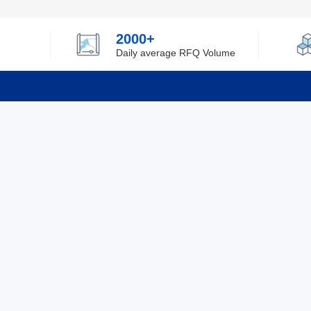
2000+
Daily average RFQ Volume
Info
Tel：0755-82532262
About Y
Privacy
Email：info@ylfelectronics.com
Cookies
Terms &
Follow Us
Paym