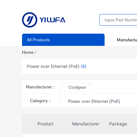
All Products
Manufactu
Home
/
Power over Ethernet (PoE)
(6)
Manufacturer：
Coolgear
Category：
Power over Ethernet (PoE)
Product
Manufacturer
Package