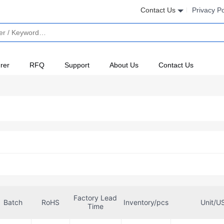
Contact Us
Privacy Po
rer
RFQ
Support
About Us
Contact Us
Factory Lead
Batch
RoHS
Inventory/pcs
Unit/U
Time