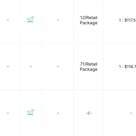
12/Retail
-
-
1 :
$117.
Package
71/Retail
-
-
-
1 :
$118.
Package
-
-
-/-
-