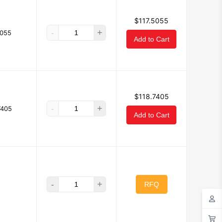
$117.5055
-
+
5055
Add to Cart
$118.7405
-
+
7405
Add to Cart
-
+
RFQ