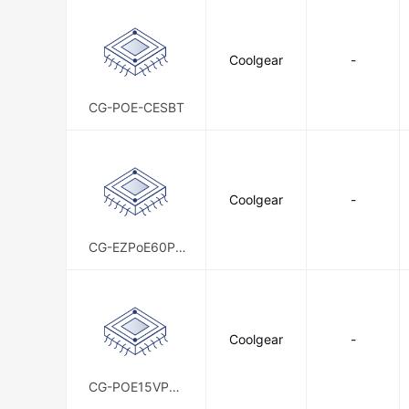
Coolgear
-
CG-POE-CESBT
Coolgear
-
CG-EZPoE60PD
N
Coolgear
-
CG-POE15VPD-
KIT