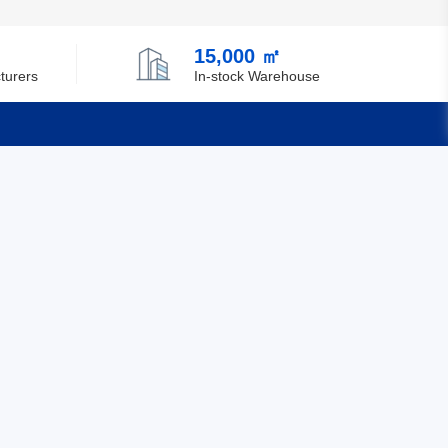
15,000 ㎡
turers
In-stock Warehouse
Quick Links
Feedback
Certification