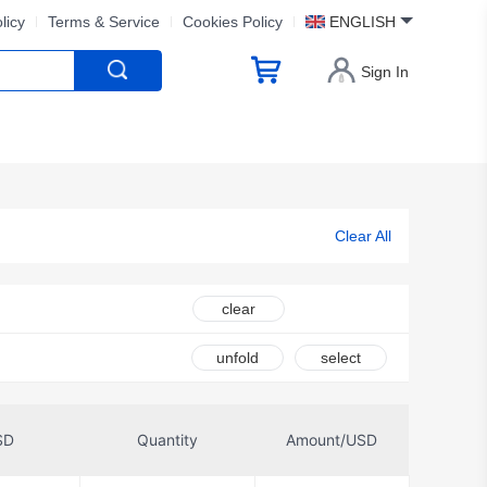
licy
Terms & Service
Cookies Policy
ENGLISH
Sign In
Clear All
clear
unfold
select
SD
Quantity
Amount/USD