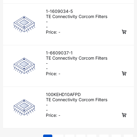
1-1609034-5
TE Connectivity Corcom Filters
-
-
Price:
-
1-6609037-1
TE Connectivity Corcom Filters
-
-
Price:
-
100KEHD10AFPD
TE Connectivity Corcom Filters
-
-
Price:
-