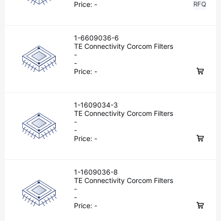
Price:
-
RFQ
1-6609036-6
TE Connectivity Corcom Filters
-
-
Price:
-
1-1609034-3
TE Connectivity Corcom Filters
-
-
Price:
-
1-1609036-8
TE Connectivity Corcom Filters
-
-
Price:
-