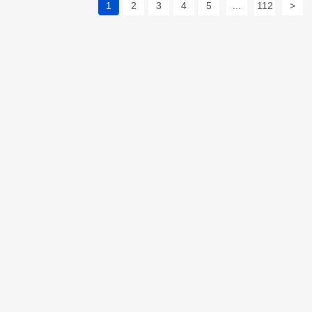
1
2
3
4
5
...
112
>