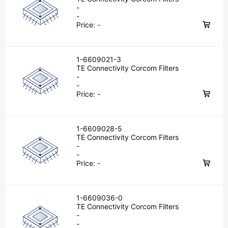
-
-
Price:
-
1-6609021-3
TE Connectivity Corcom Filters
-
-
Price:
-
1-6609028-5
TE Connectivity Corcom Filters
-
-
Price:
-
1-6609036-0
TE Connectivity Corcom Filters
-
-