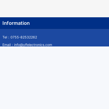
Information
Tel：0755-82532262
Email：info@ylfelectronics.com
Follow Us
Information
About Yilufa
Privacy Policy
Cookies Policy