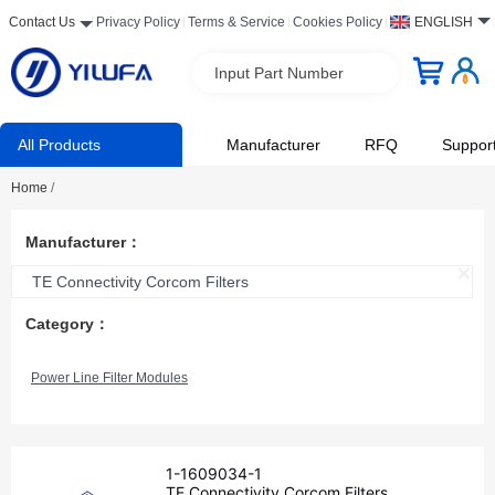
Contact Us
Privacy Policy
Terms & Service
Cookies Policy
ENGLISH
Input Part Number
All Products
Manufacturer
RFQ
Suppor
Home
/
Manufacturer：
TE Connectivity Corcom Filters
Category：
Power Line Filter Modules
1-1609034-1
TE Connectivity Corcom Filters