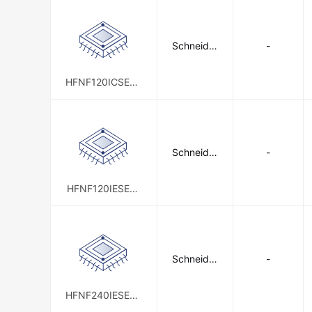
Schneider
-
Electric
HFNF120ICSE00
2
Schneider
-
Electric
HFNF120IESE02
0
Schneider
-
Electric
HFNF240IESE00
5