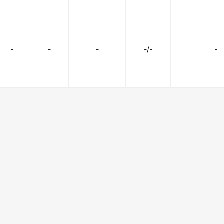
-
-
-
-/-
-