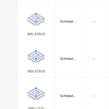
Schneider
-
Electric
M9L43600
Schneider
-
Electric
M9L47600
Schneider
-
Electric
M9LC320