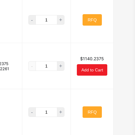
-
+
RFQ
$1140.2375
2375
-
+
.2261
Add to Cart
-
+
RFQ