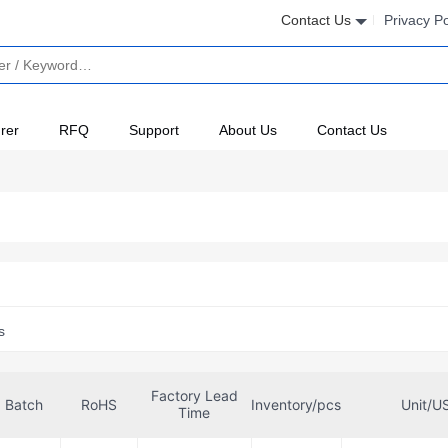
Contact Us
Privacy Po
rer
RFQ
Support
About Us
Contact Us
s
Factory Lead
Batch
RoHS
Inventory/pcs
Unit/U
Time