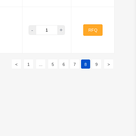
-
+
RFQ
<
1
...
5
6
7
8
9
>