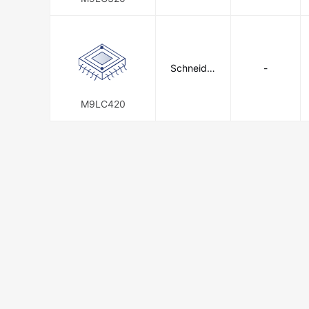
Schneider
-
Electric
M9LC420