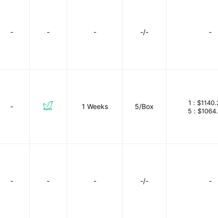
-
-
-
-/-
-
1 :
$1140.
-
1 Weeks
5/Box
5 :
$1064
-
-
-
-/-
-