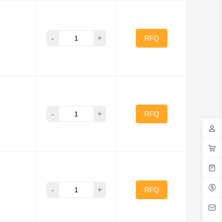
-
+
RFQ
-
+
RFQ
-
+
RFQ