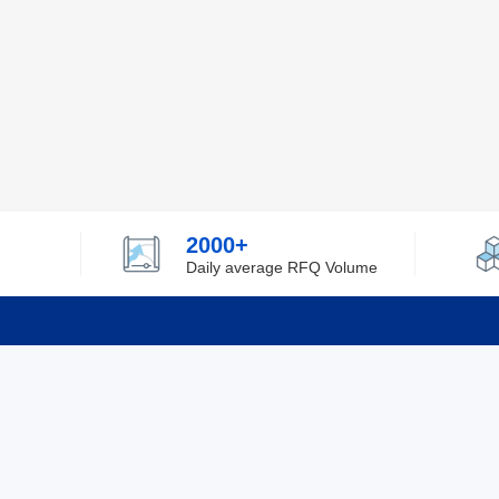
2000+
Daily average RFQ Volume
Info
Tel：0755-82532262
About Y
Privacy
Email：info@ylfelectronics.com