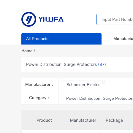
All Products
Manufactu
Home
/
Power Distribution, Surge Protectors
(87)
Manufacturer：
Schneider Electric
Category：
Power Distribution, Surge Protector
Product
Manufacturer
Package