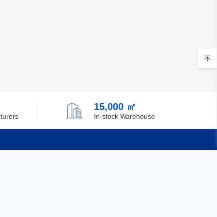
15,000 ㎡
turers
In-stock Warehouse
Quick Links
Feedback
Certification