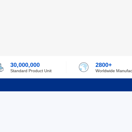
30,000,000
2800+
Standard Product Unit
Worldwide Manufac
rmation
Support
ilufa
Shipping & Delivering
 Policy
Purchase Guide