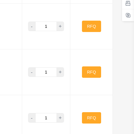
-
+
RFQ
-
+
RFQ
-
+
RFQ