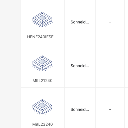
Schneider
-
Electric
HFNF240IESE01
0
Schneider
-
Electric
M9L21240
Schneider
-
Electric
M9L23240