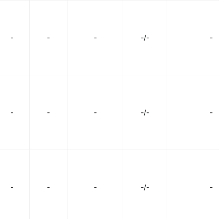
-
-
-
-/-
-
-
-
-
-/-
-
-
-
-
-/-
-