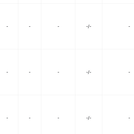
-
-
-
-/-
-
-
-
-
-/-
-
-
-
-
-/-
-