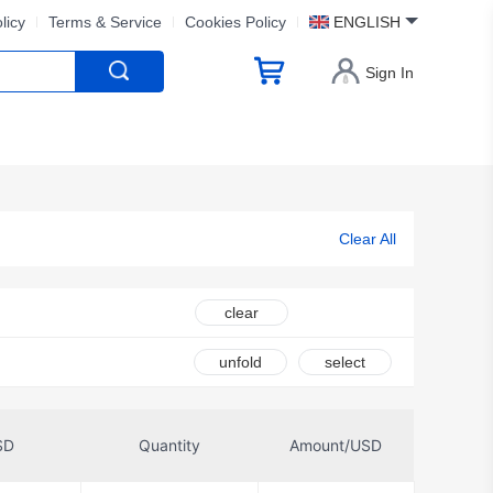
licy
Terms & Service
Cookies Policy
ENGLISH
Sign In
Clear All
clear
unfold
select
SD
Quantity
Amount/USD