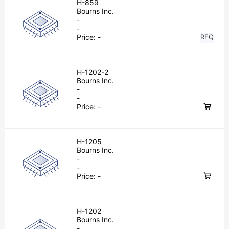
H-859
Bourns Inc.
-
-
Price:
-
RFQ
H-1202-2
Bourns Inc.
-
-
Price:
-
H-1205
Bourns Inc.
-
-
Price:
-
H-1202
Bourns Inc.
-