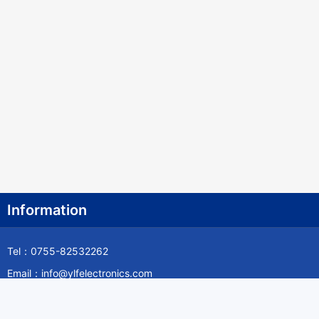
Information
Tel：0755-82532262
Email：info@ylfelectronics.com
Follow Us