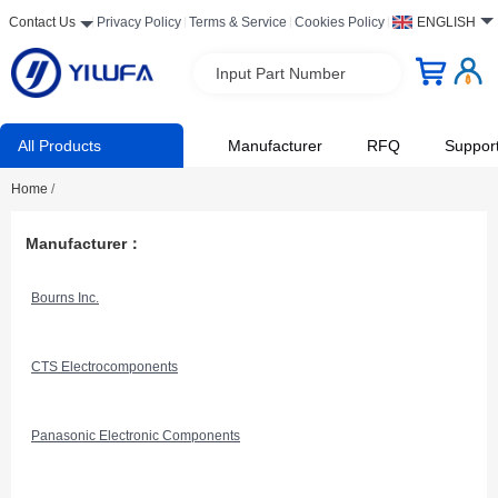
Contact Us
Privacy Policy
Terms & Service
Cookies Policy
ENGLISH
Input Part Number
All Products
Manufacturer
RFQ
Suppor
Home
/
Manufacturer：
Bourns Inc.
CTS Electrocomponents
Panasonic Electronic Components