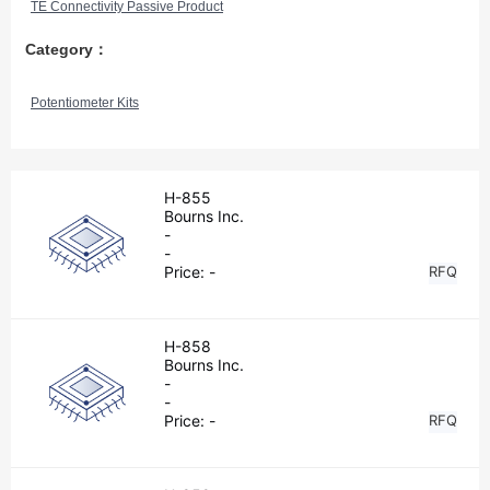
TE Connectivity Passive Product
Category：
Potentiometer Kits
H-855
Bourns Inc.
-
-
Price:
-
RFQ
H-858
Bourns Inc.
-
-
Price:
-
RFQ