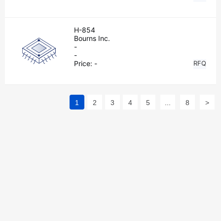
H-854
Bourns Inc.
-
-
Price:
-
RFQ
1
2
3
4
5
...
8
>