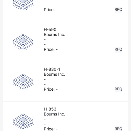
-
Price:
-
RFQ
H-590
Bourns Inc.
-
-
Price:
-
RFQ
H-830-1
Bourns Inc.
-
-
Price:
-
RFQ
H-853
Bourns Inc.
-
-
Price:
-
RFQ