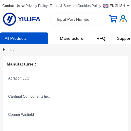
Contact Us
Privacy Policy
Terms & Service
Cookies Policy
ENGLISH
Input Part Number
All Products
Manufacturer
RFQ
Suppor
Home
/
Manufacturer：
Abracon LLC
Cardinal Components Inc.
Connor Winfield