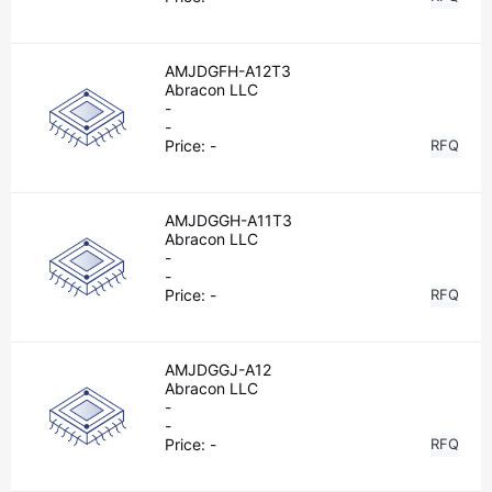
AMJDGFH-A12T3
Abracon LLC
-
-
Price:
-
RFQ
AMJDGGH-A11T3
Abracon LLC
-
-
Price:
-
RFQ
AMJDGGJ-A12
Abracon LLC
-
-
Price:
-
RFQ