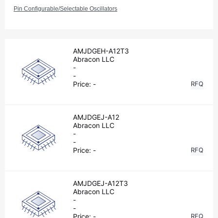
Pin Configurable/Selectable Oscillators
AMJDGEH-A12T3
Abracon LLC
-
-
Price:
-
RFQ
AMJDGEJ-A12
Abracon LLC
-
-
Price:
-
RFQ
AMJDGEJ-A12T3
Abracon LLC
-
-
Price:
-
RFQ