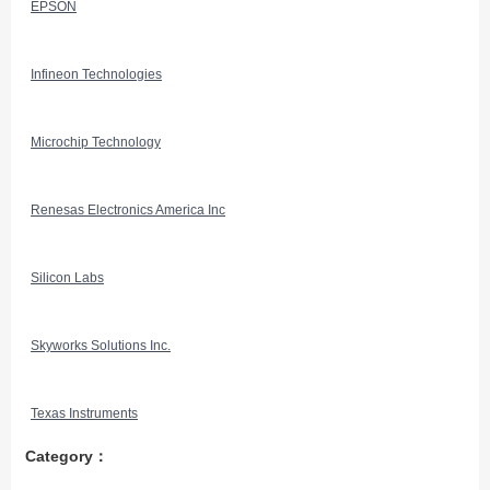
EPSON
Infineon Technologies
Microchip Technology
Renesas Electronics America Inc
Silicon Labs
Skyworks Solutions Inc.
Texas Instruments
Category：