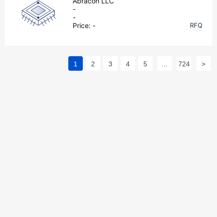
Abracon LLC
-
-
Price:
-
RFQ
1
2
3
4
5
...
724
>