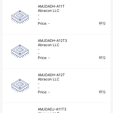
AMJDADH-A11T
Abracon LLC
-
-
Price:
-
RFQ
AMJDADH-A12T3
Abracon LLC
-
-
Price:
-
RFQ
AMJDADH-A12T
Abracon LLC
-
-
Price:
-
RFQ
AMJDADJ-A11T3