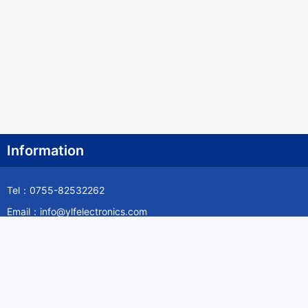
Information
Tel：0755-82532262
Email：info@ylfelectronics.com
Follow Us