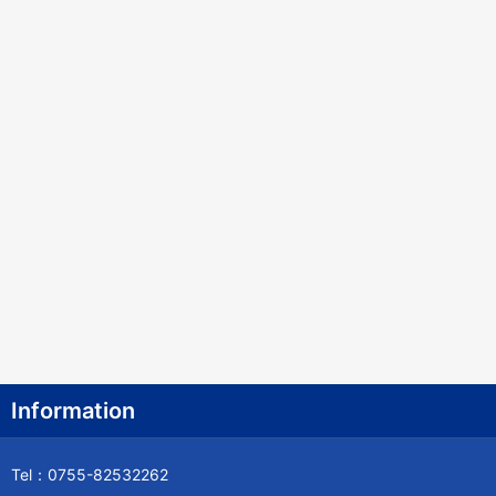
Information
Tel：0755-82532262