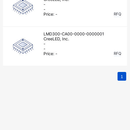
-
-
Price:
-
RFQ
LMD300-CA00-0000-0000001
CreeLED, Inc.
-
-
Price:
-
RFQ
1