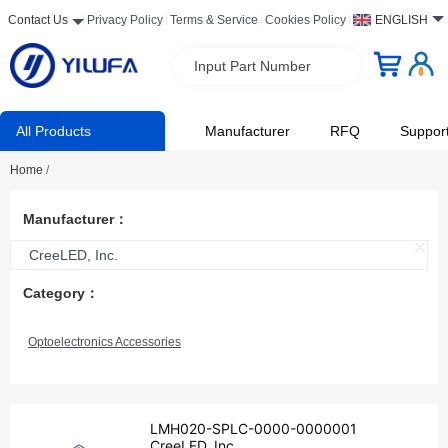
Contact Us
Privacy Policy
Terms & Service
Cookies Policy
ENGLISH
Input Part Number
All Products
Manufacturer
RFQ
Suppor
Home
/
Manufacturer：
CreeLED, Inc.
Category：
Optoelectronics Accessories
LMH020-SPLC-0000-0000001
CreeLED, Inc.