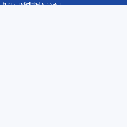
Email：info@ylfelectronics.com
Follow Us
Information
About Yilufa
Privacy Policy
Cookies Policy
Terms & Service
Payment