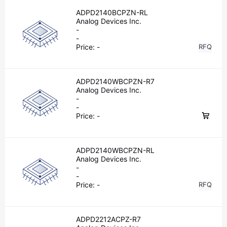
ADPD2140BCPZN-RL
Analog Devices Inc.
-
-
Price:
-
RFQ
ADPD2140WBCPZN-R7
Analog Devices Inc.
-
-
Price:
-
ADPD2140WBCPZN-RL
Analog Devices Inc.
-
-
Price:
-
RFQ
ADPD2212ACPZ-R7