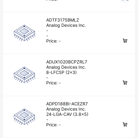
ADTF3175BMLZ
Analog Devices Inc.
-
-
Price:
-
ADUX1020BCPZRL7
Analog Devices Inc.
8-LFCSP (2x3)
-
Price:
-
ADPD188BI-ACEZR7
Analog Devices Inc.
24-LGA-CAV (3.8x5)
-
Price:
-