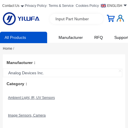
Contact Us
Privacy Policy
Terms & Service
Cookies Policy
ENGLISH
Input Part Number
All Products
Manufacturer
RFQ
Suppor
Home
/
Manufacturer：
Analog Devices Inc.
Category：
Ambient Light, IR, UV Sensors
Image Sensors, Camera