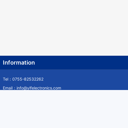
Information
Tel：0755-82532262
Email：info@ylfelectronics.com
Follow Us