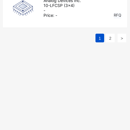
Analog Devices Inc.
10-LFCSP (3x4)
-
Price:
-
RFQ
1
2
>