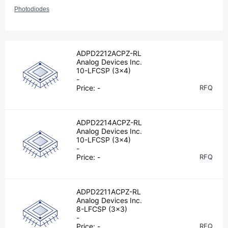
Photodiodes
ADPD2212ACPZ-RL
Analog Devices Inc.
10-LFCSP (3x4)
-
Price:
-
RFQ
ADPD2214ACPZ-RL
Analog Devices Inc.
10-LFCSP (3x4)
-
Price:
-
RFQ
ADPD2211ACPZ-RL
Analog Devices Inc.
8-LFCSP (3x3)
-
Price:
-
RFQ