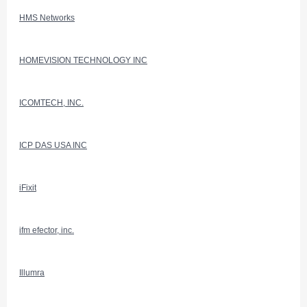
HMS Networks
HOMEVISION TECHNOLOGY INC
ICOMTECH, INC.
ICP DAS USA INC
iFixit
ifm efector, inc.
Illumra