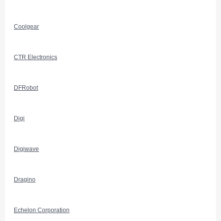
Coolgear
CTR Electronics
DFRobot
Digi
Digiwave
Dragino
Echelon Corporation