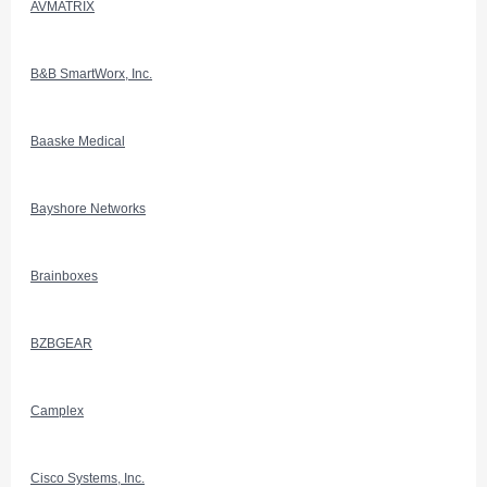
AVMATRIX
B&B SmartWorx, Inc.
Baaske Medical
Bayshore Networks
Brainboxes
BZBGEAR
Camplex
Cisco Systems, Inc.