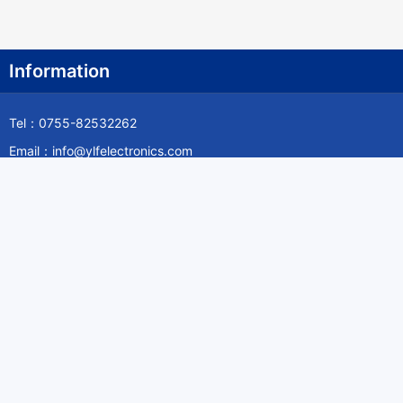
Information
Tel：0755-82532262
Email：info@ylfelectronics.com
Follow Us
Information
About Yilufa
Privacy Policy
Cookies Policy