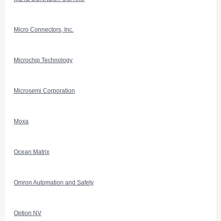
Micro Connectors, Inc.
Microchip Technology
Microsemi Corporation
Moxa
Ocean Matrix
Omron Automation and Safety
Option NV