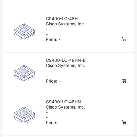
C9400-LC-48H
Cisco Systems, Inc.
-
-
Price:
-
C9400-LC-48HN-B
Cisco Systems, Inc.
-
-
Price:
-
C9400-LC-48HN
Cisco Systems, Inc.
-
-
Price:
-