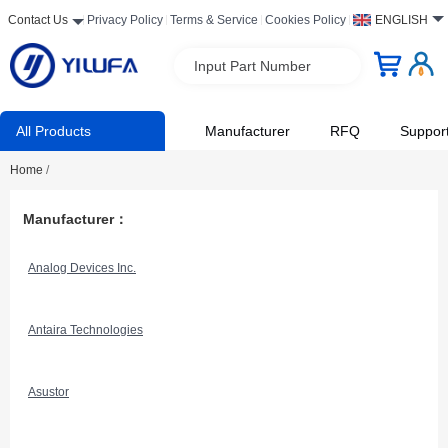
Contact Us
Privacy Policy
Terms & Service
Cookies Policy
ENGLISH
Input Part Number
All Products
Manufacturer
RFQ
Suppor
Home
/
Manufacturer：
Analog Devices Inc.
Antaira Technologies
Asustor