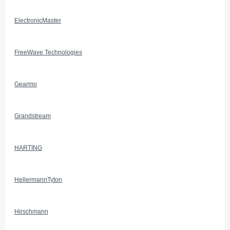
ElectronicMaster
FreeWave Technologies
Gearmo
Grandstream
HARTING
HellermannTyton
Hirschmann