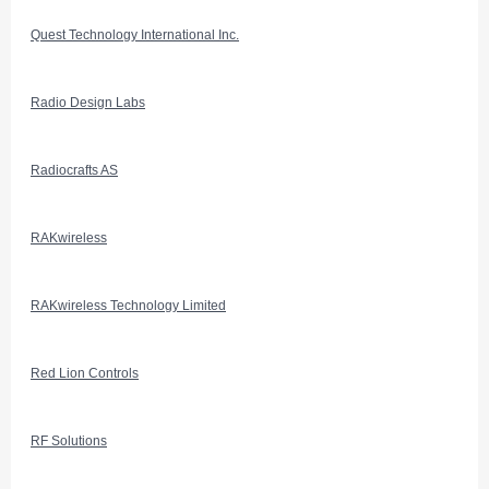
Quest Technology International Inc.
Radio Design Labs
Radiocrafts AS
RAKwireless
RAKwireless Technology Limited
Red Lion Controls
RF Solutions