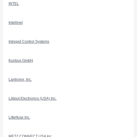
INTEL
Intellinet
Intrepid Control Systems
Kunbus GmbH
Lantronix, Inc.
Lilliput Electronics (USA) Inc.
Littelfuse Inc.
METZ CONNECT USA Inc.