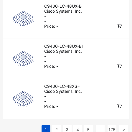
C9400-LC-48UX-B
Cisco Systems, Inc.
-
-
Price:
-
C9400-LC-48UX-B1
Cisco Systems, Inc.
-
-
Price:
-
C9400-LC-48XS=
Cisco Systems, Inc.
-
-
Price:
-
1
2
3
4
5
...
175
>