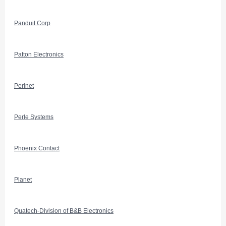
Panduit Corp
Patton Electronics
Perinet
Perle Systems
Phoenix Contact
Planet
Quatech-Division of B&B Electronics