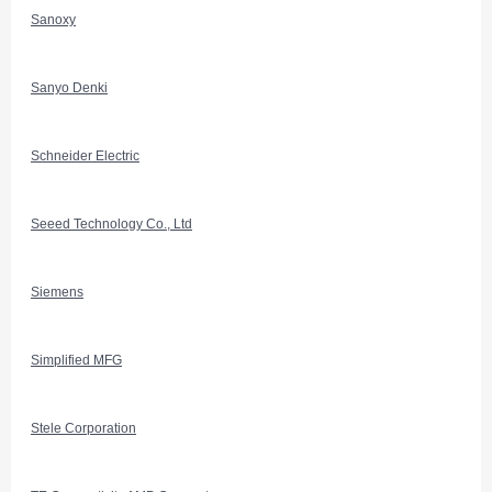
Sanoxy
Sanyo Denki
Schneider Electric
Seeed Technology Co., Ltd
Siemens
Simplified MFG
Stele Corporation