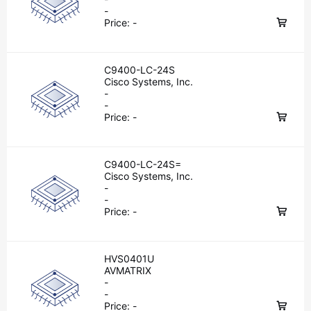
-
Price:
-
C9400-LC-24S
Cisco Systems, Inc.
-
-
Price:
-
C9400-LC-24S=
Cisco Systems, Inc.
-
-
Price:
-
HVS0401U
AVMATRIX
-
-
Price:
-