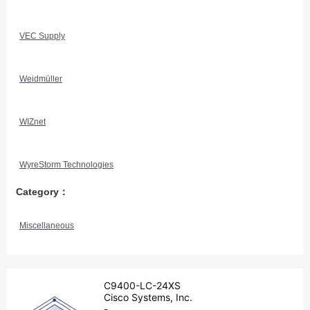
VEC Supply
Weidmüller
WIZnet
WyreStorm Technologies
Category：
Miscellaneous
C9400-LC-24XS
Cisco Systems, Inc.
-