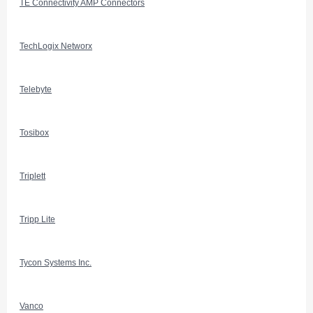
TE Connectivity AMP Connectors
TechLogix Networx
Telebyte
Tosibox
Triplett
Tripp Lite
Tycon Systems Inc.
Vanco