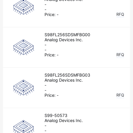
-
-
Price:
-
RFQ
S98FL256SDSMFBG00
Analog Devices Inc.
-
-
Price:
-
RFQ
S98FL256SDSMFBG03
Analog Devices Inc.
-
-
Price:
-
RFQ
S99-50573
Analog Devices Inc.
-
-