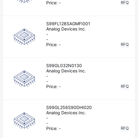
Price:
-
RFQ
S99FL128SAGMFI001
Analog Devices Inc.
-
-
Price:
-
RFQ
S99GL032N0130
Analog Devices Inc.
-
-
Price:
-
RFQ
S99GL256S90DHI020
Analog Devices Inc.
-
-
Price:
-
RFQ