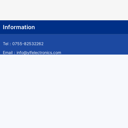
Information
Tel：0755-82532262
Email：info@ylfelectronics.com
Follow Us
Information
About Yilufa
Privacy Policy
Cookies Policy