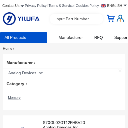
Contact Us
Privacy Policy
Terms & Service
Cookies Policy
ENGLISH
Input Part Number
All Products
Manufacturer
RFQ
Suppor
Home
/
Manufacturer：
Analog Devices Inc.
Category：
Memory
S70GL02GT12FHBV20
Analog Devices Inc.