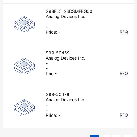
S98FL512SDSMFBG00
Analog Devices Inc.
-
-
Price:
-
RFQ
S99-50459
Analog Devices Inc.
-
-
Price:
-
RFQ
S99-50478
Analog Devices Inc.
-
-
Price:
-
RFQ