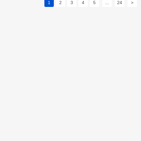
1
2
3
4
5
...
24
>