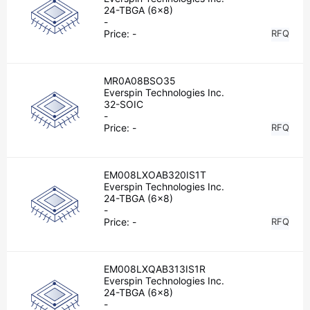
24-TBGA (6x8)
-
Price:
-
RFQ
MR0A08BSO35
Everspin Technologies Inc.
32-SOIC
-
Price:
-
RFQ
EM008LXOAB320IS1T
Everspin Technologies Inc.
24-TBGA (6x8)
-
Price:
-
RFQ
EM008LXQAB313IS1R
Everspin Technologies Inc.
24-TBGA (6x8)
-