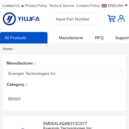
Contact Us
Privacy Policy
Terms & Service
Cookies Policy
ENGLISH
Input Part Number
All Products
Manufacturer
RFQ
Suppor
Home
/
Manufacturer：
Everspin Technologies Inc.
Category：
Memory
EM064LXQAB313CS1T
Everspin Technologies Inc.