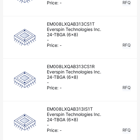
Price:
-
RFQ
EM008LXQAB313CS1T
Everspin Technologies Inc.
24-TBGA (6x8)
-
Price:
-
RFQ
EM008LXQAB313CS1R
Everspin Technologies Inc.
24-TBGA (6x8)
-
Price:
-
RFQ
EM008LXQAB313IS1T
Everspin Technologies Inc.
24-TBGA (6x8)
-
Price:
-
RFQ