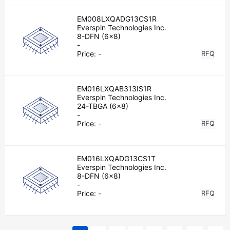
EM008LXQADG13CS1R
Everspin Technologies Inc.
8-DFN (6x8)
-
Price:
-
RFQ
EM016LXQAB313IS1R
Everspin Technologies Inc.
24-TBGA (6x8)
-
Price:
-
RFQ
EM016LXQADG13CS1T
Everspin Technologies Inc.
8-DFN (6x8)
-
Price:
-
RFQ