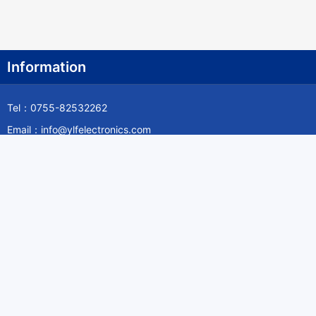
Information
Tel：0755-82532262
Email：info@ylfelectronics.com
Follow Us
Information
About Yilufa
Privacy Policy
Cookies Policy