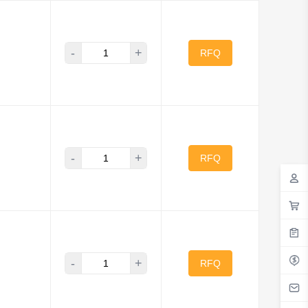
-
+
RFQ
-
+
RFQ
-
+
RFQ