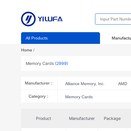
All Products
Manufactu
Home
/
Memory Cards
(2999)
Manufacturer：
Alliance Memory, Inc.
AMD
ATP Electronics, Inc.
Brady C
Category：
Memory Cards
EPSON
Epson Electronics A
HARTING
Innodisk USA Corp
Product
Manufacturer
Package
Micron Technology Inc.
Mikr