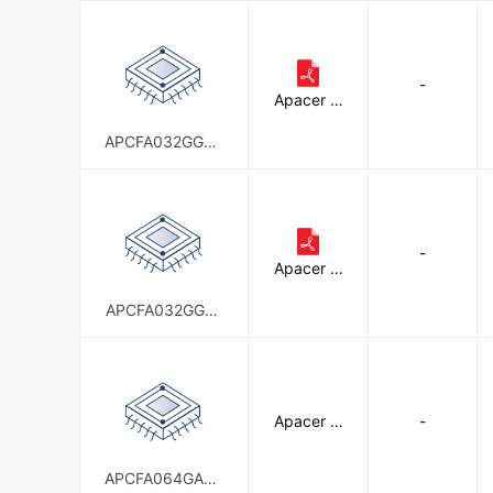
-
Apacer M
emory Am
erica
APCFA032GGDA
D-4FT
-
Apacer M
emory Am
erica
APCFA032GGEA
D-W4ATM1
Apacer M
-
emory Am
erica
APCFA064GACA