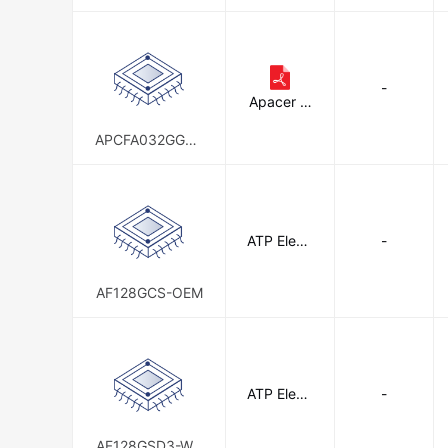
D-AT
-
Apacer M
emory Am
erica
APCFA032GGDA
D-W4FT
ATP Electr
-
onics, Inc.
AF128GCS-OEM
ATP Electr
-
onics, Inc.
AF128GSD3-WA