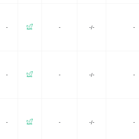
-
-
-/-
-
-
-
-/-
-
-
-
-/-
-