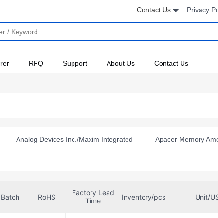
Contact Us
Privacy Po
rer
RFQ
Support
About Us
Contact Us
Analog Devices Inc./Maxim Integrated
Apacer Memory Ame
orporation
Bridgetek Pte Ltd.
Delkin Devices, Inc.
merica Inc-Semiconductor Div
Flexxon Pte Ltd
Hagiwara S
Factory Lead
oration
Kingston
Kioxia America, Inc.
Microchip Te
Batch
RoHS
Inventory/pcs
Unit/U
Time
oElektronika
Netlist Inc.
NI
Omron Automation and S