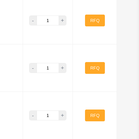
ls
SanDisk
-
+
Swissbit
RFQ
GO Corporation
-
+
RFQ
-
+
RFQ