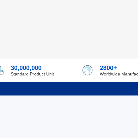
30,000,000
2800+
Standard Product Unit
Worldwide Manufac
rmation
Support
ilufa
Shipping & Delivering
 Policy
Purchase Guide