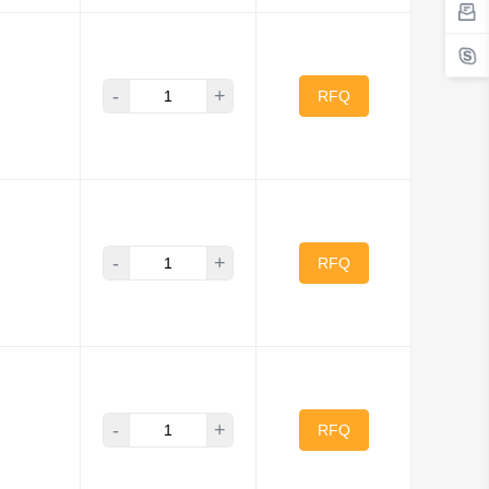
-
+
RFQ
-
+
RFQ
-
+
RFQ