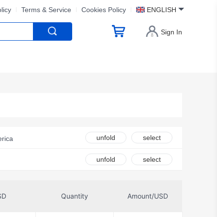
licy
Terms & Service
Cookies Policy
ENGLISH
Sign In
unfold
select
rica
DFRobot
unfold
select
olutions
chnology
SD
Quantity
Amount/USD
afety