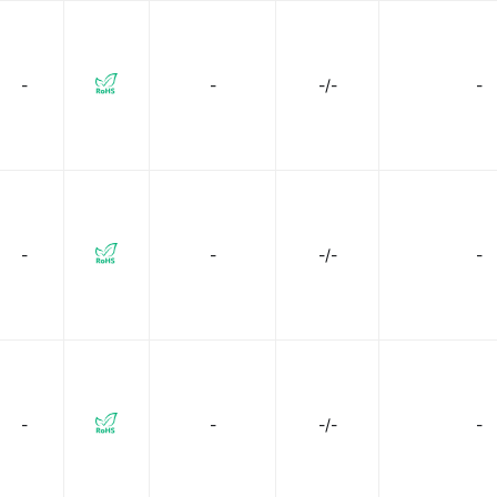
-
-
-/-
-
-
-
-/-
-
-
-
-/-
-