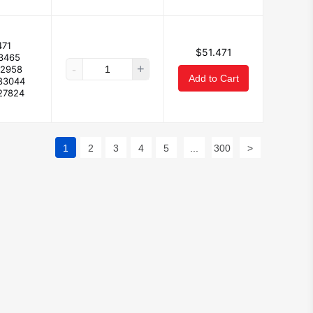
471
$51.471
73465
-
+
02958
Add to Cart
83044
27824
1
2
3
4
5
...
300
>