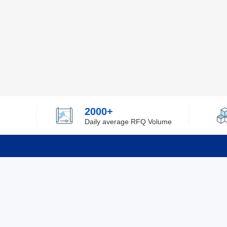
2000+
Daily average RFQ Volume
Info
Tel：0755-82532262
About Y
Privacy
Email：info@ylfelectronics.com