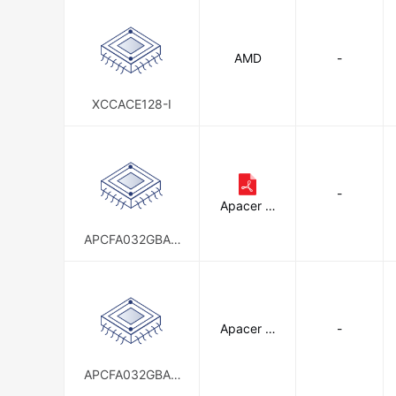
Panasonic - BSG
Panasonic 
AMD
-
Schneider Electric
Seeed Tec
TDK Corporation
Terasic Inc
XCCACE128-I
WINSYSTEMS, INC
Wintec I
-
Apacer M
emory Am
erica
APCFA032GBAD
-WDT
Apacer M
-
emory Am
erica
APCFA032GBAN
-DTM