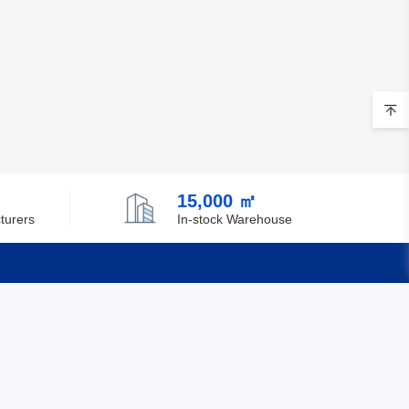
15,000 ㎡
turers
In-stock Warehouse
Quick Links
Feedback
Certification