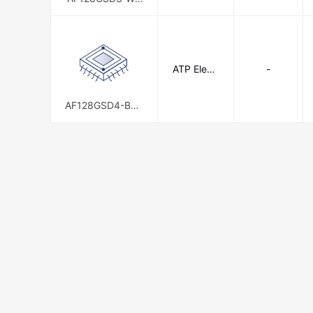
AXX
ATP Electr
-
onics, Inc.
AF128GSD4-BBB
XM