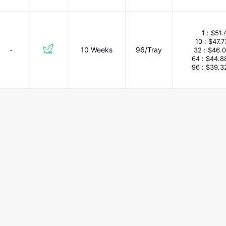
1 :
$51.
10 :
$47.
-
10 Weeks
96/Tray
32 :
$46.
64 :
$44.8
96 :
$39.3