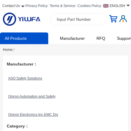
Contact Us
Privacy Policy
Terms & Service
Cookies Policy
ENGLISH
Input Part Number
All Products
Manufacturer
RFQ
Suppor
Home
/
Manufacturer：
ASO Safety Solutions
Omron Automation and Safety
Omron Electronics Inc-EMC Div
Category：