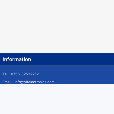
Information
Tel：0755-82532262
Email：info@ylfelectronics.com
Follow Us