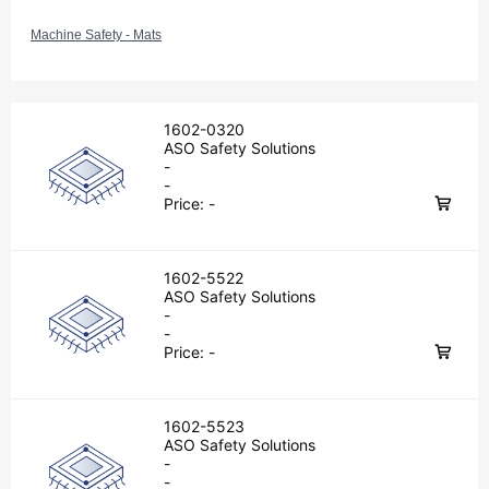
Machine Safety - Mats
1602-0320
ASO Safety Solutions
-
-
Price:
-
1602-5522
ASO Safety Solutions
-
-
Price:
-
1602-5523
ASO Safety Solutions
-
-