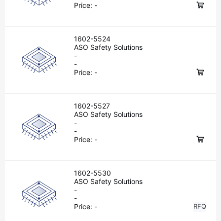
Price:
-
1602-5524
ASO Safety Solutions
-
-
Price:
-
1602-5527
ASO Safety Solutions
-
-
Price:
-
1602-5530
ASO Safety Solutions
-
-
Price:
-
RFQ