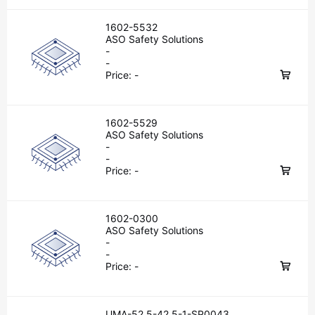
1602-5532
ASO Safety Solutions
-
-
Price:
-
1602-5529
ASO Safety Solutions
-
-
Price:
-
1602-0300
ASO Safety Solutions
-
-
Price:
-
UMA-52.5-42.5-1-SP0043