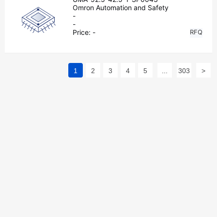
Omron Automation and Safety
-
-
Price:
-
RFQ
1
2
3
4
5
...
303
>