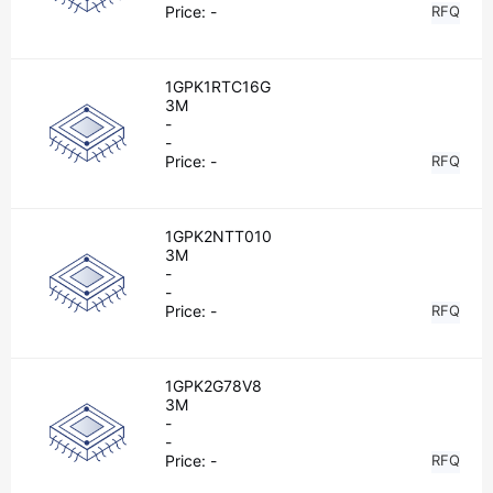
Price:
-
RFQ
1GPK1RTC16G
3M
-
-
Price:
-
RFQ
1GPK2NTT010
3M
-
-
Price:
-
RFQ
1GPK2G78V8
3M
-
-
Price:
-
RFQ