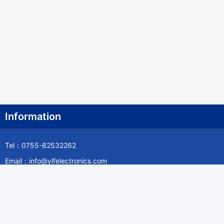
Information
Tel：0755-82532262
Email：info@ylfelectronics.com
Follow Us