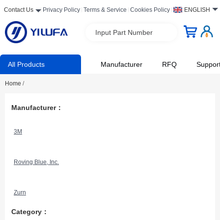
Contact Us
Privacy Policy
Terms & Service
Cookies Policy
ENGLISH
Input Part Number
All Products
Manufacturer
RFQ
Suppor
Home
/
Manufacturer：
3M
Roving Blue, Inc.
Zurn
Category：