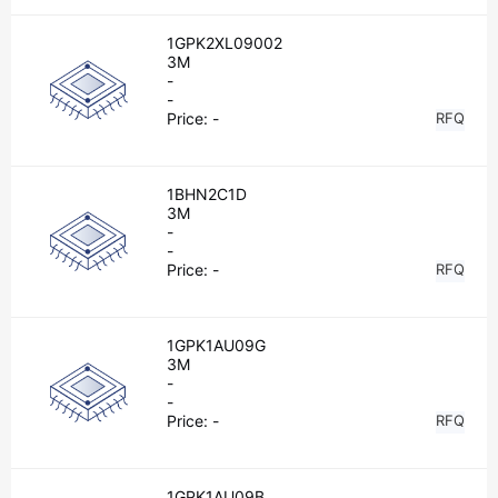
1GPK2XL09002
3M
-
-
Price:
-
RFQ
1BHN2C1D
3M
-
-
Price:
-
RFQ
1GPK1AU09G
3M
-
-
Price:
-
RFQ
1GPK1AU09B