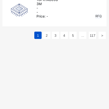
3M
-
-
Price:
-
RFQ
1
2
3
4
5
...
117
>