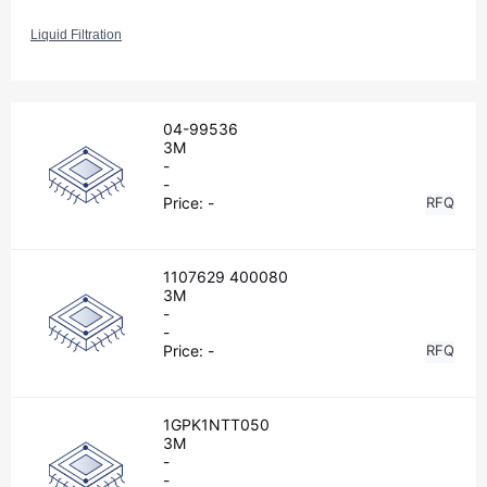
Liquid Filtration
04-99536
3M
-
-
Price:
-
RFQ
1107629 400080
3M
-
-
Price:
-
RFQ
1GPK1NTT050
3M
-
-