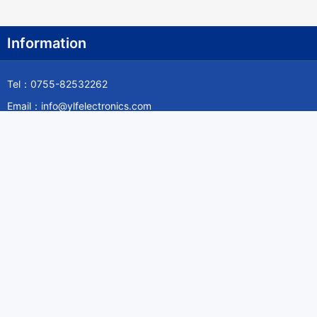
Information
Tel：0755-82532262
Email：info@ylfelectronics.com
Follow Us
Information
About Yilufa
Privacy Policy
Cookies Policy
Terms & Service