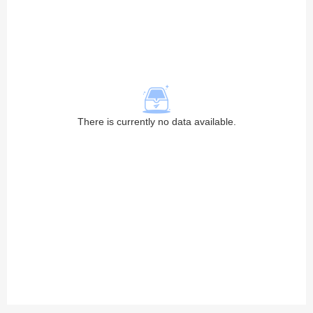
There is currently no data available.