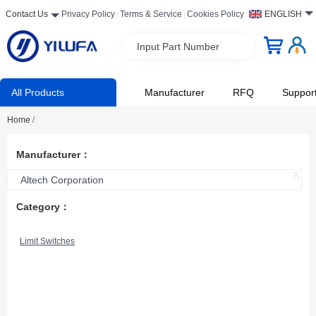
Contact Us
Privacy Policy
Terms & Service
Cookies Policy
ENGLISH
Input Part Number
All Products
Manufacturer
RFQ
Suppor
Home
/
Manufacturer：
Altech Corporation
Category：
Limit Switches