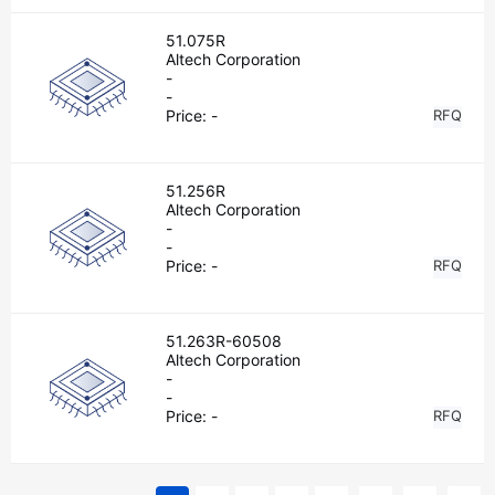
51.075R
Altech Corporation
-
-
Price:
-
RFQ
51.256R
Altech Corporation
-
-
Price:
-
RFQ
51.263R-60508
Altech Corporation
-
-
Price:
-
RFQ