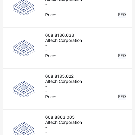
-
-
Price:
-
RFQ
608.8136.033
Altech Corporation
-
-
Price:
-
RFQ
608.8185.022
Altech Corporation
-
-
Price:
-
RFQ
608.8803.005
Altech Corporation
-
-