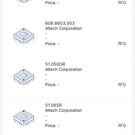
Price:
-
RFQ
608.8803.003
Altech Corporation
-
-
Price:
-
RFQ
51.050OR
Altech Corporation
-
-
Price:
-
RFQ
51.065R
Altech Corporation
-
-
Price:
-
RFQ