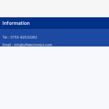
Information
Tel：0755-82532262
Email：info@ylfelectronics.com
Follow Us
Information
About Yilufa
Privacy Policy
Cookies Policy