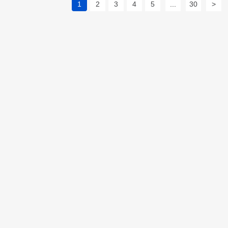
1
2
3
4
5
...
30
>