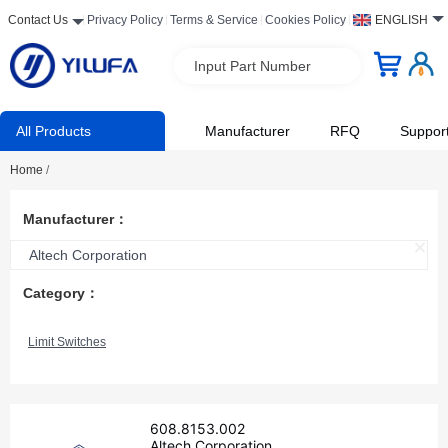
Contact Us
Privacy Policy
Terms & Service
Cookies Policy
ENGLISH
Input Part Number
All Products
Manufacturer
RFQ
Suppor
Home
/
Manufacturer：
Altech Corporation
Category：
Limit Switches
608.8153.002
Altech Corporation