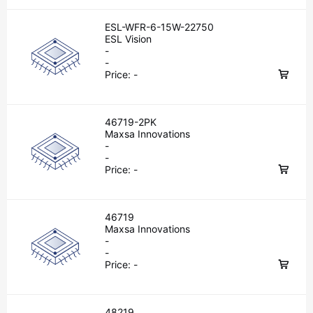
ESL-WFR-6-15W-22750
ESL Vision
-
-
Price:
-
46719-2PK
Maxsa Innovations
-
-
Price:
-
46719
Maxsa Innovations
-
-
Price:
-
48219