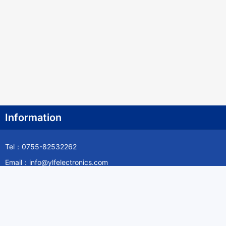
Information
Tel：0755-82532262
Email：info@ylfelectronics.com
Follow Us