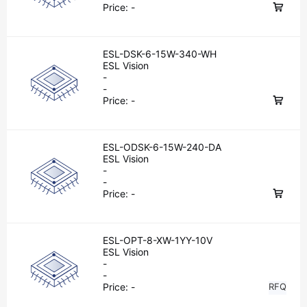
Price:
-
ESL-DSK-6-15W-340-WH
ESL Vision
-
-
Price:
-
ESL-ODSK-6-15W-240-DA
ESL Vision
-
-
Price:
-
ESL-OPT-8-XW-1YY-10V
ESL Vision
-
-
Price:
-
RFQ