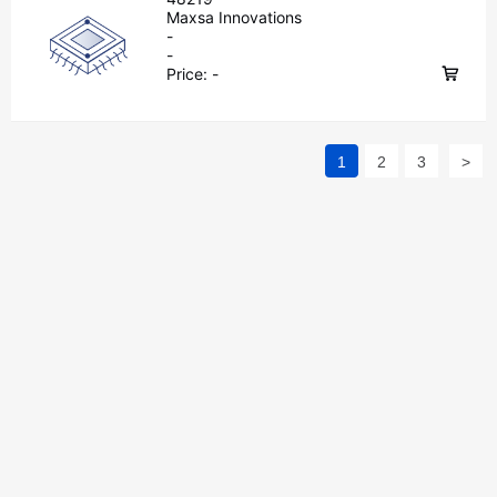
Maxsa Innovations
-
-
Price:
-
1
2
3
>