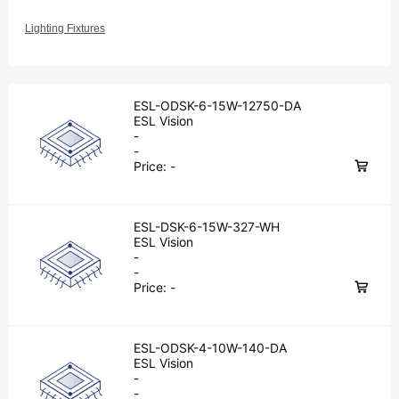
Lighting Fixtures
ESL-ODSK-6-15W-12750-DA
ESL Vision
-
-
Price:
-
ESL-DSK-6-15W-327-WH
ESL Vision
-
-
Price:
-
ESL-ODSK-4-10W-140-DA
ESL Vision
-
-