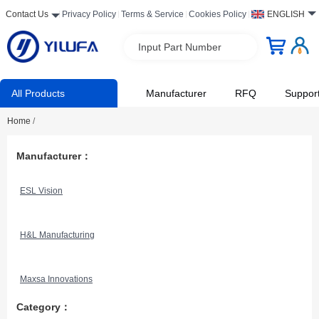
Contact Us
Privacy Policy
Terms & Service
Cookies Policy
ENGLISH
Input Part Number
All Products
Manufacturer
RFQ
Suppor
Home
/
Manufacturer：
ESL Vision
H&L Manufacturing
Maxsa Innovations
Category：