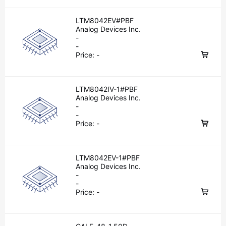
LTM8042EV#PBF
Analog Devices Inc.
-
-
Price:
-
LTM8042IV-1#PBF
Analog Devices Inc.
-
-
Price:
-
LTM8042EV-1#PBF
Analog Devices Inc.
-
-
Price:
-