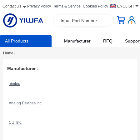
Contact Us
Privacy Policy
Terms & Service
Cookies Policy
ENGLISH
Input Part Number
All Products
Manufacturer
RFQ
Suppor
Home
/
Manufacturer：
aimtec
Analog Devices Inc.
CUI Inc.