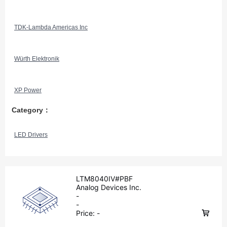
TDK-Lambda Americas Inc
Würth Elektronik
XP Power
Category：
LED Drivers
LTM8040IV#PBF
Analog Devices Inc.
-
-
Price:
-