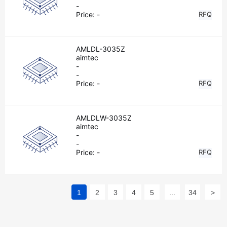
-
Price:
-
RFQ
AMLDL-3035Z
aimtec
-
-
Price:
-
RFQ
AMLDLW-3035Z
aimtec
-
-
Price:
-
RFQ
1
2
3
4
5
...
34
>