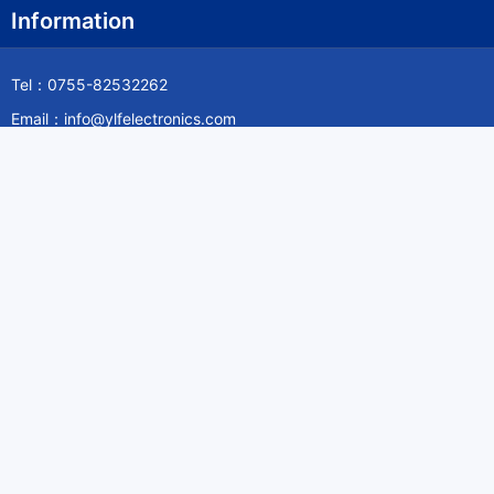
Information
Tel：0755-82532262
Email：info@ylfelectronics.com
Follow Us
Information
About Yilufa
Privacy Policy
Cookies Policy
Terms & Service
Payment