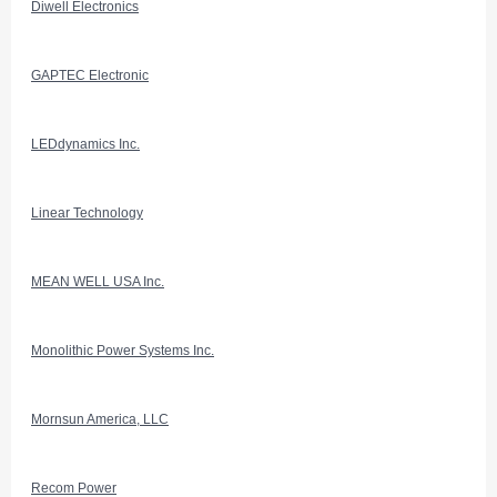
Diwell Electronics
GAPTEC Electronic
LEDdynamics Inc.
Linear Technology
MEAN WELL USA Inc.
Monolithic Power Systems Inc.
Mornsun America, LLC
Recom Power