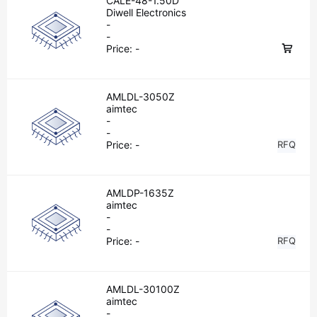
CALE-48-1.50D
Diwell Electronics
-
-
Price:
-
AMLDL-3050Z
aimtec
-
-
Price:
-
RFQ
AMLDP-1635Z
aimtec
-
-
Price:
-
RFQ
AMLDL-30100Z
aimtec
-