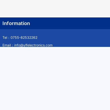
Information
Tel：0755-82532262
Email：info@ylfelectronics.com
Follow Us
Information
About Yilufa
Privacy Policy
Cookies Policy