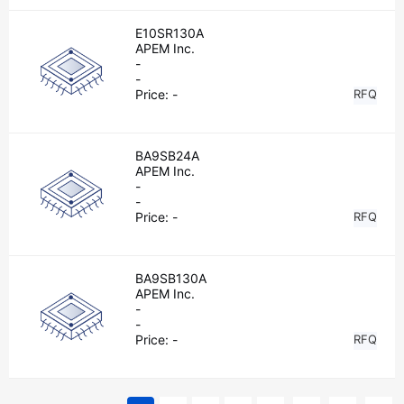
E10SR130A
APEM Inc.
-
-
Price:
-
RFQ
BA9SB24A
APEM Inc.
-
-
Price:
-
RFQ
BA9SB130A
APEM Inc.
-
-
Price:
-
RFQ