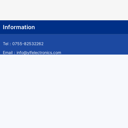
Information
Tel：0755-82532262
Email：info@ylfelectronics.com
Follow Us
Information
About Yilufa
Privacy Policy
Cookies Policy