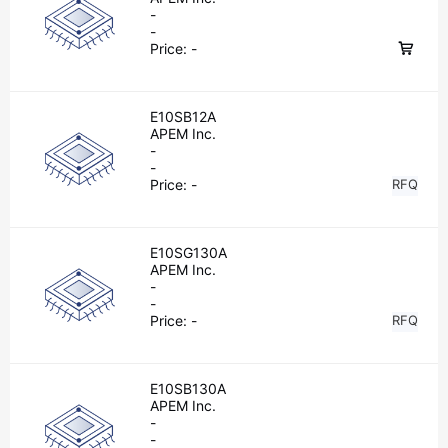
-
-
Price:
-
E10SB12A
APEM Inc.
-
-
Price:
-
RFQ
E10SG130A
APEM Inc.
-
-
Price:
-
RFQ
E10SB130A
APEM Inc.
-
-