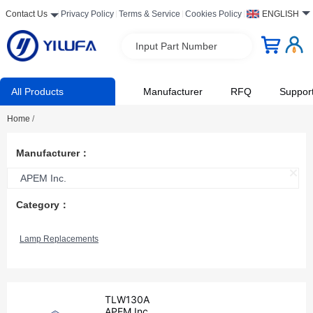
Contact Us
Privacy Policy
Terms & Service
Cookies Policy
ENGLISH
Input Part Number
All Products
Manufacturer
RFQ
Suppor
Home
/
Manufacturer：
APEM Inc.
Category：
Lamp Replacements
TLW130A
APEM Inc.