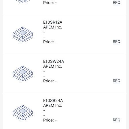
Price:
-
RFQ
E10SR12A
APEM Inc.
-
-
Price:
-
RFQ
E10SW24A
APEM Inc.
-
-
Price:
-
RFQ
E10SB24A
APEM Inc.
-
-
Price:
-
RFQ