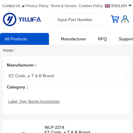
Contact Us
Privacy Policy
Terms & Service
Cookies Policy
ENGLISH
Input Part Number
All Products
Manufacturer
RFQ
Suppor
Home
/
Manufacturer：
EZ Code, a T & B Brand
Category：
Label, Sign, Barrier Accessories
WLP-2214
EZ Code, a T & B Brand