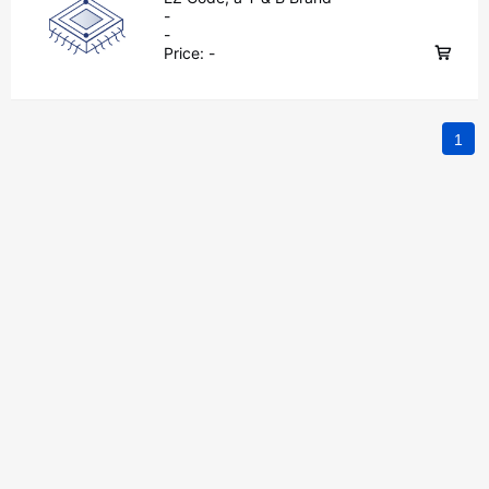
-
-
Price:
-
1