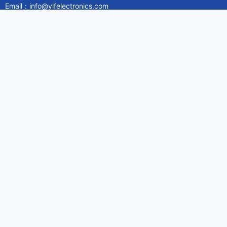
Email：info@ylfelectronics.com
Follow Us
Information
About Yilufa
Privacy Policy
Cookies Policy
Terms & Service
Payment