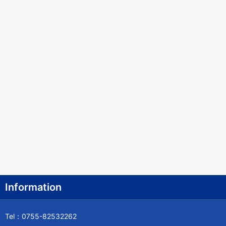
Information
Tel：0755-82532262