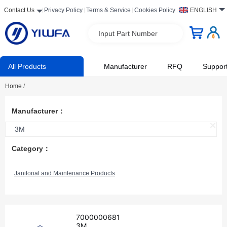
Contact Us
Privacy Policy
Terms & Service
Cookies Policy
ENGLISH
Input Part Number
All Products
Manufacturer
RFQ
Suppor
Home
/
Manufacturer：
3M
Category：
Janitorial and Maintenance Products
7000000681
3M