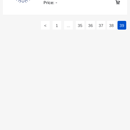
Price:
-
<
1
...
35
36
37
38
39