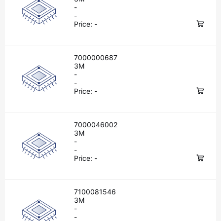
-
-
Price:
-
7000000687
3M
-
-
Price:
-
7000046002
3M
-
-
Price:
-
7100081546
3M
-
-