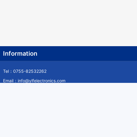
Information
Tel：0755-82532262
Email：info@ylfelectronics.com
Follow Us
Information