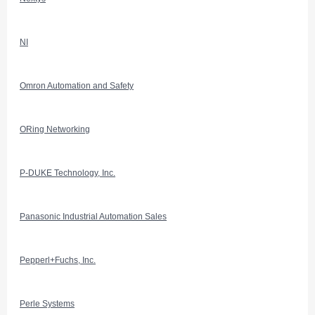
NI
Omron Automation and Safety
ORing Networking
P-DUKE Technology, Inc.
Panasonic Industrial Automation Sales
Pepperl+Fuchs, Inc.
Perle Systems