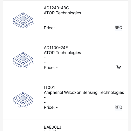
AD1240-48C
ATOP Technologies
-
-
Price:
-
RFQ
AD1100-24F
ATOP Technologies
-
-
Price:
-
IT001
Amphenol Wilcoxon Sensing Technologies
-
-
Price:
-
RFQ
BAE00LJ