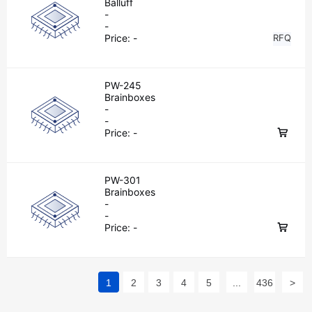
Balluff
-
-
Price:
-
RFQ
PW-245
Brainboxes
-
-
Price:
-
PW-301
Brainboxes
-
-
Price:
-
1
2
3
4
5
...
436
>