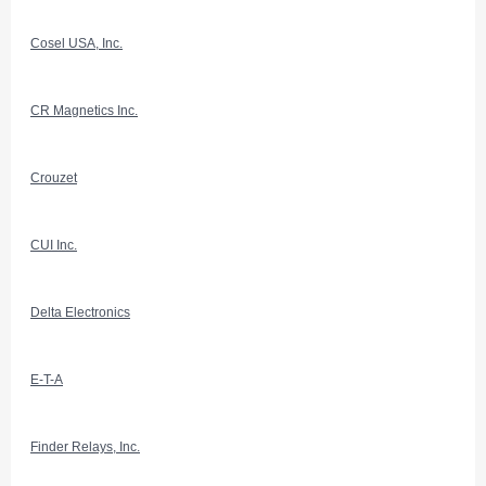
Cosel USA, Inc.
CR Magnetics Inc.
Crouzet
CUI Inc.
Delta Electronics
E-T-A
Finder Relays, Inc.