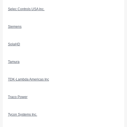
Selec Controls USA Inc.
Siemens
SolaHD
Tamura
TDK-Lambda Americas Inc
Traco Power
Tycon Systems Inc.