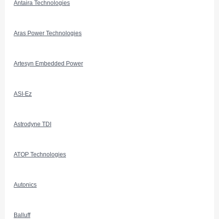
Antaira Technologies
Aras Power Technologies
Artesyn Embedded Power
ASI-Ez
Astrodyne TDI
ATOP Technologies
Autonics
Balluff