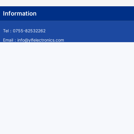
Information
Tel：0755-82532262
Email：info@ylfelectronics.com
Follow Us
Information
About Yilufa
Privacy Policy
Cookies Policy
Terms & Service