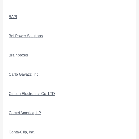
BAPI
Bel Power Solutions
Brainboxes
Carlo Gavazzi Inc.
Cincon Electronics Co. LTD
Comet America, LP
Conta-Clip, Inc.