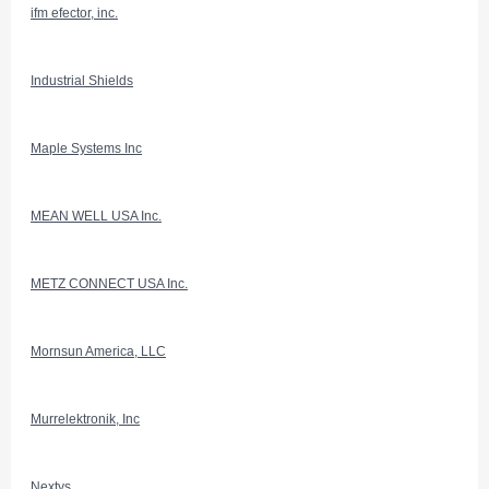
ifm efector, inc.
Industrial Shields
Maple Systems Inc
MEAN WELL USA Inc.
METZ CONNECT USA Inc.
Mornsun America, LLC
Murrelektronik, Inc
Nextys