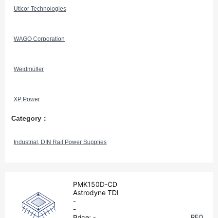
Uticor Technologies
WAGO Corporation
Weidmüller
XP Power
Category：
Industrial, DIN Rail Power Supplies
PMK150D-CD
Astrodyne TDI
-
-
Price:
-
RFQ