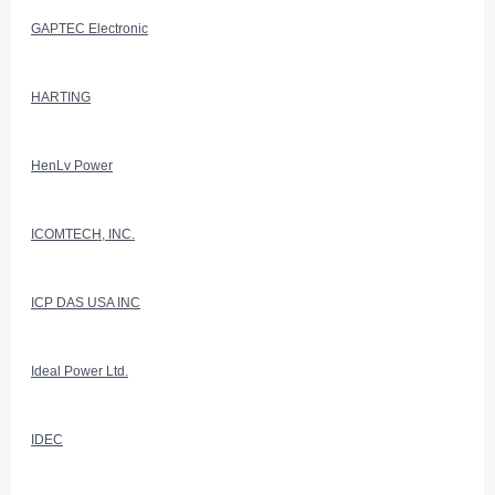
GAPTEC Electronic
HARTING
HenLv Power
ICOMTECH, INC.
ICP DAS USA INC
Ideal Power Ltd.
IDEC