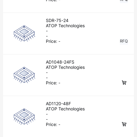
SDR-75-24
ATOP Technologies
-
-
Price:
-
RFQ
AD1048-24FS
ATOP Technologies
-
-
Price:
-
AD1120-48F
ATOP Technologies
-
-
Price:
-