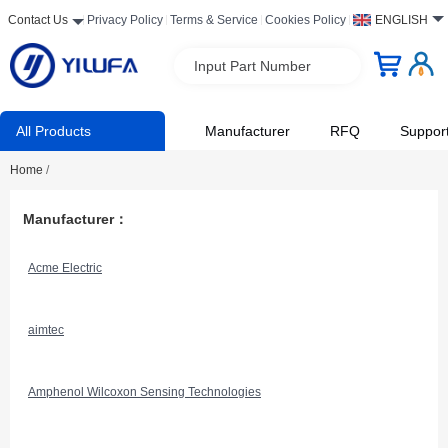
Contact Us
Privacy Policy
Terms & Service
Cookies Policy
ENGLISH
Input Part Number
All Products
Manufacturer
RFQ
Suppor
Home
/
Manufacturer：
Acme Electric
aimtec
Amphenol Wilcoxon Sensing Technologies