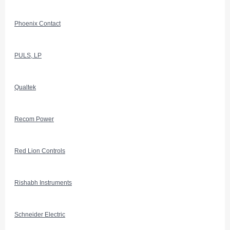
Phoenix Contact
PULS, LP
Qualtek
Recom Power
Red Lion Controls
Rishabh Instruments
Schneider Electric