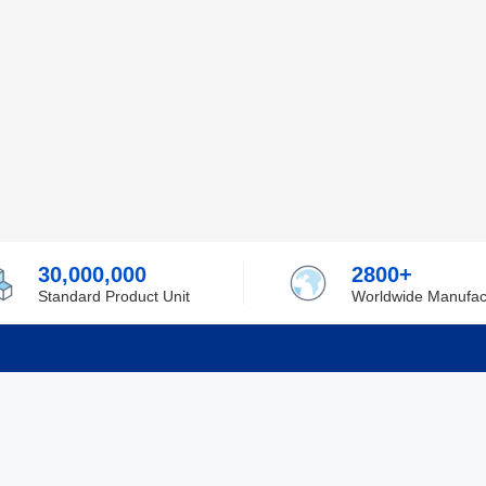
30,000,000
2800+
Standard Product Unit
Worldwide Manufac
rmation
Support
ilufa
Shipping & Delivering