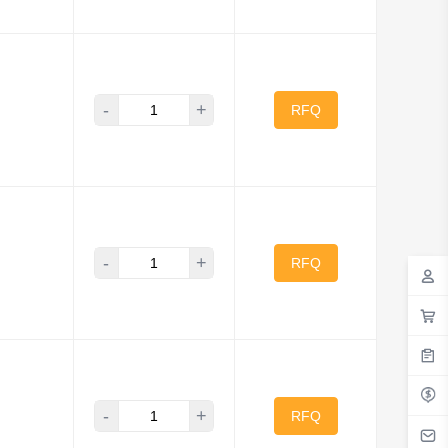
-
+
RFQ
-
+
RFQ
-
+
RFQ