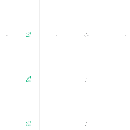
-
-
-/-
-
-
-
-/-
-
-
-
-/-
-