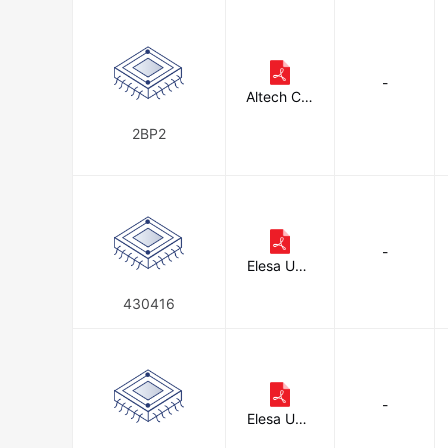
-
Altech Cor
poration
2BP2
-
Elesa USA
Corporati
on
430416
-
Elesa USA
Corporati