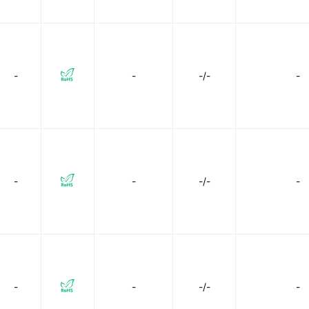
-
-
-/-
-
-
-
-/-
-
-
-
-/-
-