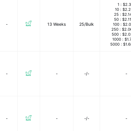
1 :
$2.3
10 :
$2.
25 :
$2.1
50 :
$2.1
-
13 Weeks
25/Bulk
100 :
$2.
250 :
$2.0
500 :
$2.0
1000 :
$1.
5000 :
$1.
-
-
-/-
-
-
-
-/-
-