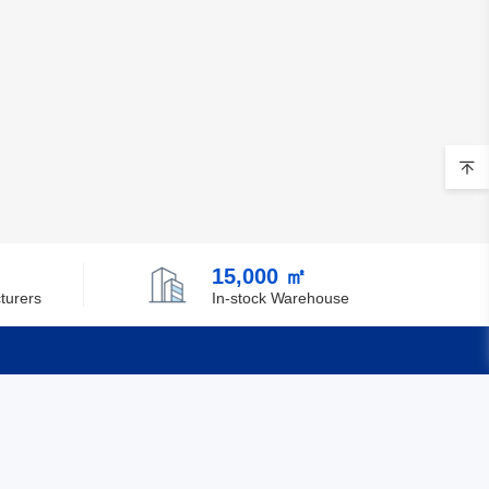
15,000 ㎡
turers
In-stock Warehouse
Quick Links
Feedback