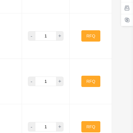
-
+
RFQ
-
+
RFQ
-
+
RFQ