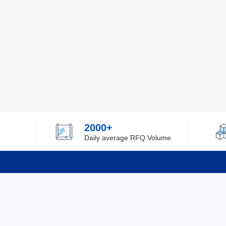
2000+
Daily average RFQ Volume
Info
Tel：0755-82532262
About Y