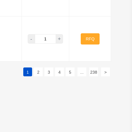
-
+
RFQ
1
2
3
4
5
...
238
>