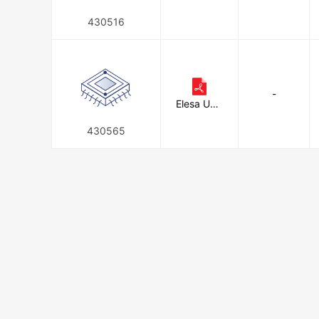
Corporati
on
430516
-
Elesa USA
Corporati
on
430565