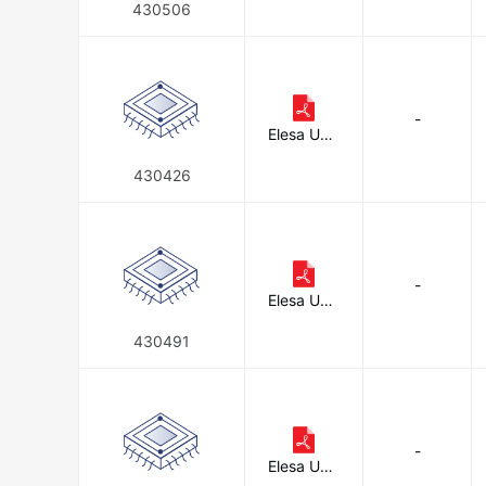
on
430506
-
Elesa USA
Corporati
on
430426
-
Elesa USA
Corporati
on
430491
-
Elesa USA
Corporati