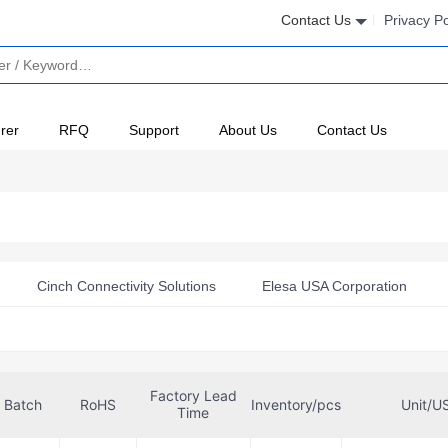
Contact Us
Privacy Po
rer
RFQ
Support
About Us
Contact Us
Cinch Connectivity Solutions
Elesa USA Corporation
kische USA, LP
GC Electronics
Heyco Products Corporat
nics
Molex
Sealcon
Sensata-Airpax
TE Conne
Factory Lead
Batch
RoHS
Inventory/pcs
Unit/U
Time