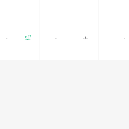
-
-
-/-
-