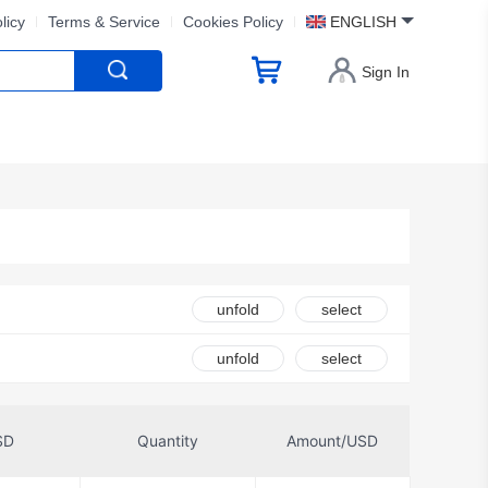
licy
Terms & Service
Cookies Policy
ENGLISH
Sign In
unfold
select
ion
unfold
select
ctivity Laird
SD
Quantity
Amount/USD