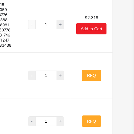
18
2059
4776
$2.318
1888
-
+
08981
Add to Cart
60778
31746
71247
683438
-
+
RFQ
-
+
RFQ