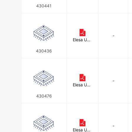
on
430441
-
Elesa USA
Corporati
on
430436
-
Elesa USA
Corporati
on
430476
-
Elesa USA