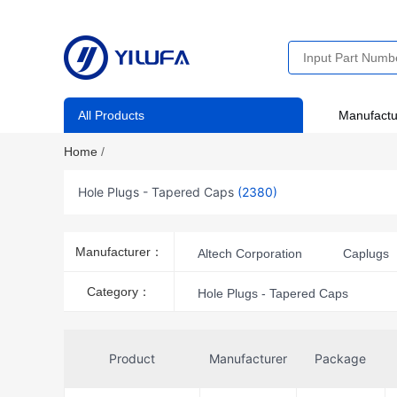
All Products
Manufactu
Home
/
Hole Plugs - Tapered Caps
(2380)
Manufacturer：
Altech Corporation
Caplugs
Essentra Components
Fraen
Category：
Hole Plugs - Tapered Caps
J.W. Winco
Keystone Electro
Weidmüller
Product
Manufacturer
Package