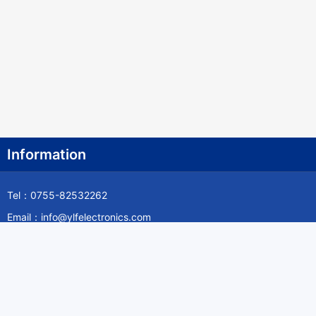
Information
Tel：0755-82532262
Email：info@ylfelectronics.com
Follow Us