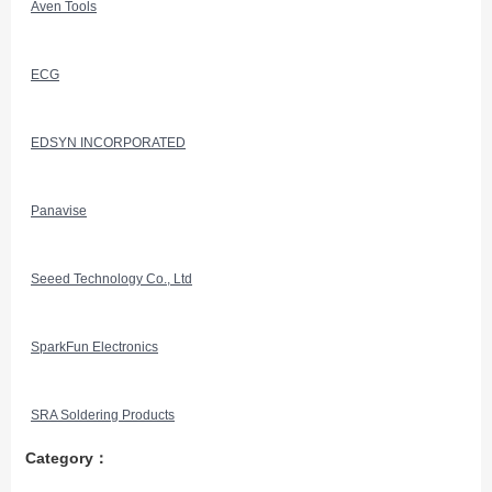
Aven Tools
ECG
EDSYN INCORPORATED
Panavise
Seeed Technology Co., Ltd
SparkFun Electronics
SRA Soldering Products
Category：