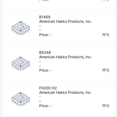
B1469
American Hakko Products, Inc.
-
-
Price:
-
RFQ
B5048
American Hakko Products, Inc.
-
-
Price:
-
RFQ
FH200-02
American Hakko Products, Inc.
-
-
Price:
-
RFQ