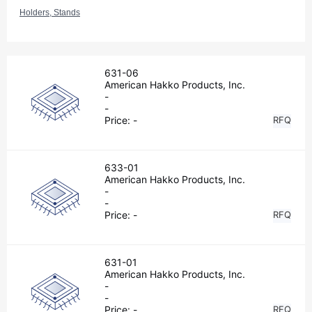
Holders, Stands
631-06
American Hakko Products, Inc.
-
-
Price:
-
RFQ
633-01
American Hakko Products, Inc.
-
-
Price:
-
RFQ
631-01
American Hakko Products, Inc.
-
-
Price:
-
RFQ