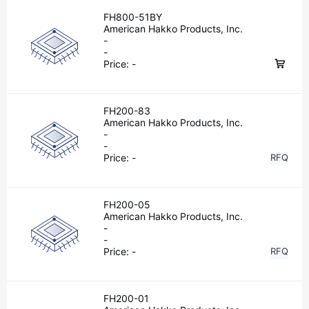
FH800-51BY
American Hakko Products, Inc.
-
-
Price:
-
FH200-83
American Hakko Products, Inc.
-
-
Price:
-
RFQ
FH200-05
American Hakko Products, Inc.
-
-
Price:
-
RFQ
FH200-01