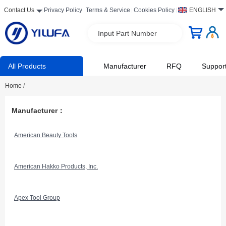
Contact Us
Privacy Policy
Terms & Service
Cookies Policy
ENGLISH
Input Part Number
All Products
Manufacturer
RFQ
Suppor
Home
/
Manufacturer：
American Beauty Tools
American Hakko Products, Inc.
Apex Tool Group