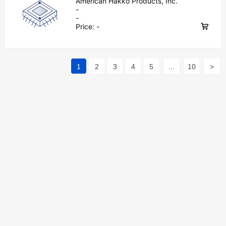
American Hakko Products, Inc.
-
-
Price:
-
1
2
3
4
5
...
10
>