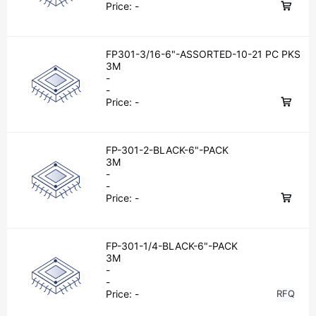
Price:
-
FP301-3/16-6"-ASSORTED-10-21 PC PKS
3M
-
-
Price:
-
FP-301-2-BLACK-6"-PACK
3M
-
-
Price:
-
FP-301-1/4-BLACK-6"-PACK
3M
-
-
Price:
-
RFQ