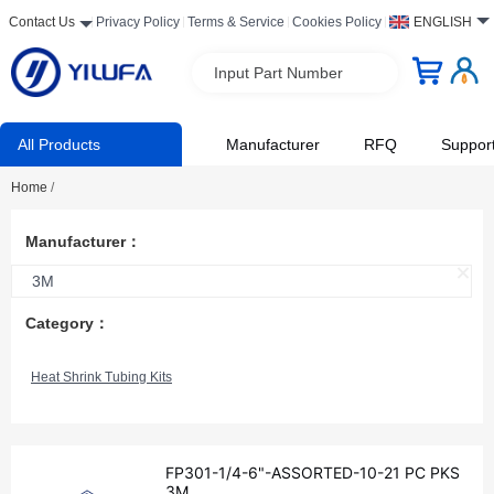
Contact Us
Privacy Policy
Terms & Service
Cookies Policy
ENGLISH
Input Part Number
All Products
Manufacturer
RFQ
Suppor
Home
/
Manufacturer：
3M
Category：
Heat Shrink Tubing Kits
FP301-1/4-6"-ASSORTED-10-21 PC PKS
3M