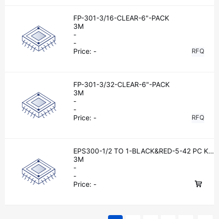
FP-301-3/16-CLEAR-6"-PACK
3M
-
-
Price:
-
RFQ
FP-301-3/32-CLEAR-6"-PACK
3M
-
-
Price:
-
RFQ
EPS300-1/2 TO 1-BLACK&RED-5-42 PC KI
TS
3M
-
-
Price:
-