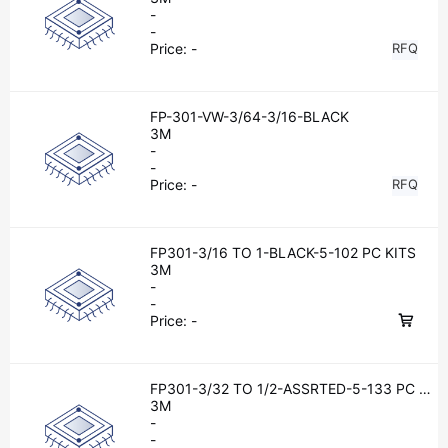
-
-
Price:
-
RFQ
FP-301-VW-3/64-3/16-BLACK
3M
-
-
Price:
-
RFQ
FP301-3/16 TO 1-BLACK-5-102 PC KITS
3M
-
-
Price:
-
FP301-3/32 TO 1/2-ASSRTED-5-133 PC KI
TS
3M
-
-