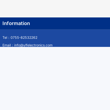
Information
Tel：0755-82532262
Email：info@ylfelectronics.com
Follow Us
Information
About Yilufa
Privacy Policy
Cookies Policy