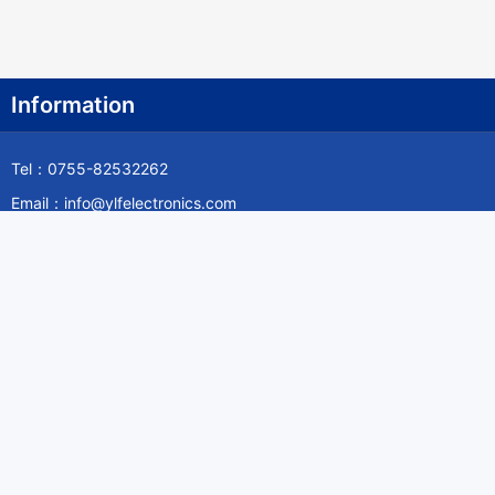
Information
Tel：0755-82532262
Email：info@ylfelectronics.com
Follow Us
Information
About Yilufa
Privacy Policy
Cookies Policy