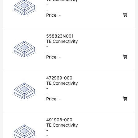
-
-
Price:
-
558823N001
TE Connectivity
-
-
Price:
-
472969-000
TE Connectivity
-
-
Price:
-
491908-000
TE Connectivity
-
-