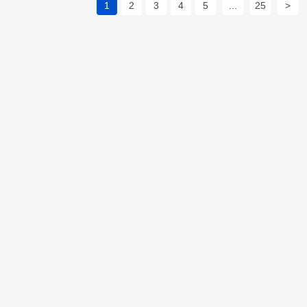
1
2
3
4
5
...
25
>