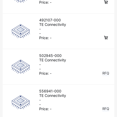
Price:
-
492107-000
TE Connectivity
-
-
Price:
-
502945-000
TE Connectivity
-
-
Price:
-
RFQ
556941-000
TE Connectivity
-
-
Price:
-
RFQ