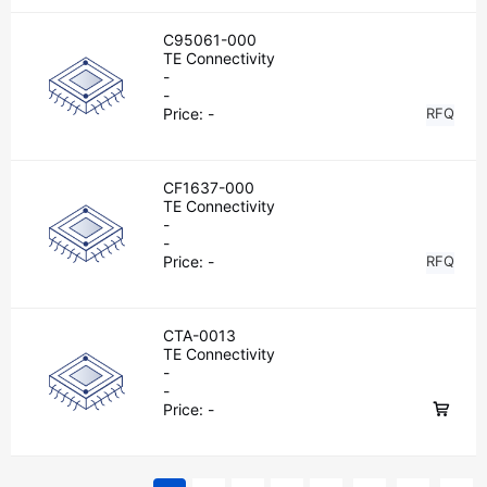
C95061-000
TE Connectivity
-
-
Price:
-
RFQ
CF1637-000
TE Connectivity
-
-
Price:
-
RFQ
CTA-0013
TE Connectivity
-
-
Price:
-