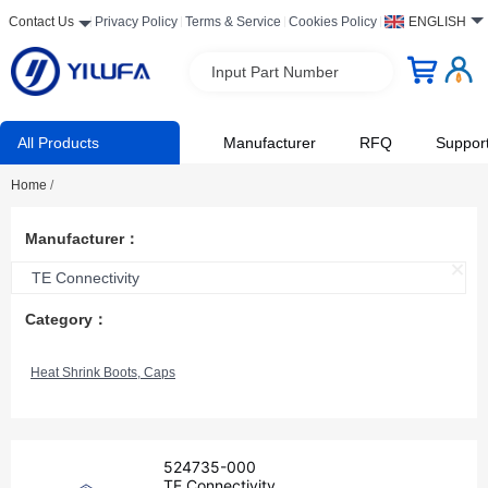
Contact Us
Privacy Policy
Terms & Service
Cookies Policy
ENGLISH
Input Part Number
All Products
Manufacturer
RFQ
Suppor
Home
/
Manufacturer：
TE Connectivity
Category：
Heat Shrink Boots, Caps
524735-000
TE Connectivity