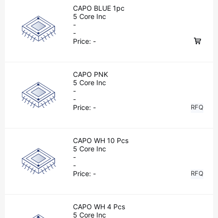
CAPO BLUE 1pc
5 Core Inc
-
-
Price:
-
CAPO PNK
5 Core Inc
-
-
Price:
-
RFQ
CAPO WH 10 Pcs
5 Core Inc
-
-
Price:
-
RFQ
CAPO WH 4 Pcs
5 Core Inc