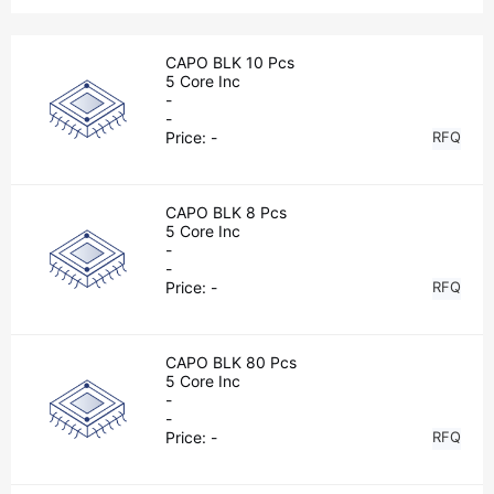
CAPO BLK 10 Pcs
5 Core Inc
-
-
Price:
-
RFQ
CAPO BLK 8 Pcs
5 Core Inc
-
-
Price:
-
RFQ
CAPO BLK 80 Pcs
5 Core Inc
-
-
Price:
-
RFQ