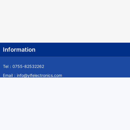
Information
Tel：0755-82532262
Email：info@ylfelectronics.com
Follow Us
Information