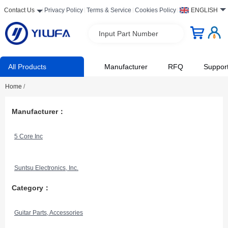
Contact Us
Privacy Policy
Terms & Service
Cookies Policy
ENGLISH
Input Part Number
All Products
Manufacturer
RFQ
Suppor
Home
/
Manufacturer：
5 Core Inc
Suntsu Electronics, Inc.
Category：
Guitar Parts, Accessories