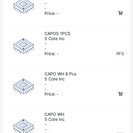
-
-
Price:
-
CAPOS 1PCS
5 Core Inc
-
-
Price:
-
RFQ
CAPO WH 8 Pcs
5 Core Inc
-
-
Price:
-
CAPO WH
5 Core Inc
-
-