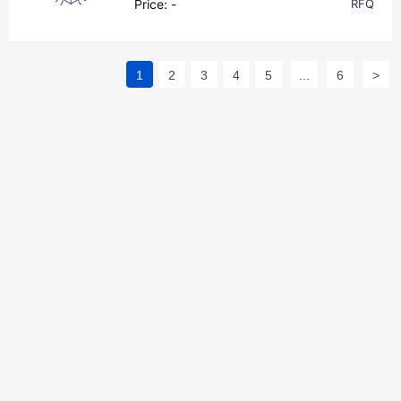
Price:
-
RFQ
1
2
3
4
5
...
6
>