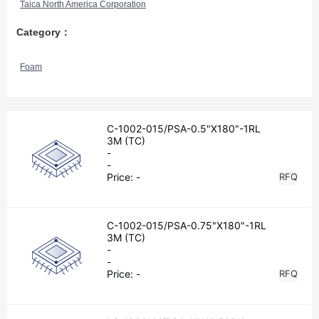
Taica North America Corporation
Category：
Foam
C-1002-015/PSA-0.5"X180"-1RL
3M (TC)
-
-
Price:
-
RFQ
C-1002-015/PSA-0.75"X180"-1RL
3M (TC)
-
-
Price:
-
RFQ