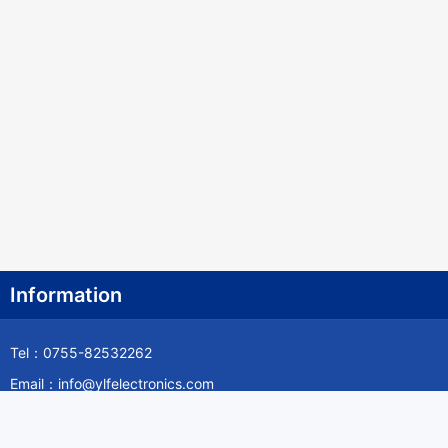
Information
Tel：0755-82532262
Email：info@ylfelectronics.com
Follow Us