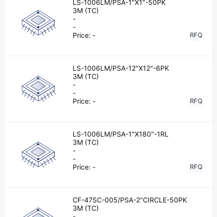
LS-1006LM/PSA-1"X1"-50PK
3M (TC)
-
-
Price:
-
RFQ
LS-1006LM/PSA-12"X12"-6PK
3M (TC)
-
-
Price:
-
RFQ
LS-1006LM/PSA-1"X180"-1RL
3M (TC)
-
-
Price:
-
RFQ
CF-47SC-005/PSA-2"CIRCLE-50PK
3M (TC)
-