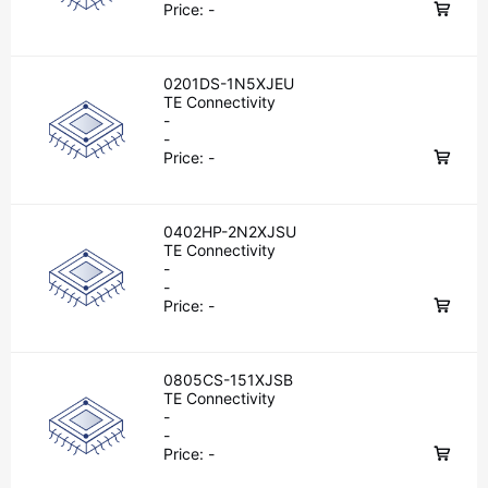
Price:
-
0201DS-1N5XJEU
TE Connectivity
-
-
Price:
-
0402HP-2N2XJSU
TE Connectivity
-
-
Price:
-
0805CS-151XJSB
TE Connectivity
-
-
Price:
-