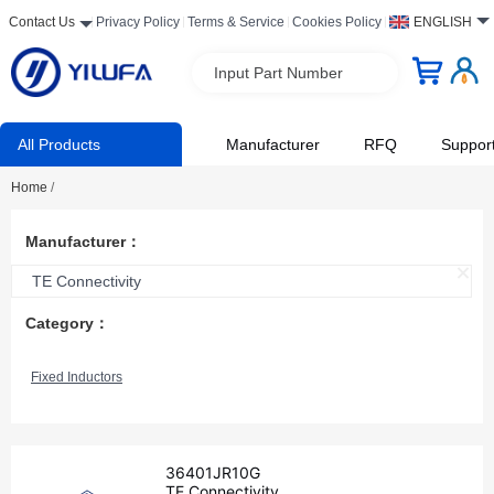
Contact Us
Privacy Policy
Terms & Service
Cookies Policy
ENGLISH
Input Part Number
All Products
Manufacturer
RFQ
Suppor
Home
/
Manufacturer：
TE Connectivity
Category：
Fixed Inductors
36401JR10G
TE Connectivity