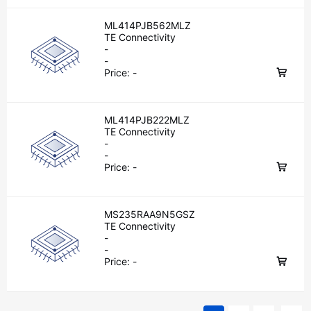
ML414PJB562MLZ
TE Connectivity
-
-
Price:
-
ML414PJB222MLZ
TE Connectivity
-
-
Price:
-
MS235RAA9N5GSZ
TE Connectivity
-
-
Price:
-