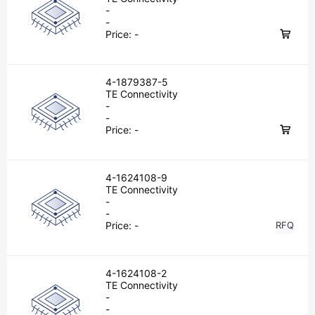
-
-
Price:
-
4-1879387-5
TE Connectivity
-
-
Price:
-
4-1624108-9
TE Connectivity
-
-
Price:
-
RFQ
4-1624108-2
TE Connectivity
-
-