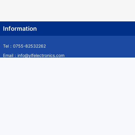
Information
Tel：0755-82532262
Email：info@ylfelectronics.com
Follow Us
Information
About Yilufa
Privacy Policy
Cookies Policy