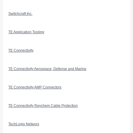
Switchcraft Inc.
TE Application Tooling
TE Connectivity
TE Connectivity Aerospace, Defense and Marine
TE Connectivity AMP Connectors
TE Connectivity Raychem Cable Protection
TechLogix Networx