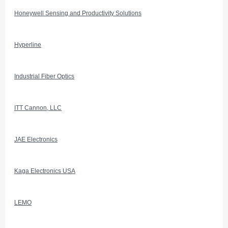
Honeywell Sensing and Productivity Solutions
Hyperline
Industrial Fiber Optics
ITT Cannon, LLC
JAE Electronics
Kaga Electronics USA
LEMO