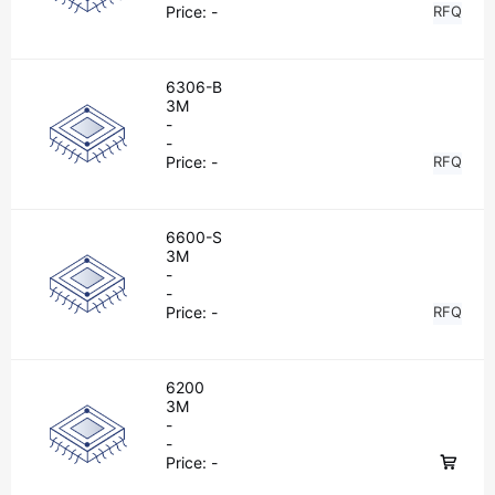
Price:
-
RFQ
6306-B
3M
-
-
Price:
-
RFQ
6600-S
3M
-
-
Price:
-
RFQ
6200
3M
-
-
Price:
-