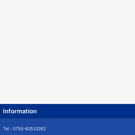
Information
Tel：0755-82532262