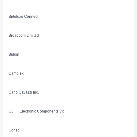
Briteluxe Connect
Broadcom Limited
Bulgin
Camplex
Carlo Gavazzi Inc.
CLIFF Electronic Components Ltd
Conec