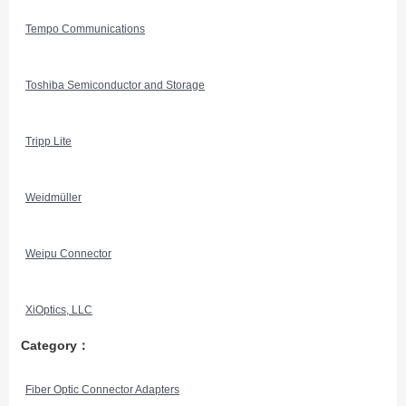
Tempo Communications
Toshiba Semiconductor and Storage
Tripp Lite
Weidmüller
Weipu Connector
XiOptics, LLC
Category：
Fiber Optic Connector Adapters