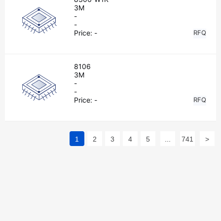
3M
-
-
Price:
-
RFQ
8106
3M
-
-
Price:
-
RFQ
1
2
3
4
5
...
741
>