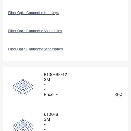
Fiber Optic Connector Housings
Fiber Optic Connector Assemblies
Fiber Optic Connector Accessories
6100-B5-12
3M
-
-
Price:
-
RFQ
6100-B
3M
-
-