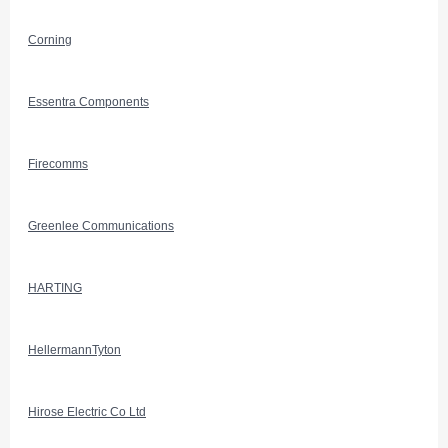
Corning
Essentra Components
Firecomms
Greenlee Communications
HARTING
HellermannTyton
Hirose Electric Co Ltd