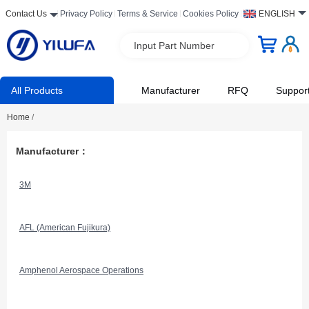
Contact Us
Privacy Policy
Terms & Service
Cookies Policy
ENGLISH
Input Part Number
All Products
Manufacturer
RFQ
Suppor
Home
/
Manufacturer：
3M
AFL (American Fujikura)
Amphenol Aerospace Operations