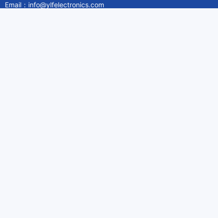
Email：info@ylfelectronics.com
Follow Us
Information
About Yilufa
Privacy Policy
Cookies Policy
Terms & Service
Payment