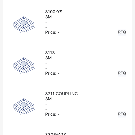
8100-YS
3M
-
-
Price:
-
RFQ
8113
3M
-
-
Price:
-
RFQ
8211 COUPLING
3M
-
-
Price:
-
RFQ
8306-W1K