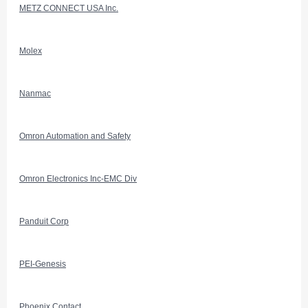
METZ CONNECT USA Inc.
Molex
Nanmac
Omron Automation and Safety
Omron Electronics Inc-EMC Div
Panduit Corp
PEI-Genesis
Phoenix Contact