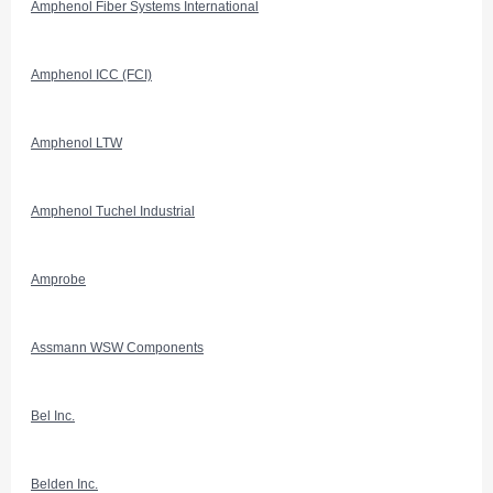
Amphenol Fiber Systems International
Amphenol ICC (FCI)
Amphenol LTW
Amphenol Tuchel Industrial
Amprobe
Assmann WSW Components
Bel Inc.
Belden Inc.