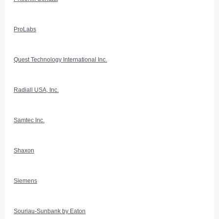
ProLabs
Quest Technology International Inc.
Radiall USA, Inc.
Samtec Inc.
Shaxon
Siemens
Souriau-Sunbank by Eaton