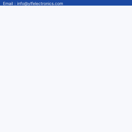
Email：info@ylfelectronics.com
Follow Us
Information
About Yilufa
Privacy Policy
Cookies Policy
Terms & Service
Payment