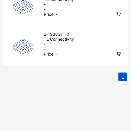
-
-
Price:
-
2-1938371-0
TE Connectivity
-
-
Price:
-
1