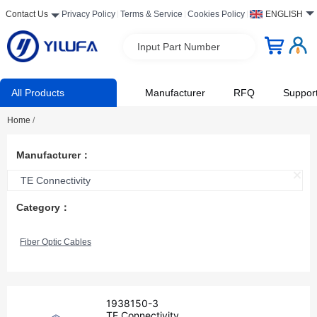
Contact Us
Privacy Policy
Terms & Service
Cookies Policy
ENGLISH
Input Part Number
All Products
Manufacturer
RFQ
Suppor
Home
/
Manufacturer：
TE Connectivity
Category：
Fiber Optic Cables
1938150-3
TE Connectivity