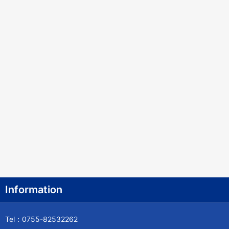
Information
Tel：0755-82532262