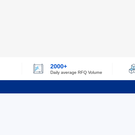
2000+
Daily average RFQ Volume
Info
Tel：0755-82532262
About Y
Privacy
Email：info@ylfelectronics.com