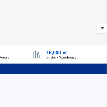
15,000 ㎡
turers
In-stock Warehouse
Quick Links
Feedback
Certification