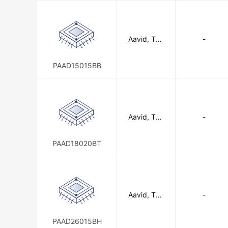
Aavid, The
-
rmal Divisio
n of Boyd
Corporatio
PAAD15015BB
n
Aavid, The
-
rmal Divisio
n of Boyd
Corporatio
PAAD18020BT
n
Aavid, The
-
rmal Divisio
n of Boyd
Corporatio
PAAD26015BH