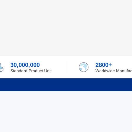
30,000,000
2800+
Standard Product Unit
Worldwide Manufac
rmation
Support
ilufa
Shipping & Delivering
 Policy
Purchase Guide