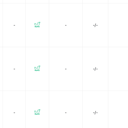
-
-
-/-
-
-
-/-
-
-
-/-