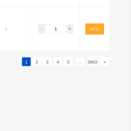
-
+
-
RFQ
1
2
3
4
5
...
3063
>