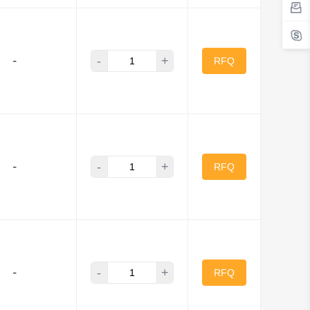
-
+
-
RFQ
-
+
-
RFQ
-
+
-
RFQ