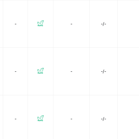
-
-
-/-
-
-
-/-
-
-
-/-