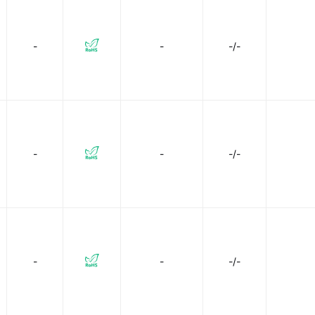
l Systems, Inc.
Makeblock Co., LTD.
Micronel USA
-
-
-/-
NMB Technologies Corporation
NTE Electronics, Inc
O
Omron Electronics Inc-EMC Div
Orion Fans
Panasonic 
les
Panavise
Pelonis Technologies
Pfannenberg
arkFun Electronics
Sunon Fans
TE Connectivity AMP Con
-
-
-/-
-
-
-/-