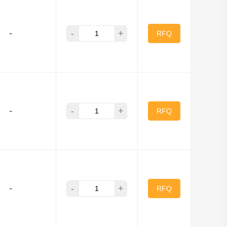
Murata Electronics
-
+
-
LC Inc.
RFQ
Electric Works
Qualtek
nectors
-
+
-
RFQ
-
+
-
RFQ