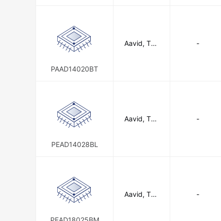
n
Aavid, The
-
rmal Divisio
n of Boyd
Corporatio
PAAD14020BT
n
Aavid, The
-
rmal Divisio
n of Boyd
Corporatio
PEAD14028BL
n
Aavid, The
-
rmal Divisio
n of Boyd
Corporatio
PEAD18025BM