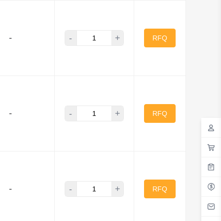
-
+
-
RFQ
-
+
-
RFQ
-
+
-
RFQ