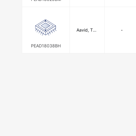
n
Aavid, The
-
rmal Divisio
n of Boyd
Corporatio
PEAD18038BH
n