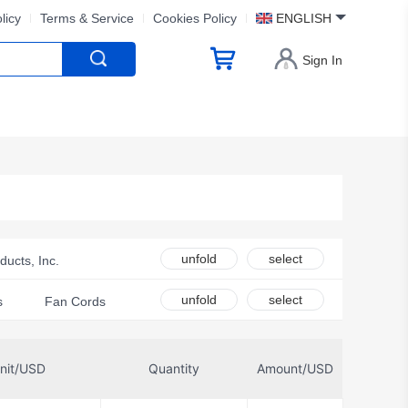
licy
Terms & Service
Cookies Policy
ENGLISH
Sign In
unfold
select
ucts, Inc.
ces
unfold
select
s
Fan Cords
rmodynamics Ltd
id Solutions LLC
nit/USD
Quantity
Amount/USD
e Electronics