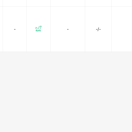
-
-
-/-