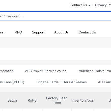
Contact Us
Privacy Po
rer
RFQ
Support
About Us
Contact Us
rporation
ABB Power Electronics Inc.
American Hakko Prod
ts)
Arrgh!!
Comair Rotron
Crouzet
CUI Devi
ss Fans (BLDC)
Finger Guards, Filters & Sleeves
AC Fan
ebm-papst Inc.
Essentra Components
European The
Factory Lead
Incorporated
GAST MFG CORP
Gearbox Labs
Gel
Batch
RoHS
Inventory/pcs
U
Time
c.
Kang Yang International
Kendall Howard
Keyston