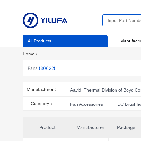
All Products
Manufactu
Home
/
Fans
(30622)
Manufacturer：
Aavid, Thermal Division of Boyd Co
Amphenol ICC (Commercial Produc
Category：
Fan Accessories
DC Brushle
Delta Electronics
DFRobot
Finder Relays, Inc.
Gardtec 
Product
Manufacturer
Package
Herz
Hoffman Enclosures, In