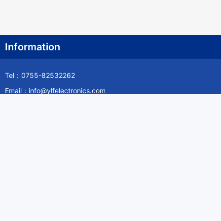
Information
Tel：0755-82532262
Email：info@ylfelectronics.com
Follow Us
Information
About Yilufa
Privacy Policy
Cookies Policy