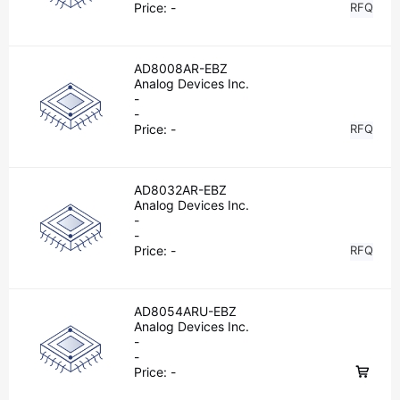
Price:
-
RFQ
AD8008AR-EBZ
Analog Devices Inc.
-
-
Price:
-
RFQ
AD8032AR-EBZ
Analog Devices Inc.
-
-
Price:
-
RFQ
AD8054ARU-EBZ
Analog Devices Inc.
-
-
Price:
-