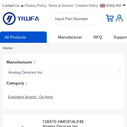
Contact Us
Privacy Policy
Terms & Service
Cookies Policy
ENGLISH
Input Part Number
All Products
Manufacturer
RFQ
Suppor
Home
/
Manufacturer：
Analog Devices Inc.
Category：
Evaluation Boards - Op Amps
128915-HMC914LP4E
Analog Devices Inc.