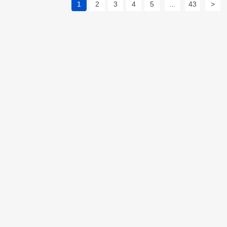
1
2
3
4
5
...
43
>