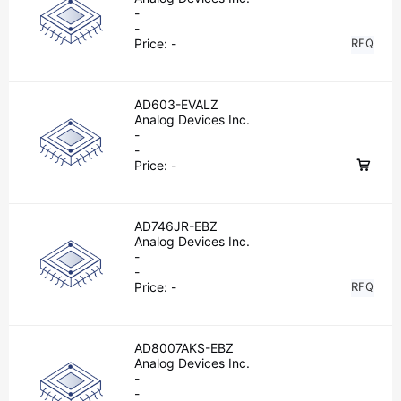
-
-
Price:
-
RFQ
AD603-EVALZ
Analog Devices Inc.
-
-
Price:
-
AD746JR-EBZ
Analog Devices Inc.
-
-
Price:
-
RFQ
AD8007AKS-EBZ
Analog Devices Inc.
-
-