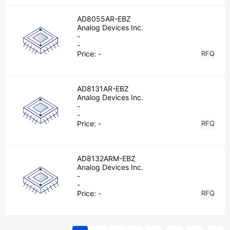
AD8055AR-EBZ
Analog Devices Inc.
-
-
Price:
-
RFQ
AD8131AR-EBZ
Analog Devices Inc.
-
-
Price:
-
RFQ
AD8132ARM-EBZ
Analog Devices Inc.
-
-
Price:
-
RFQ