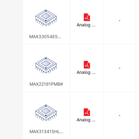
-
Analog De
vices Inc./
Maxim Int
MAX33054ESHL
egrated
D#
-
Analog De
vices Inc./
Maxim Int
MAX22191PMB#
egrated
-
Analog De
vices Inc./
Maxim Int
MAX31341SHLD
egrated
#