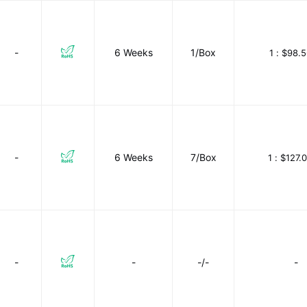
-
6 Weeks
1/Box
1 :
$98.5
-
6 Weeks
7/Box
1 :
$127.
-
-
-/-
-