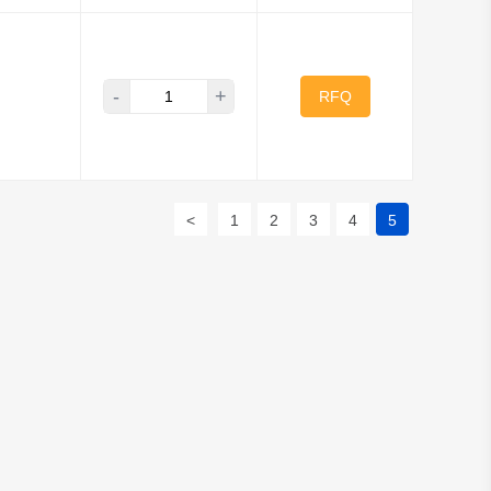
-
+
RFQ
<
1
2
3
4
5