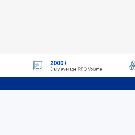
2000+
Daily average RFQ Volume
Info
Tel：0755-82532262
About Y
Privacy
Email：info@ylfelectronics.com