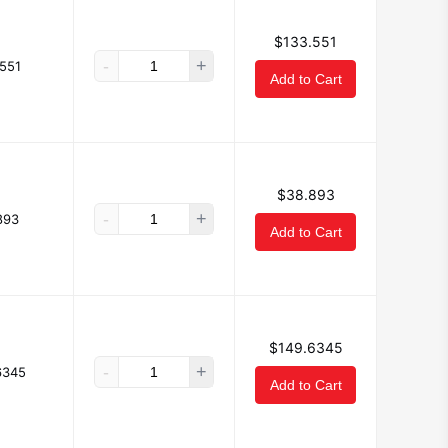
$133.551
-
+
551
Add to Cart
$38.893
-
+
893
Add to Cart
$149.6345
-
+
6345
Add to Cart