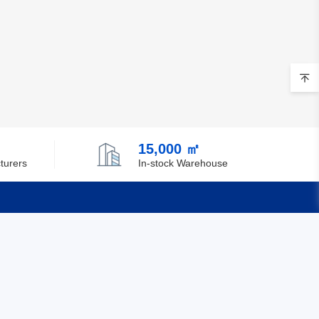
15,000 ㎡
turers
In-stock Warehouse
Quick Links
Feedback
Certification