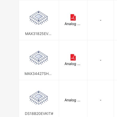
-
Analog De
vices Inc./
Maxim Int
MAX31825EVSY
egrated
S1#
-
Analog De
vices Inc./
Maxim Int
MAX34427SHLD
egrated
#
Analog De
-
vices Inc./
Maxim Int
egrated
DS18B20EVKIT#