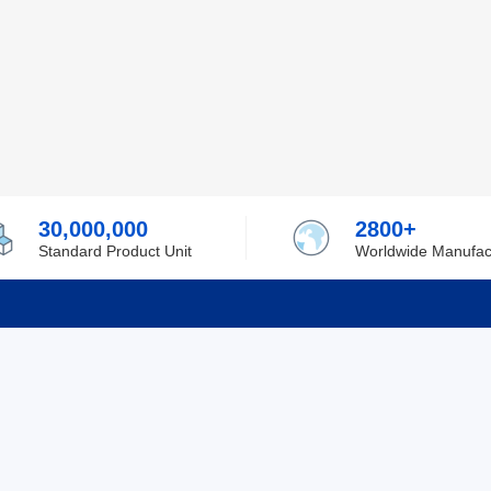
30,000,000
2800+
Standard Product Unit
Worldwide Manufac
rmation
Support
ilufa
Shipping & Delivering
 Policy
Purchase Guide