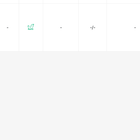
-
-
-/-
-