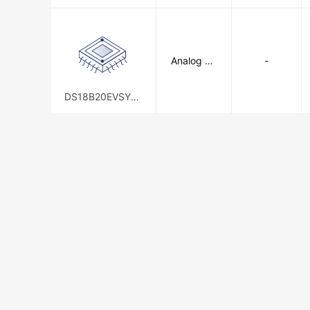
Analog De
-
vices Inc./
Maxim Int
egrated
DS18B20EVSYS1
#