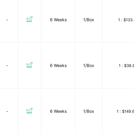
-
6 Weeks
1/Box
1 :
$133.
-
6 Weeks
1/Box
1 :
$38.
-
6 Weeks
1/Box
1 :
$149.