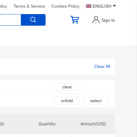
licy
Terms & Service
Cookies Policy
ENGLISH
Sign In
Clear All
clear
unfold
select
SD
Quantity
Amount/USD