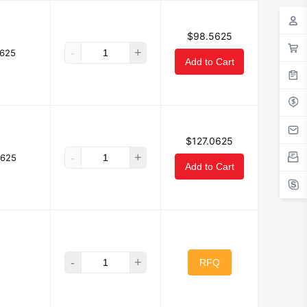
$98.5625
-
+
625
Add to Cart
$127.0625
-
+
0625
Add to Cart
-
+
RFQ