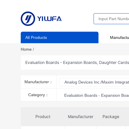
All Products
Manufactu
Home
/
Evaluation Boards - Expansion Boards, Daughter Card
Manufacturer：
Analog Devices Inc./Maxim Integra
Category：
Evaluation Boards - Expansion Boa
Product
Manufacturer
Package