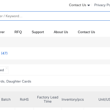
Contact Us
Privacy Po
rer
RFQ
Support
About Us
Contact Us
s
(47)
ted
rds, Daughter Cards
Factory Lead
Batch
RoHS
Inventory/pcs
Unit/U
Time