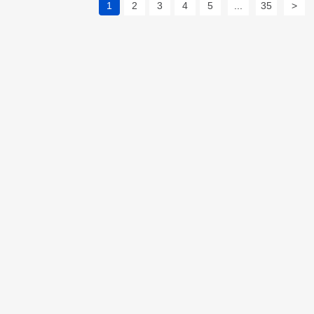
1
2
3
4
5
...
35
>