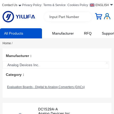
Contact Us
Privacy Policy
Terms & Service
Cookies Policy
ENGLISH
Input Part Number
All Products
Manufacturer
RFQ
Suppor
Home
/
Manufacturer：
Analog Devices Inc.
Category：
Evaluation Boards - Digital to Analog Converters (DACs)
DC1529A-A
Analog Devices Inc.