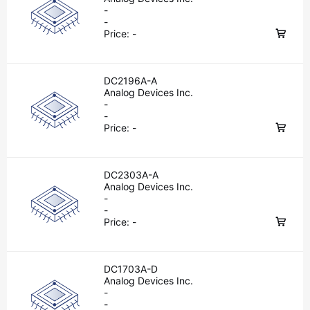
-
-
Price:
-
DC2196A-A
Analog Devices Inc.
-
-
Price:
-
DC2303A-A
Analog Devices Inc.
-
-
Price:
-
DC1703A-D
Analog Devices Inc.
-
-