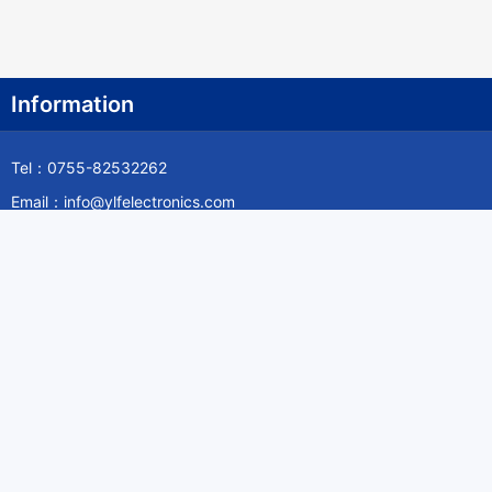
Information
Tel：0755-82532262
Email：info@ylfelectronics.com
Follow Us
Information
About Yilufa
Privacy Policy
Cookies Policy