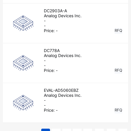
DC2903A-A
Analog Devices Inc.
-
-
Price:
-
RFQ
DC778A
Analog Devices Inc.
-
-
Price:
-
RFQ
EVAL-AD5060EBZ
Analog Devices Inc.
-
-
Price:
-
RFQ