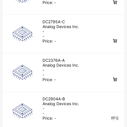
Price:
-
DC2795A-C
Analog Devices Inc.
-
-
Price:
-
DC2376A-A
Analog Devices Inc.
-
-
Price:
-
DC2904A-B
Analog Devices Inc.
-
-
Price:
-
RFQ