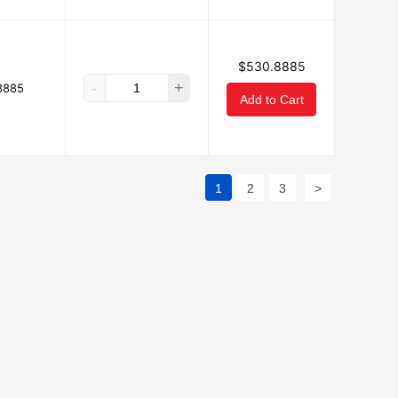
$530.8885
-
+
8885
Add to Cart
1
2
3
>