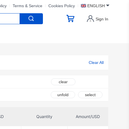
licy
Terms & Service
Cookies Policy
ENGLISH
Sign In
Clear All
clear
unfold
select
SD
Quantity
Amount/USD