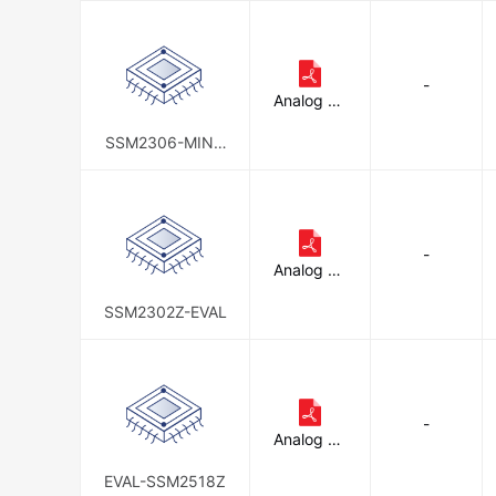
-
Analog De
vices Inc.
SSM2306-MINI-
EVALZ
-
Analog De
vices Inc.
SSM2302Z-EVAL
-
Analog De
vices Inc.
EVAL-SSM2518Z