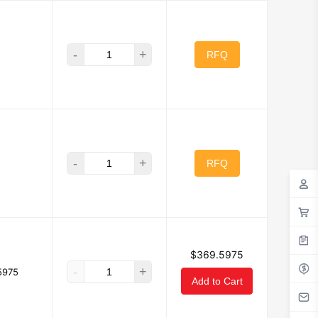
-
+
RFQ
-
+
RFQ
$369.5975
-
+
5975
Add to Cart