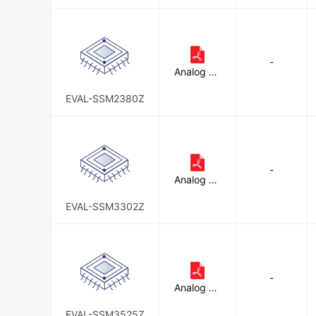
-
Analog De
vices Inc.
EVAL-SSM2380Z
-
Analog De
vices Inc.
EVAL-SSM3302Z
-
Analog De
vices Inc.
EVAL-SSM3525Z