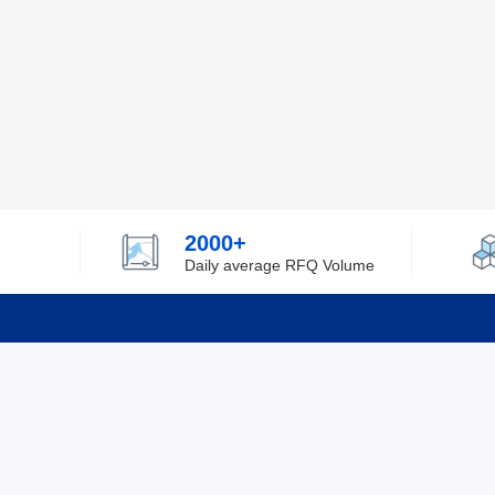
2000+
Daily average RFQ Volume
Info
Tel：0755-82532262
About Y
Privacy
Email：info@ylfelectronics.com