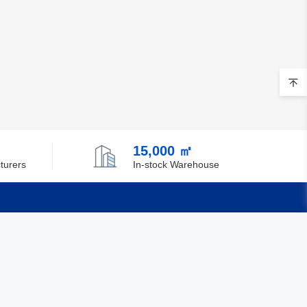
15,000 ㎡
turers
In-stock Warehouse
Quick Links
Feedback
Certification