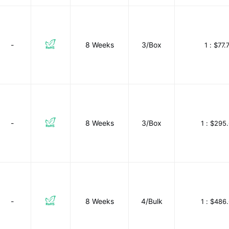
-
8 Weeks
3/Box
1 :
$77.
-
8 Weeks
3/Box
1 :
$295.
-
8 Weeks
4/Bulk
1 :
$486.