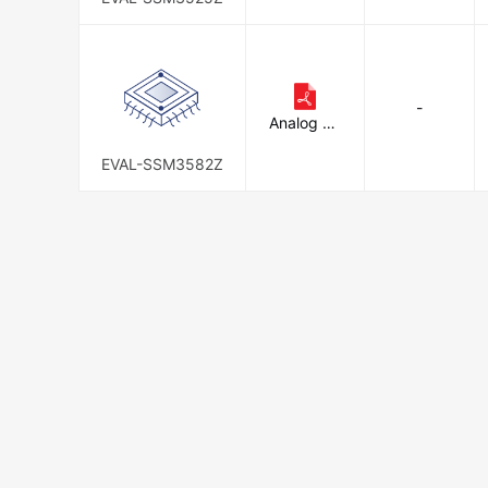
-
Analog De
vices Inc.
EVAL-SSM3582Z