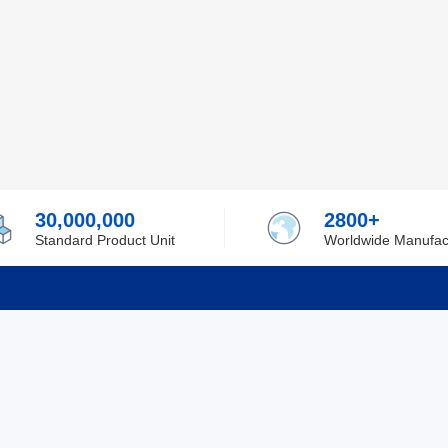
30,000,000
2800+
Standard Product Unit
Worldwide Manufac
rmation
Support
ilufa
Shipping & Delivering
 Policy
Purchase Guide