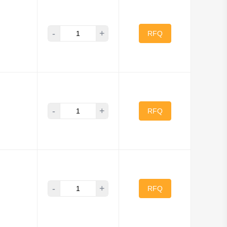
-
+
RFQ
-
+
RFQ
-
+
RFQ