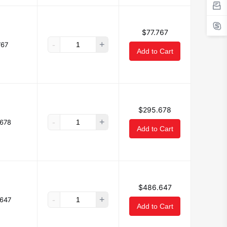
$77.767
-
+
767
Add to Cart
$295.678
-
+
678
Add to Cart
$486.647
-
+
647
Add to Cart