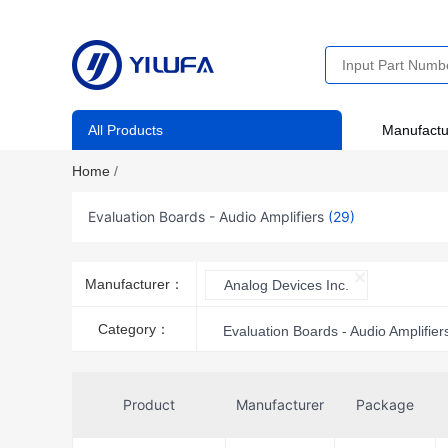
All Products
Manufactu
Home
/
Evaluation Boards - Audio Amplifiers
(29)
Manufacturer：
Analog Devices Inc.
Category：
Evaluation Boards - Audio Amplifier
Product
Manufacturer
Package