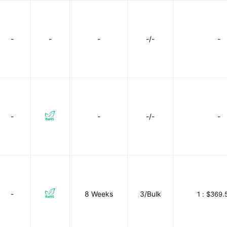
-
-
-
-/-
-
-
-
-/-
-
-
8 Weeks
3/Bulk
1 :
$369.