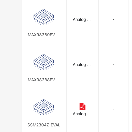
Analog De
-
vices Inc.
MAX98389EVSY
S#
Analog De
-
vices Inc.
MAX98388EVSY
S#
-
Analog De
vices Inc.
SSM2304Z-EVAL