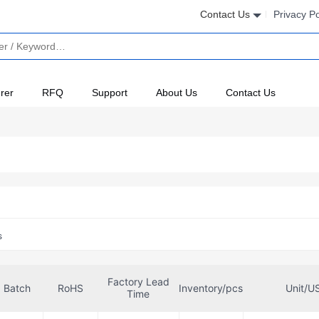
Contact Us
Privacy Po
rer
RFQ
Support
About Us
Contact Us
s
Factory Lead
Batch
RoHS
Inventory/pcs
Unit/U
Time