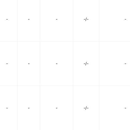
-
-
-
-/-
-
-
-
-
-/-
-
-
-
-
-/-
-