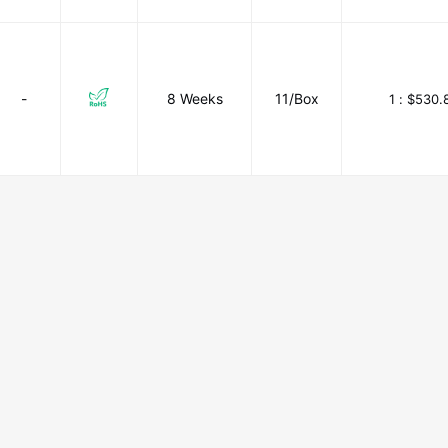
-
8 Weeks
11/Box
1 :
$530.