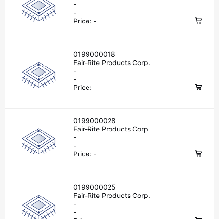
-
-
Price:
-
0199000018
Fair-Rite Products Corp.
-
-
Price:
-
0199000028
Fair-Rite Products Corp.
-
-
Price:
-
0199000025
Fair-Rite Products Corp.
-
-