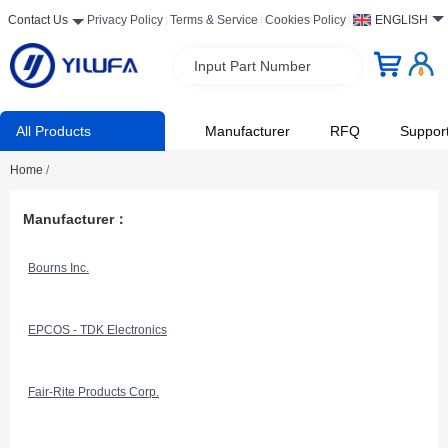
Contact Us
Privacy Policy
Terms & Service
Cookies Policy
ENGLISH
Input Part Number
All Products
Manufacturer
RFQ
Suppor
Home
/
Manufacturer：
Bourns Inc.
EPCOS - TDK Electronics
Fair-Rite Products Corp.