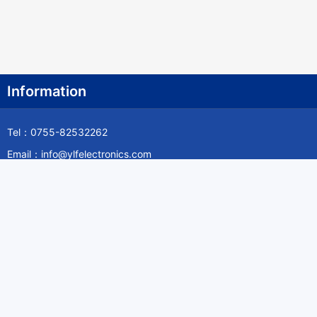
Information
Tel：0755-82532262
Email：info@ylfelectronics.com
Follow Us
Information
About Yilufa