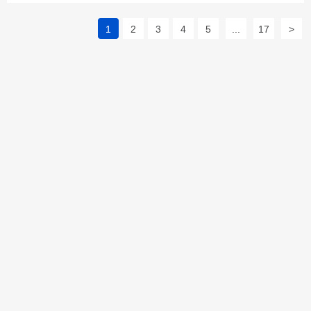
1
2
3
4
5
...
17
>