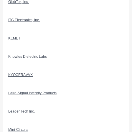
GlobTek, Inc.
ITG Electronics, Inc.
KEMET
Knowles Dielectric Labs
KYOCERA AVX
Laird-Signal Integrity Products
Leader Tech Inc.
Mini-Circuits