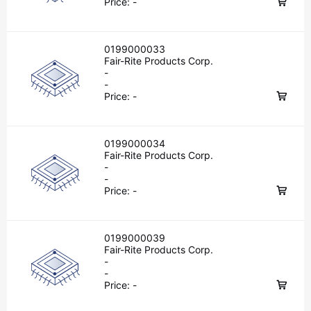
Price:
-
0199000033
Fair-Rite Products Corp.
-
-
Price:
-
0199000034
Fair-Rite Products Corp.
-
-
Price:
-
0199000039
Fair-Rite Products Corp.
-
-
Price:
-