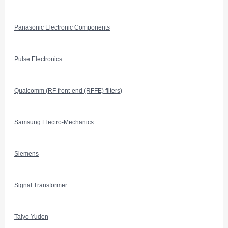
Panasonic Electronic Components
Pulse Electronics
Qualcomm (RF front-end (RFFE) filters)
Samsung Electro-Mechanics
Siemens
Signal Transformer
Taiyo Yuden