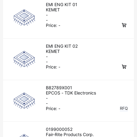
EMI ENG KIT 01
KEMET
-
-
Price:
-
EMI ENG KIT 02
KEMET
-
-
Price:
-
B82789X001
EPCOS - TDK Electronics
-
-
Price:
-
RFQ
0199000052
Fair-Rite Products Corp.