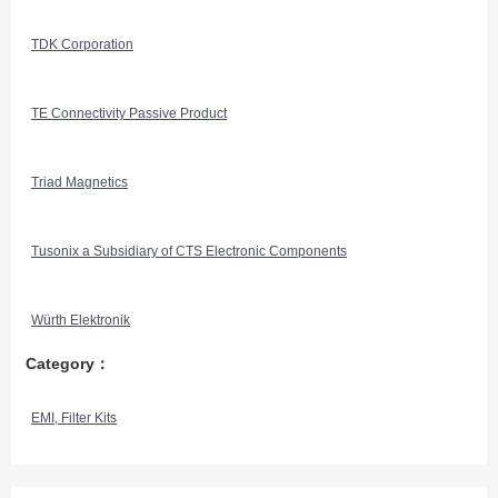
TDK Corporation
TE Connectivity Passive Product
Triad Magnetics
Tusonix a Subsidiary of CTS Electronic Components
Würth Elektronik
Category：
EMI, Filter Kits