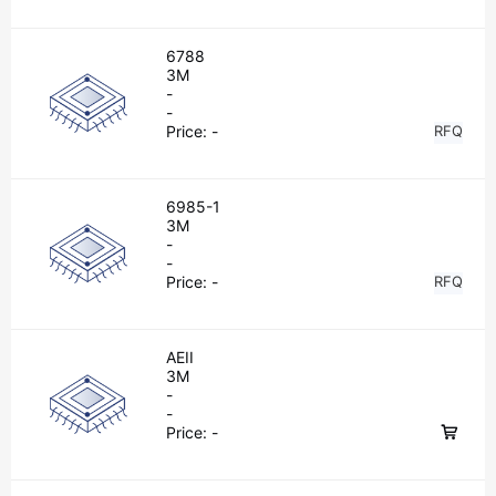
6788
3M
-
-
Price:
-
RFQ
6985-1
3M
-
-
Price:
-
RFQ
AEII
3M
-
-
Price:
-