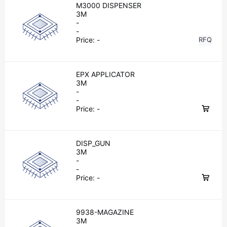
M3000 DISPENSER
3M
-
-
Price:
-
RFQ
EPX APPLICATOR
3M
-
-
Price:
-
DISP_GUN
3M
-
-
Price:
-
9938-MAGAZINE
3M