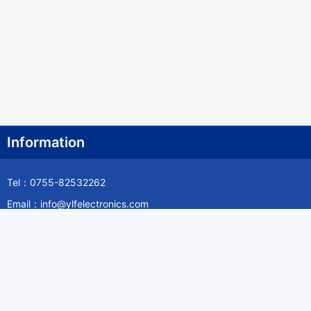
Information
Tel：0755-82532262
Email：info@ylfelectronics.com
Follow Us
Information