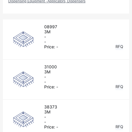
Dispensing Equipment - Applicators, Dispensers
08997
3M
-
-
Price:
-
RFQ
31000
3M
-
-
Price:
-
RFQ
38373
3M
-
-
Price:
-
RFQ