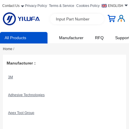
Contact Us
Privacy Policy
Terms & Service
Cookies Policy
ENGLISH
Input Part Number
All Products
Manufacturer
RFQ
Suppor
Home
/
Manufacturer：
3M
Adhesive Technologies
Apex Tool Group