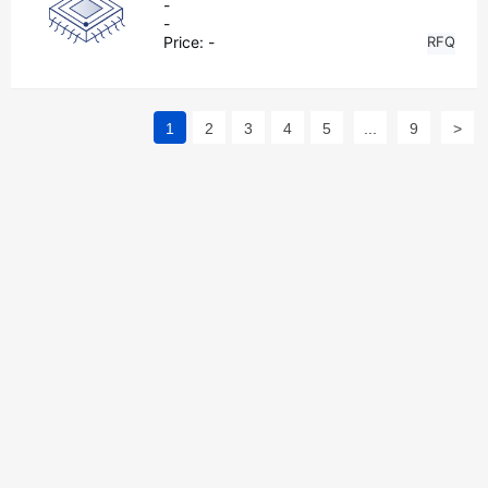
-
-
Price:
-
RFQ
1
2
3
4
5
...
9
>