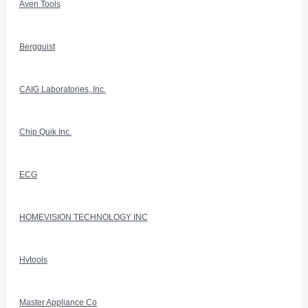
Aven Tools
Bergquist
CAIG Laboratories, Inc.
Chip Quik Inc.
ECG
HOMEVISION TECHNOLOGY INC
Hvtools
Master Appliance Co