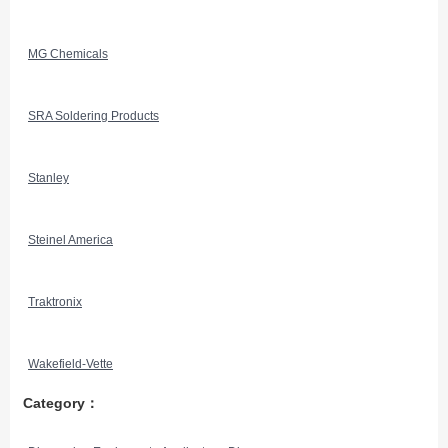
MG Chemicals
SRA Soldering Products
Stanley
Steinel America
Traktronix
Wakefield-Vette
Category：