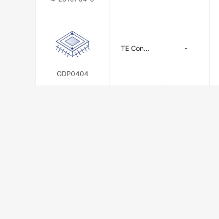
TE Conne
-
ctivity
GDP0404