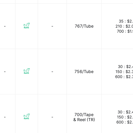
35 :
$2
-
-
767/Tube
210 :
$2.
700 :
$1
30 :
$2.
-
-
756/Tube
150 :
$2.
600 :
$2.
30 :
$2.
700/Tape
-
-
150 :
$2
& Reel (TR)
600 :
$2