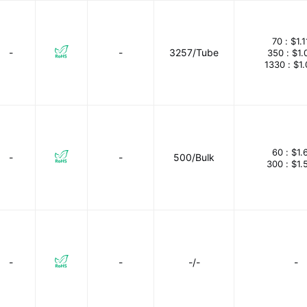
70 :
$1.1
-
-
3257/Tube
350 :
$1.
1330 :
$1
60 :
$1.
-
-
500/Bulk
300 :
$1.
-
-
-/-
-