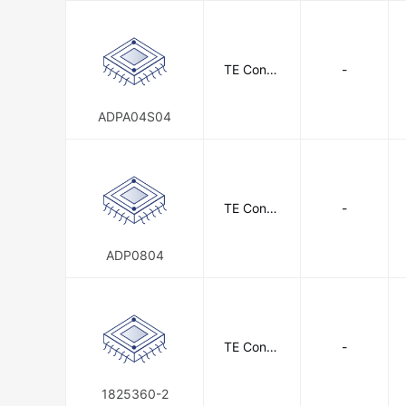
TE Conne
-
ctivity
ADPA04S04
TE Conne
-
ctivity
ADP0804
TE Conne
-
ctivity
1825360-2