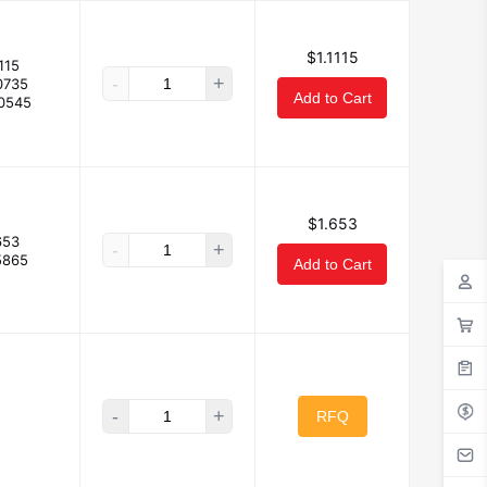
$1.1115
115
-
+
0735
Add to Cart
.0545
$1.653
653
-
+
5865
Add to Cart
-
+
RFQ