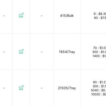
9 :
$8.3
-
-
415/Bulk
90 :
$7.
70 :
$1.
-
-
1854/Tray
350 :
$1.
1400 :
$1
60 :
$1.
300 :
$1.
-
-
21505/Tray
5040 :
$0
10020 :
$