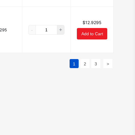
$12.9295
-
+
9295
Add to Cart
1
2
3
>