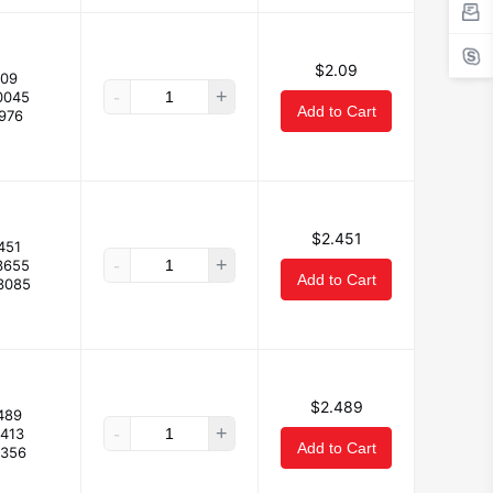
$2.09
.09
-
+
0045
Add to Cart
.976
$2.451
451
-
+
3655
Add to Cart
3085
$2.489
489
-
+
.413
Add to Cart
.356