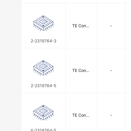
TE Conne
-
ctivity
2-2319764-3
TE Conne
-
ctivity
2-2319764-5
TE Conne
-
ctivity
4-2319764-5