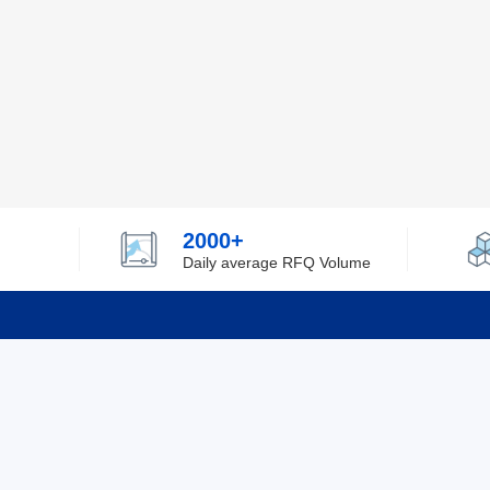
2000+
Daily average RFQ Volume
Info
Tel：0755-82532262
About Y
Privacy
Email：info@ylfelectronics.com