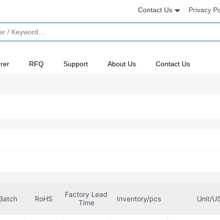
Contact Us
Privacy Po
rer
RFQ
Support
About Us
Contact Us
Factory Lead
Batch
RoHS
Inventory/pcs
Unit/U
Time