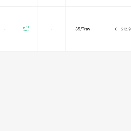
-
-
35/Tray
6 :
$12.