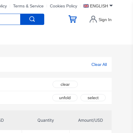
licy
Terms & Service
Cookies Policy
ENGLISH
Sign In
Clear All
clear
unfold
select
SD
Quantity
Amount/USD