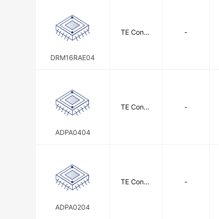
TE Conne
-
ctivity
DRM16RAE04
TE Conne
-
ctivity
ADPA0404
TE Conne
-
ctivity
ADPA0204