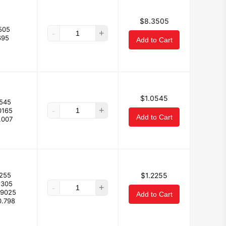
$8.3505
505
-
+
695
Add to Cart
$1.0545
0545
-
+
0165
Add to Cart
.007
2255
$1.2255
1305
-
+
.9025
Add to Cart
0.798