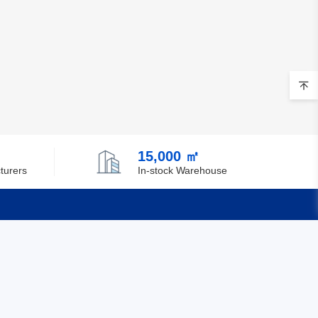
15,000 ㎡
turers
In-stock Warehouse
Quick Links
Feedback
Certification