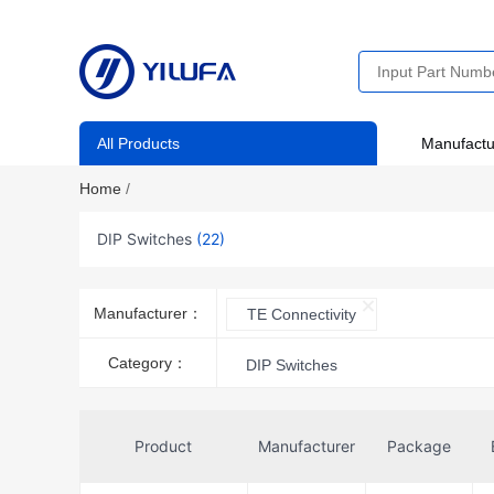
All Products
Manufactu
Home
/
DIP Switches
(22)
Manufacturer：
TE Connectivity
Category：
DIP Switches
Product
Manufacturer
Package