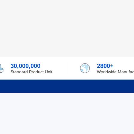
30,000,000
2800+
Standard Product Unit
Worldwide Manufac
rmation
Support
ilufa
Shipping & Delivering
 Policy
Purchase Guide