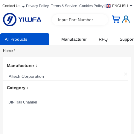
Contact Us
Privacy Policy
Terms & Service
Cookies Policy
ENGLISH
Input Part Number
All Products
Manufacturer
RFQ
Suppor
Home
/
Manufacturer：
Altech Corporation
Category：
DIN Rail Channel