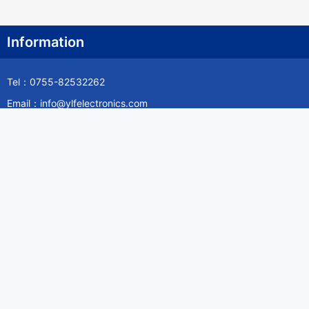
Information
Tel：0755-82532262
Email：info@ylfelectronics.com
Follow Us
Information
About Yilufa
Privacy Policy
Cookies Policy
Terms & Service