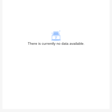
There is currently no data available.