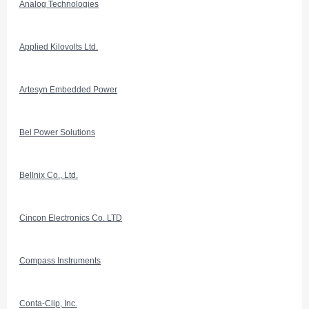
Analog Technologies
Applied Kilovolts Ltd.
Artesyn Embedded Power
Bel Power Solutions
Bellnix Co., Ltd.
Cincon Electronics Co. LTD
Compass Instruments
Conta-Clip, Inc.