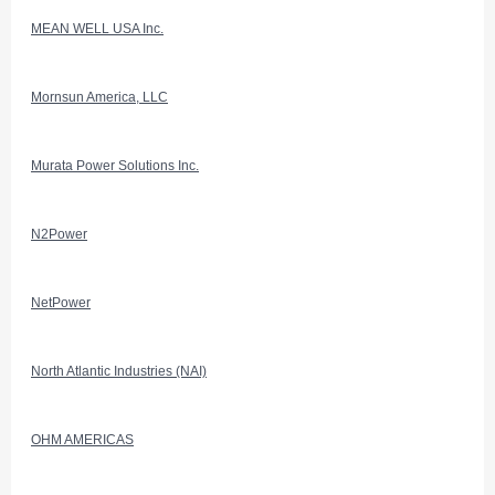
MEAN WELL USA Inc.
Mornsun America, LLC
Murata Power Solutions Inc.
N2Power
NetPower
North Atlantic Industries (NAI)
OHM AMERICAS