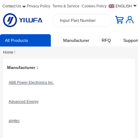
Contact Us
Privacy Policy
Terms & Service
Cookies Policy
ENGLISH
Input Part Number
All Products
Manufacturer
RFQ
Suppor
Home
/
Manufacturer：
ABB Power Electronics Inc.
Advanced Energy
aimtec