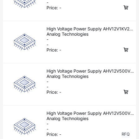
-
Price:
-
High Voltage Power Supply AHV12V1KV2MA
W
Analog Technologies
-
-
Price:
-
High Voltage Power Supply AHV12V500V10
MAW
Analog Technologies
-
-
Price:
-
High Voltage Power Supply AHV12V500V5
MAW
Analog Technologies
-
-
Price:
-
RFQ