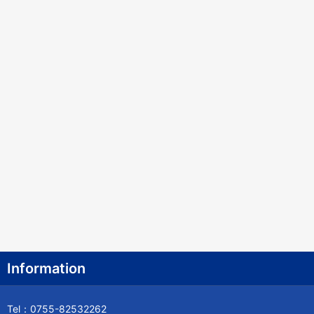
Information
Tel：0755-82532262