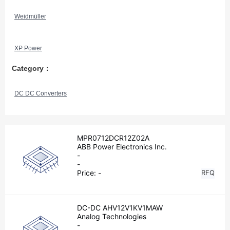
Weidmüller
XP Power
Category：
DC DC Converters
MPR0712DCR12Z02A
ABB Power Electronics Inc.
-
-
Price:
-
RFQ
DC-DC AHV12V1KV1MAW
Analog Technologies
-