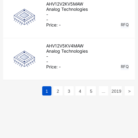
AHV12V2KV5MAW
Analog Technologies
-
-
Price:
-
RFQ
AHV12V5KV4MAW
Analog Technologies
-
-
Price:
-
RFQ
1
2
3
4
5
...
2019
>