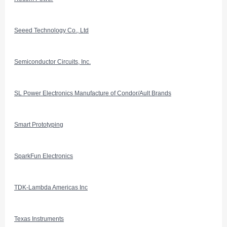
Seeed Technology Co., Ltd
Semiconductor Circuits, Inc.
SL Power Electronics Manufacture of Condor/Ault Brands
Smart Prototyping
SparkFun Electronics
TDK-Lambda Americas Inc
Texas Instruments