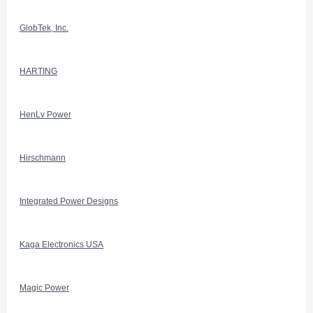
GlobTek, Inc.
HARTING
HenLv Power
Hirschmann
Integrated Power Designs
Kaga Electronics USA
Magic Power