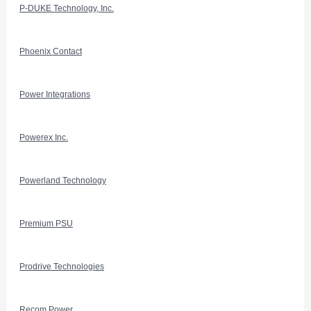
P-DUKE Technology, Inc.
Phoenix Contact
Power Integrations
Powerex Inc.
Powerland Technology
Premium PSU
Prodrive Technologies
Recom Power