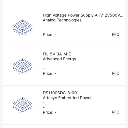
High Voltage Power Supply AHV12V500V2
MAW
Analog Technologies
-
-
Price:
-
RFQ
FIL-5V-3A-M-E
Advanced Energy
-
-
Price:
-
RFQ
DS1100SDC-3-001
Artesyn Embedded Power
-
-
Price:
-
RFQ