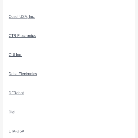
Cosel USA, Inc.
CTR Electronics
CUI Inc.
Delta Electronics
DFRobot
Digi
ETA-USA