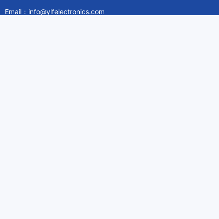
Email：info@ylfelectronics.com
Follow Us
Information
About Yilufa
Privacy Policy
Cookies Policy
Terms & Service
Payment