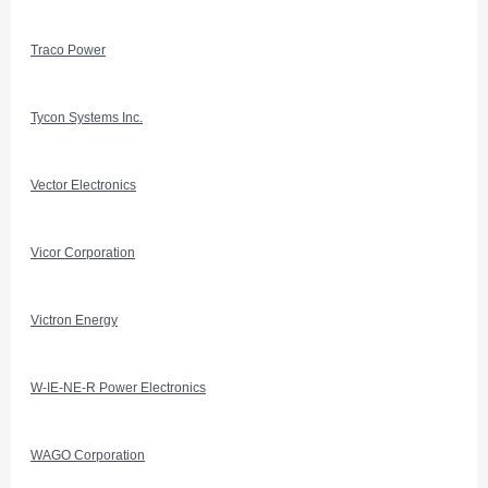
Traco Power
Tycon Systems Inc.
Vector Electronics
Vicor Corporation
Victron Energy
W-IE-NE-R Power Electronics
WAGO Corporation