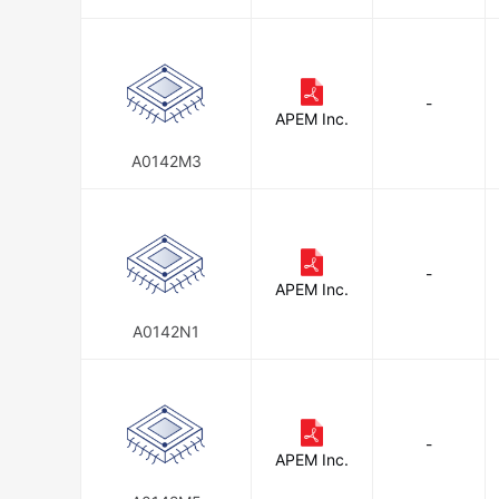
-
APEM Inc.
A0142M3
-
APEM Inc.
A0142N1
-
APEM Inc.