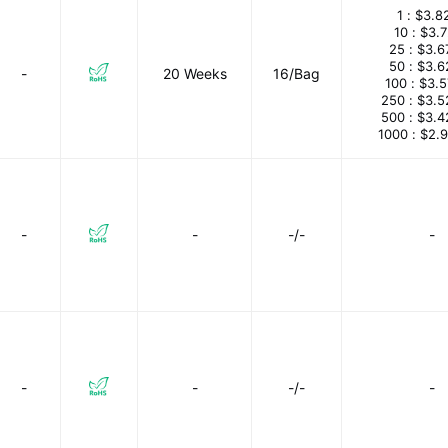
1 :
$3.8
10 :
$3.
25 :
$3.6
50 :
$3.6
-
20 Weeks
16/Bag
100 :
$3.
250 :
$3.5
500 :
$3.4
1000 :
$2.
-
-
-/-
-
-
-
-/-
-