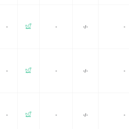
-
-
-/-
-
-
-
-/-
-
-
-
-/-
-