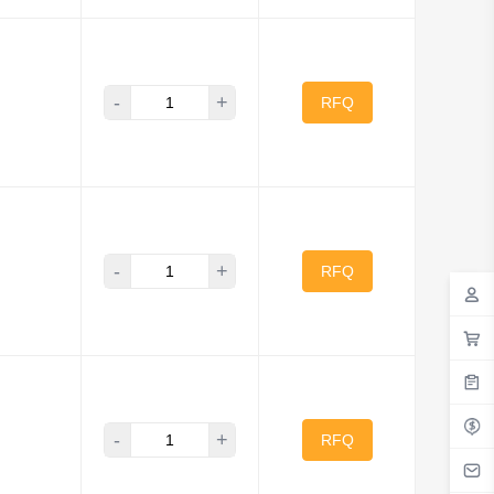
-
+
RFQ
-
+
RFQ
-
+
RFQ