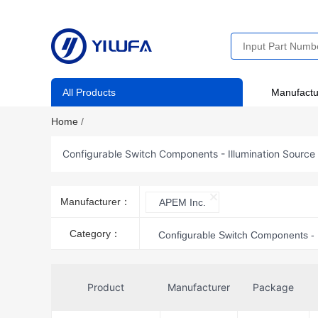
All Products
Manufactu
Home
/
Configurable Switch Components - Illumination Source
Manufacturer：
APEM Inc.
Category：
Configurable Switch Components - 
Product
Manufacturer
Package