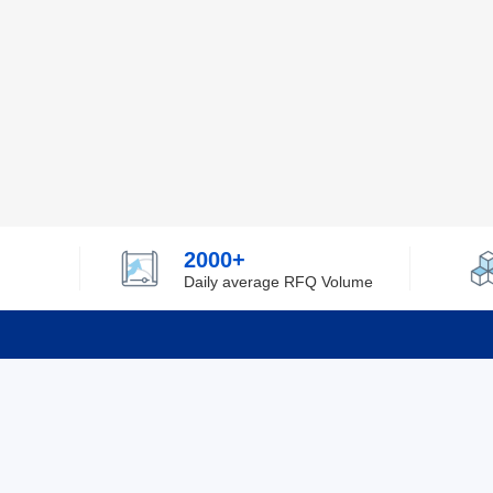
2000+
Daily average RFQ Volume
Info
Tel：0755-82532262
About Y