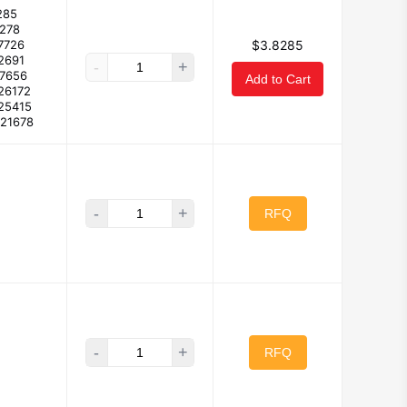
285
7278
7726
$3.8285
2691
-
+
57656
Add to Cart
26172
25415
921678
-
+
RFQ
-
+
RFQ