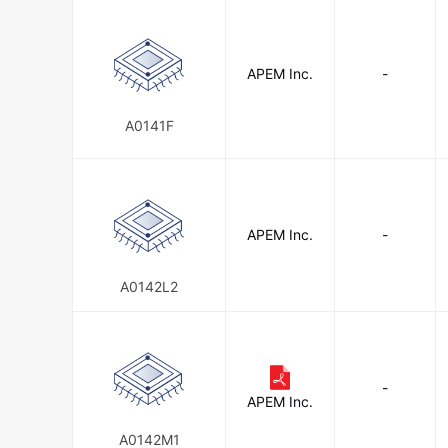
APEM Inc.
-
A0141F
APEM Inc.
-
A0142L2
-
APEM Inc.
A0142M1