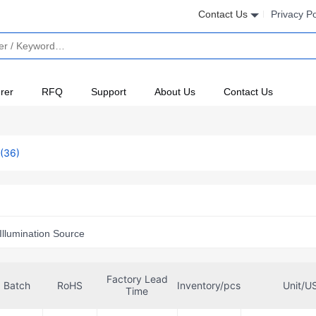
Contact Us
Privacy Po
rer
RFQ
Support
About Us
Contact Us
(36)
Illumination Source
Factory Lead
Batch
RoHS
Inventory/pcs
Unit/U
Time