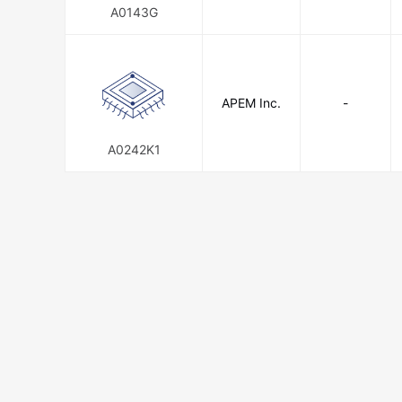
A0143G
APEM Inc.
-
A0242K1