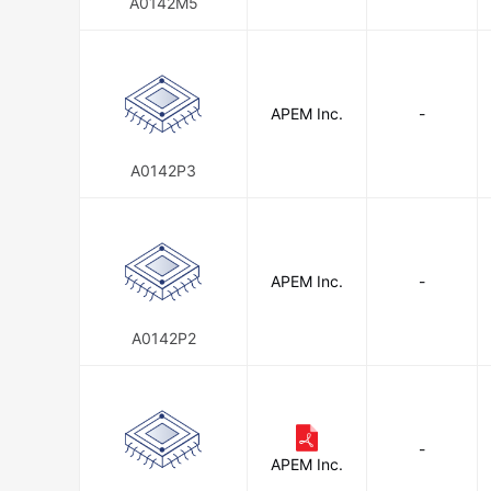
A0142M5
APEM Inc.
-
A0142P3
APEM Inc.
-
A0142P2
-
APEM Inc.