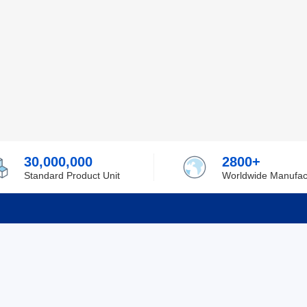
30,000,000
2800+
Standard Product Unit
Worldwide Manufac
rmation
Support
ilufa
Shipping & Delivering