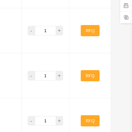
-
+
RFQ
-
+
RFQ
-
+
RFQ