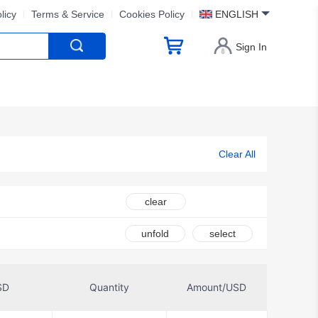
licy
Terms & Service
Cookies Policy
ENGLISH
Sign In
Clear All
clear
unfold
select
SD
Quantity
Amount/USD