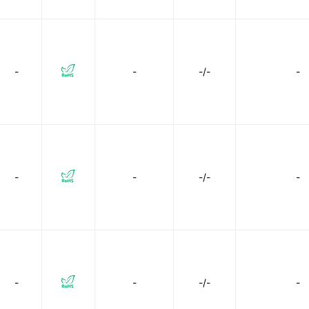
-
-
-/-
-
-
-
-/-
-
-
-
-/-
-