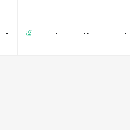
-
-
-/-
-