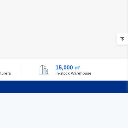
15,000 ㎡
turers
In-stock Warehouse
Quick Links
Feedback