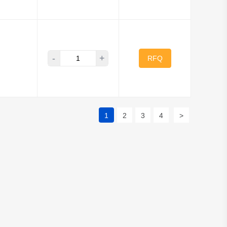
-
+
RFQ
1
2
3
4
>