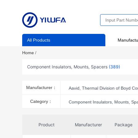
All Products
Manufactu
Home
/
Component Insulators, Mounts, Spacers
(389)
Manufacturer：
Aavid, Thermal Division of Boyd Co
Essentra Components
Infin
Category：
Component Insulators, Mounts, Sp
NTE Electronics, Inc
nVent
Victron Energy
Wakefield-Vet
Product
Manufacturer
Package