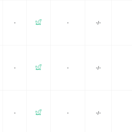
-
-
-/-
-
-
-/-
-
-
-/-