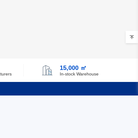
15,000 ㎡
turers
In-stock Warehouse
Quick Links
Feedback
Certification