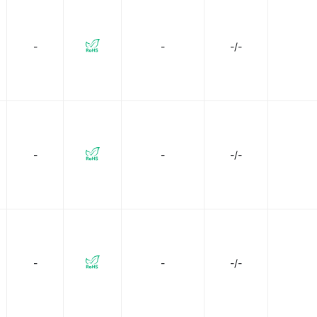
-
-
-/-
-
-
-/-
-
-
-/-