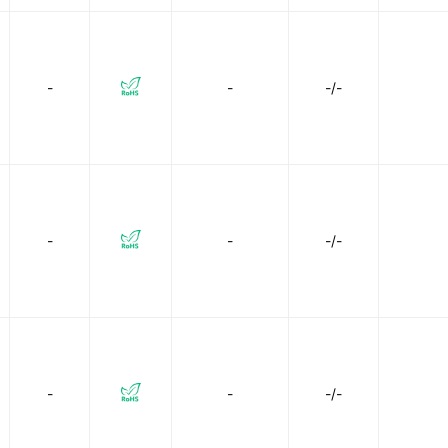
-
-
-/-
-
-
-/-
-
-
-/-