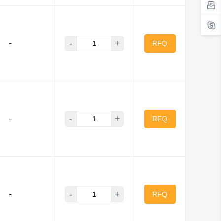
-
+
-
RFQ
-
+
-
RFQ
-
+
-
RFQ