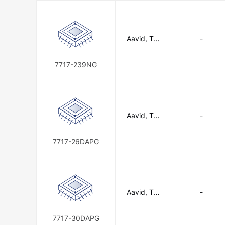
Aavid, The
-
rmal Divisio
n of Boyd
Corporatio
7717-239NG
n
Aavid, The
-
rmal Divisio
n of Boyd
Corporatio
7717-26DAPG
n
Aavid, The
-
rmal Divisio
n of Boyd
Corporatio
7717-30DAPG