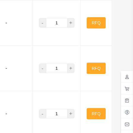
-
+
-
RFQ
-
+
-
RFQ
-
+
-
RFQ