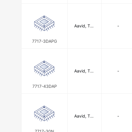
n
Aavid, The
-
rmal Divisio
n of Boyd
Corporatio
7717-3DAPG
n
Aavid, The
-
rmal Divisio
n of Boyd
Corporatio
7717-43DAP
n
Aavid, The
-
rmal Divisio
n of Boyd
Corporatio
7717-30N