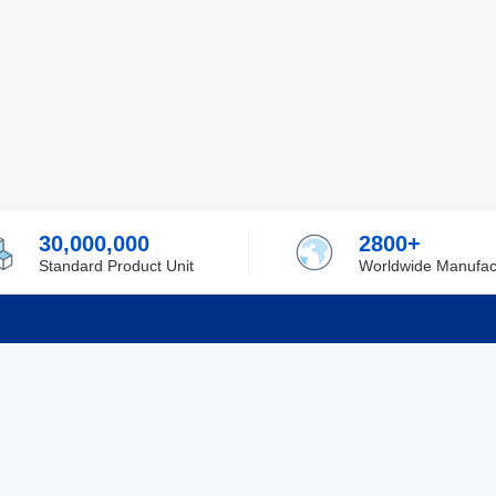
30,000,000
2800+
Standard Product Unit
Worldwide Manufac
rmation
Support
ilufa
Shipping & Delivering
 Policy
Purchase Guide