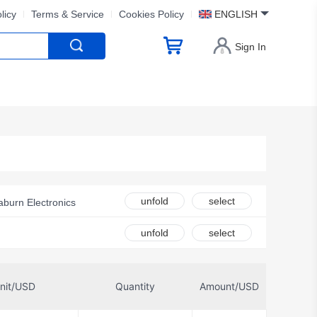
licy
Terms & Service
Cookies Policy
ENGLISH
Sign In
unfold
select
aburn Electronics
unfold
select
nectors
nit/USD
Quantity
Amount/USD