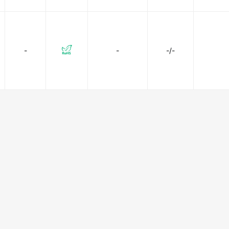
-
-
-/-