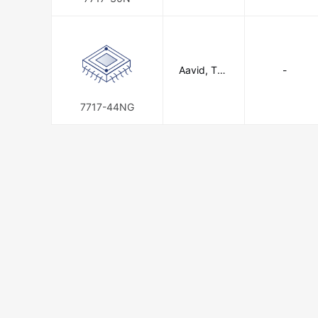
n
Aavid, The
-
rmal Divisio
n of Boyd
Corporatio
7717-44NG
n