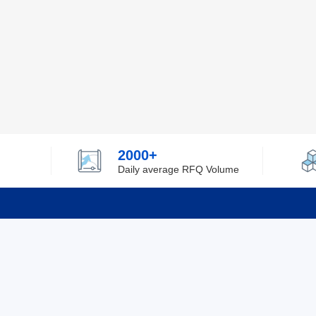
2000+
Daily average RFQ Volume
Info
Tel：0755-82532262
About Y
Privacy
Email：info@ylfelectronics.com