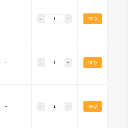
-
+
-
RFQ
-
+
-
RFQ
-
+
-
RFQ