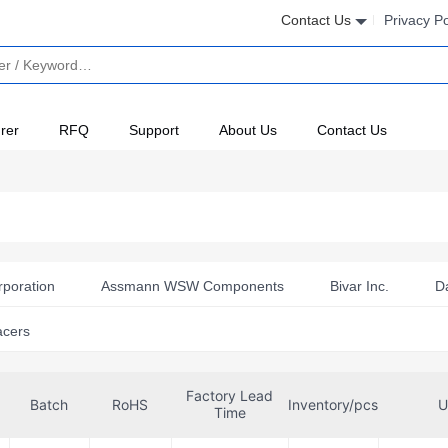
Contact Us
Privacy Po
rer
RFQ
Support
About Us
Contact Us
rporation
Assmann WSW Components
Bivar Inc.
D
eon Technologies
ITT Cannon, LLC
Keystone Electronics
acers
Powerlet
SCHURTER Inc.
TE Connectivity AMP Con
Factory Lead
te
Würth Elektronik
Batch
RoHS
Inventory/pcs
U
Time