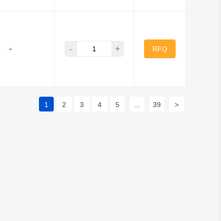
-
+
-
RFQ
1
2
3
4
5
...
39
>