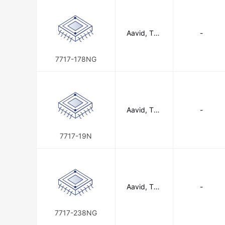
Aavid, The
-
rmal Divisio
n of Boyd
Corporatio
7717-178NG
n
Aavid, The
-
rmal Divisio
n of Boyd
Corporatio
7717-19N
n
Aavid, The
-
rmal Divisio
n of Boyd
Corporatio
7717-238NG
n