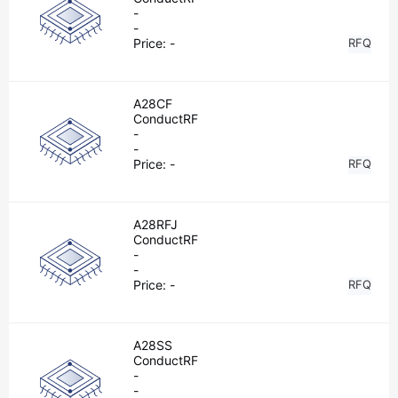
-
-
Price:
-
RFQ
A28CF
ConductRF
-
-
Price:
-
RFQ
A28RFJ
ConductRF
-
-
Price:
-
RFQ
A28SS
ConductRF
-
-