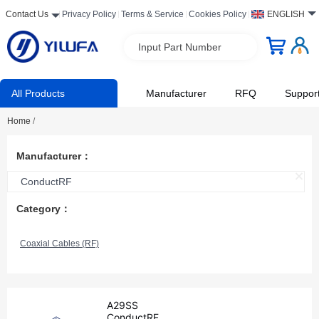
Contact Us
Privacy Policy
Terms & Service
Cookies Policy
ENGLISH
Input Part Number
All Products
Manufacturer
RFQ
Suppor
Home
/
Manufacturer：
ConductRF
Category：
Coaxial Cables (RF)
A29SS
ConductRF