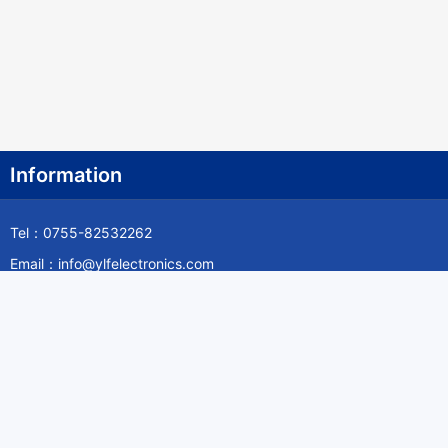
Information
Tel：0755-82532262
Email：info@ylfelectronics.com
Follow Us
Information