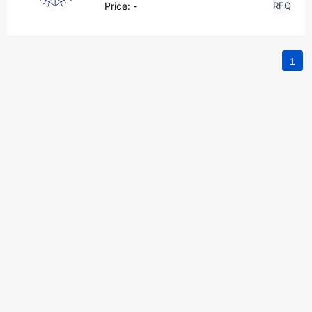
Price:
-
RFQ
1